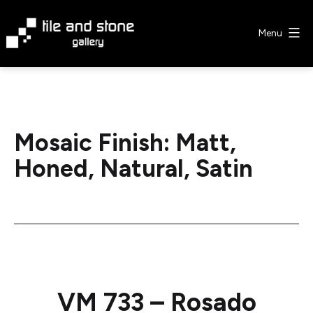
Skip
to
Menu
content
Tile
&
Stone
Gallery
Mosaic Finish:
Matt,
Honed, Natural, Satin
VM 733 – Rosado