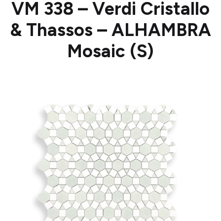
VM 338 – Verdi Cristallo
& Thassos – ALHAMBRA
Mosaic (S)