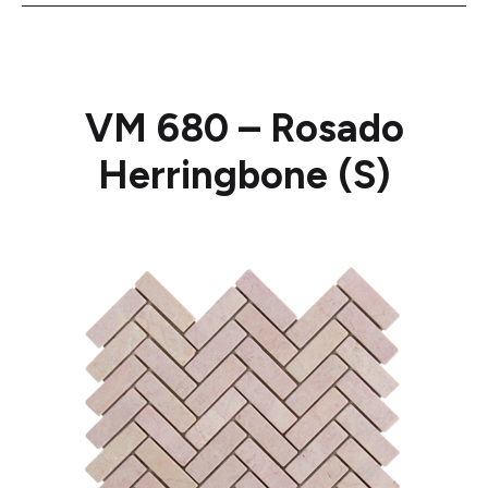
VM 680 – Rosado
Herringbone (S)