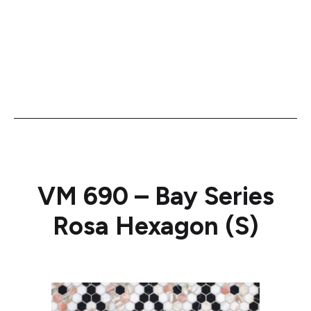
VM 690 – Bay Series
Rosa Hexagon (S)