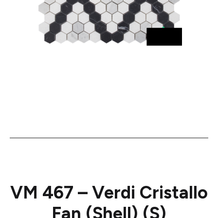
VM 467 – Verdi Cristallo
Fan (Shell) (S)