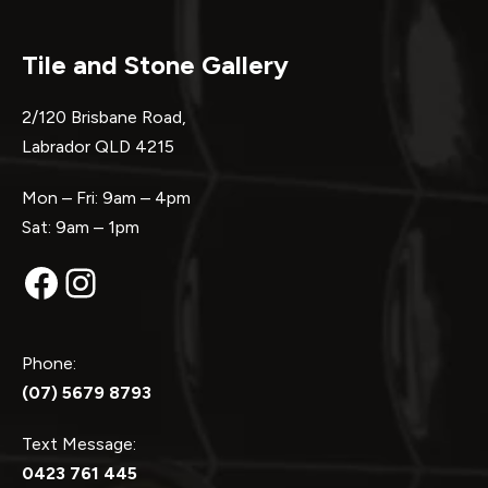
Tile and Stone Gallery
2/120 Brisbane Road,
Labrador QLD 4215
Mon – Fri: 9am – 4pm
Sat: 9am – 1pm
Facebook
Instagram
Phone:
(07) 5679 8793
Text Message:
0423 761 445