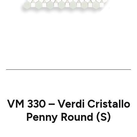
VM 330 – Verdi Cristallo
Penny Round (S)