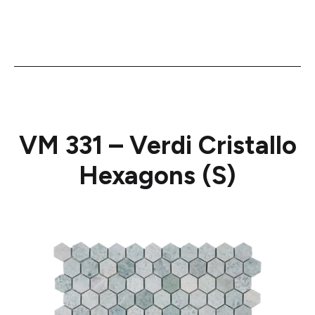
VM 331 – Verdi Cristallo
Hexagons (S)