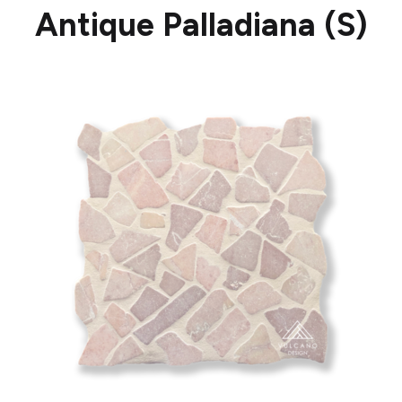
Antique Palladiana (S)