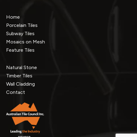
Home
Porcelain Tiles
Subway Tiles
Mosaics on Mesh
Feature Tiles
Natural Stone
Timber Tiles
Wall Cladding
Contact