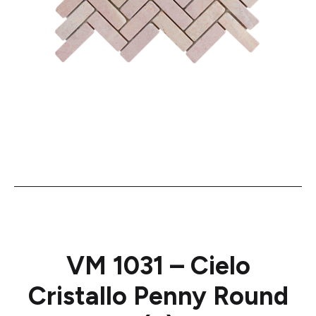
VM 1031 – Cielo
Cristallo Penny Round