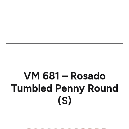
VM 681 – Rosado
Tumbled Penny Round
(S)