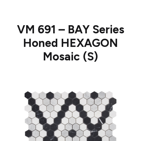
VM 691 – BAY Series
Honed HEXAGON
Mosaic (S)