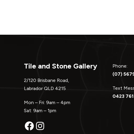
Tile and Stone Gallery
Phone:
(07) 567
2/120 Brisbane Road,
Text Me
Labrador QLD 4215
0423 761
Mon – Fri: 9am – 4pm
Sat: 9am – 1pm
Facebook
Instagram