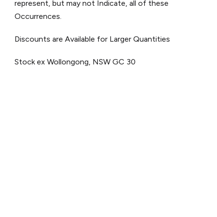
represent, but may not Indicate, all of these
Occurrences.
Discounts are Available for Larger Quantities
Stock ex Wollongong, NSW
GC 30