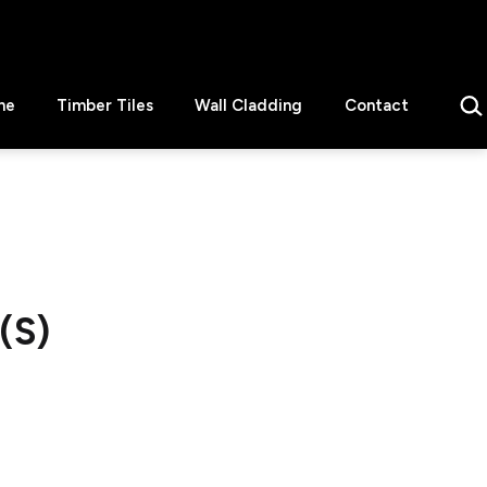
Sear
ne
Timber Tiles
Wall Cladding
Contact
(S)