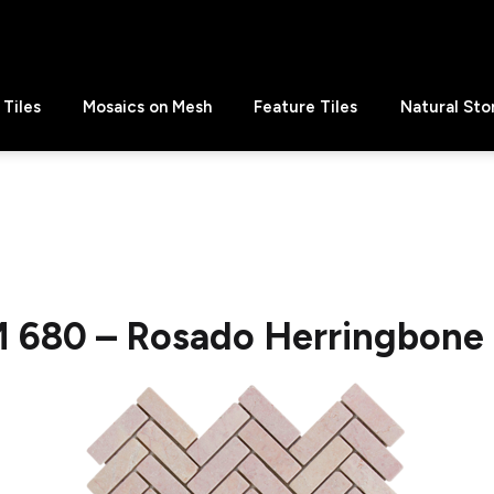
Tiles
Mosaics on Mesh
Feature Tiles
Natural Sto
 680 – Rosado Herringbone 