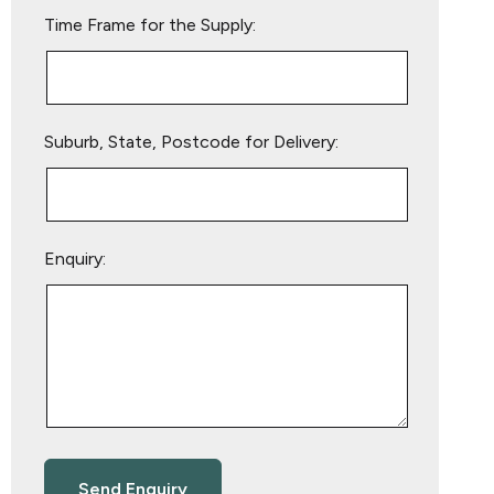
empty.
Time Frame for the Supply:
Suburb, State, Postcode for Delivery:
Enquiry: