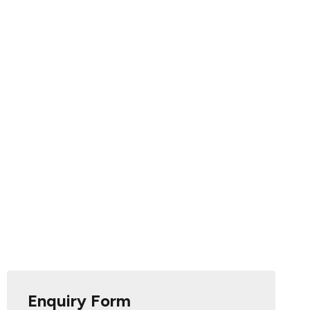
Enquiry Form