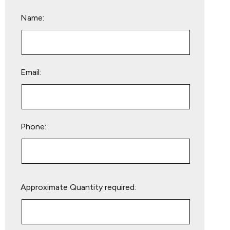
Name:
Email:
Phone:
Please
Approximate Quantity required:
leave
this
field