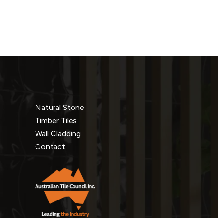
Natural Stone
Timber Tiles
Wall Cladding
Contact