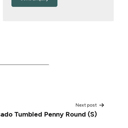
Next post
sado Tumbled Penny Round (S)