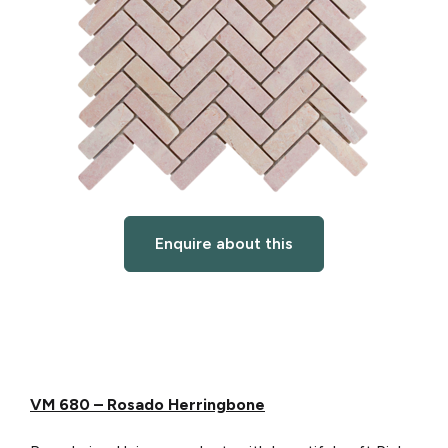
Enquire about this
VM 680 – Rosado Herringbone