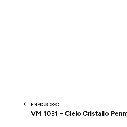
Post
Previous post
VM 1031 – Cielo Cristallo Pen
navigation