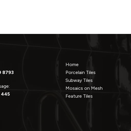
Home
9 8793
Porcelain Tiles
Subway Tiles
ssage:
Mosaics on Mesh
 445
Feature Tiles