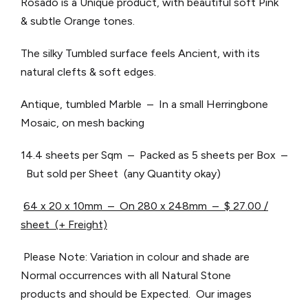
Rosado is a Unique product, with beautiful soft Pink
& subtle Orange tones.
The silky Tumbled surface feels Ancient, with its
natural clefts & soft edges.
Antique, tumbled Marble – In a small Herringbone
Mosaic, on mesh backing
14.4 sheets per Sqm – Packed as 5 sheets per Box –
But sold per Sheet (any Quantity okay)
64 x 20 x 10mm – On 280 x 248mm – $ 27.00 /
sheet (+ Freight)
Please Note: Variation in colour and shade are
Normal occurrences with all Natural Stone
products and should be Expected. Our images