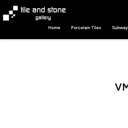
Skip
to
content
Tile
Home
Porcelain Tiles
Subway 
&
Stone
Gallery
VM