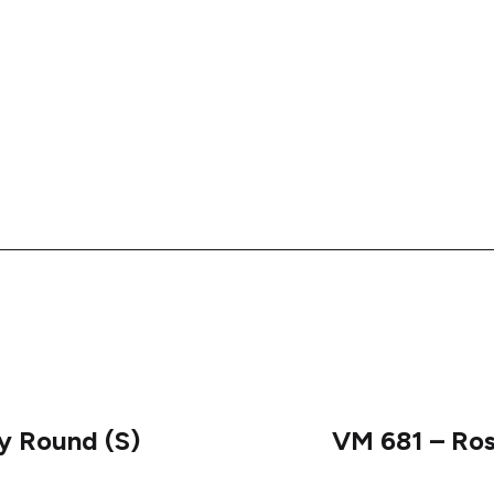
ny Round (S)
VM 681 – Ro