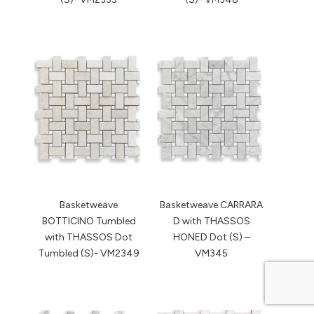
Basketweave
Basketweave CARRARA
BOTTICINO Tumbled
D with THASSOS
with THASSOS Dot
HONED Dot (S) –
Tumbled (S)- VM2349
VM345