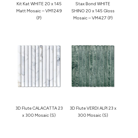
Kit Kat WHITE 20 x 145
Stax Bond WHITE
Matt Mosaic – VM1249
SHINO 20 x 145 Gloss
(P)
Mosaic – VM427 (P)
3D Flute CALACATTA 23
3D Flute VERDI ALPI 23 x
x 300 Mosaic (S)
300 Mosaic (S)