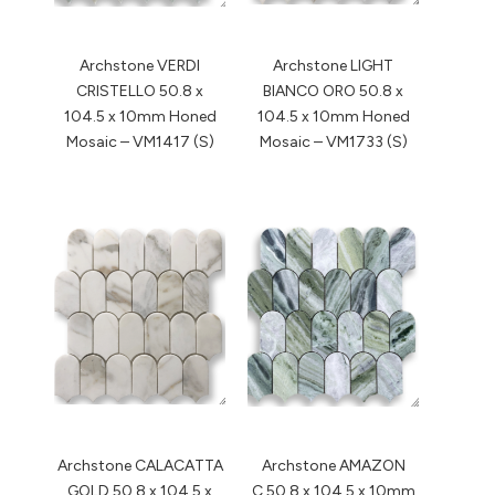
Archstone VERDI
Archstone LIGHT
CRISTELLO 50.8 x
BIANCO ORO 50.8 x
104.5 x 10mm Honed
104.5 x 10mm Honed
Mosaic – VM1417 (S)
Mosaic – VM1733 (S)
Archstone CALACATTA
Archstone AMAZON
GOLD 50.8 x 104.5 x
C 50.8 x 104.5 x 10mm