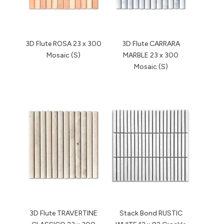
3D Flute ROSA 23 x 300
3D Flute CARRARA
Mosaic (S)
MARBLE 23 x 300
Mosaic (S)
3D Flute TRAVERTINE
Stack Bond RUSTIC