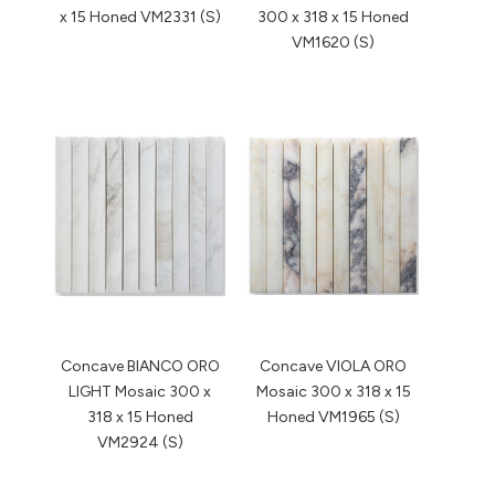
x 15 Honed VM2331 (S)
300 x 318 x 15 Honed
VM1620 (S)
Concave BIANCO ORO
Concave VIOLA ORO
LIGHT Mosaic 300 x
Mosaic 300 x 318 x 15
318 x 15 Honed
Honed VM1965 (S)
VM2924 (S)