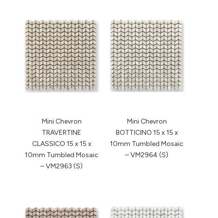
Mini Chevron
Mini Chevron
TRAVERTINE
BOTTICINO 15 x 15 x
CLASSICO 15 x 15 x
10mm Tumbled Mosaic
10mm Tumbled Mosaic
– VM2964 (S)
– VM2963 (S)