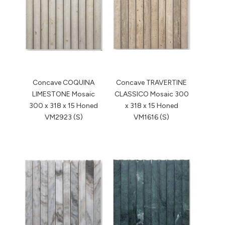
Concave COQUINA
Concave TRAVERTINE
LIMESTONE Mosaic
CLASSICO Mosaic 300
300 x 318 x 15 Honed
x 318 x 15 Honed
VM2923 (S)
VM1616 (S)