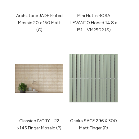
Archistone JADE Fluted
Mini Flutes ROSA
Mosaic 20 x 150 Matt
LEVANTO Honed 14.8 x
(G)
151 – VM2502 (S)
Classico IVORY – 22
Osaka SAGE 296 X 300
x145 Finger Mosaic (P)
Matt Finger (P)