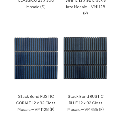
CLASSICO 23 x 300
WHITE 12 x 92 Crackle
Mosaic (S)
laze Mosaic – VM1128
(P)
Stack Bond RUSTIC
Stack Bond RUSTIC
COBALT 12 x 92 Gloss
BLUE 12 x 92 Gloss
Mosaic – VM1128 (P)
Mosaic – VM485 (P)