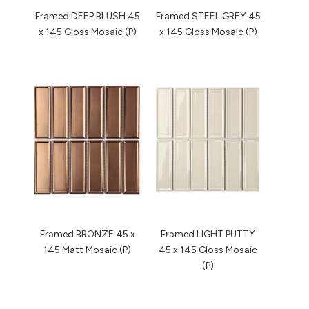
Framed DEEP BLUSH 45
Framed STEEL GREY 45
x 145 Gloss Mosaic (P)
x 145 Gloss Mosaic (P)
Framed BRONZE 45 x
Framed LIGHT PUTTY
145 Matt Mosaic (P)
45 x 145 Gloss Mosaic
(P)