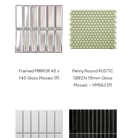
Framed MIRROR 45 x
Penny Round RUSTIC
145 Gloss Mosaic (P)
GREEN 19mm Gloss
Mosaic – VM563 (P)