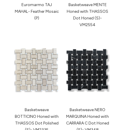
Euromarmo TAJ
Basketweave MENTE
MAHAL- Feather Mosaic
Honed with THASSOS
(P)
Dot Honed (S)-
VM2554
Basketweave
Basketweave NERO
BOTTICINO Honed with
MARQUINA Honed with
THASSOS Dot Polished
CARRARA C Dot Honed
(S)- VM2335
(S)- VM348