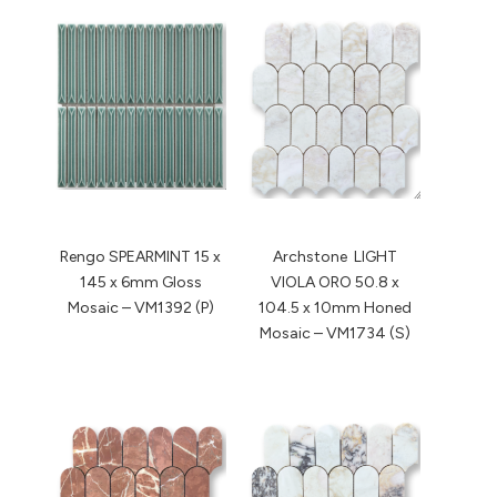
Rengo SPEARMINT 15 x
Archstone LIGHT
145 x 6mm Gloss
VIOLA ORO 50.8 x
Mosaic – VM1392 (P)
104.5 x 10mm Honed
Mosaic – VM1734 (S)