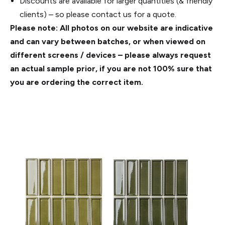
Discounts are available for larger quantities (& friendly
clients) – so please contact us for a quote.
Please note: All photos on our website are indicative
and can vary between batches, or when viewed on
different screens / devices – please always request
an actual sample prior, if you are not 100% sure that
you are ordering the correct item.