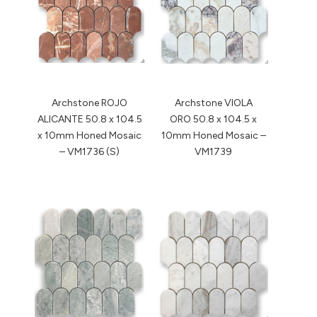
Archstone ROJO
Archstone VIOLA
ALICANTE 50.8 x 104.5
ORO 50.8 x 104.5 x
x 10mm Honed Mosaic
10mm Honed Mosaic –
– VM1736 (S)
VM1739