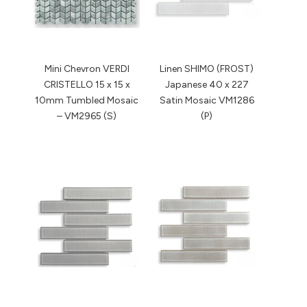
Mini Chevron VERDI
Linen SHIMO (FROST)
CRISTELLO 15 x 15 x
Japanese 40 x 227
10mm Tumbled Mosaic
Satin Mosaic VM1286
– VM2965 (S)
(P)