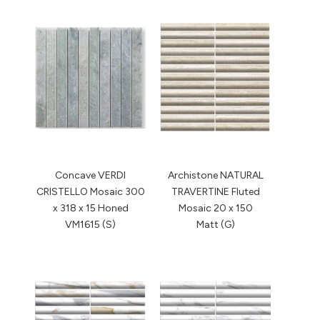
Concave VERDI
Archistone NATURAL
CRISTELLO Mosaic 300
TRAVERTINE Fluted
x 318 x 15 Honed
Mosaic 20 x 150
VM1615 (S)
Matt (G)