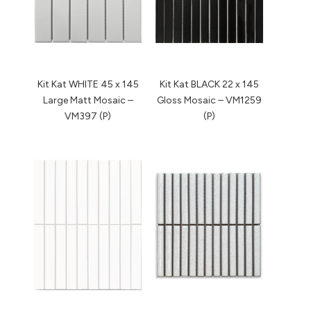
Kit Kat WHITE 45 x 145
Kit Kat BLACK 22 x 145
Large Matt Mosaic –
Gloss Mosaic – VM1259
VM397 (P)
(P)