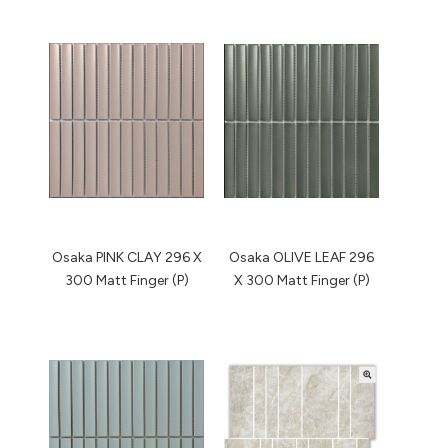
Osaka PINK CLAY 296 X
Osaka OLIVE LEAF 296
300 Matt Finger (P)
X 300 Matt Finger (P)