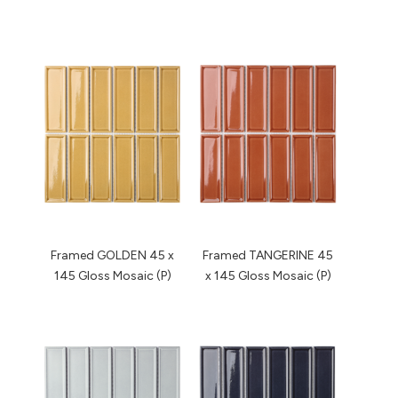
Framed GOLDEN 45 x
Framed TANGERINE 45
145 Gloss Mosaic (P)
x 145 Gloss Mosaic (P)