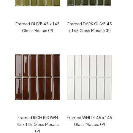
Framed OLIVE 45 x 145
Framed DARK OLIVE 45
Gloss Mosaic (P)
x 145 Gloss Mosaic (P)
Framed RICH BROWN
Framed WHITE 45 x 145
45 x 145 Gloss Mosaic
Gloss Mosaic (P)
(P)