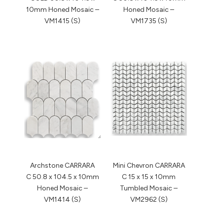
10mm Honed Mosaic –
Honed Mosaic –
VM1415 (S)
VM1735 (S)
Archstone CARRARA
Mini Chevron CARRARA
C 50.8 x 104.5 x 10mm
C 15 x 15 x 10mm
Honed Mosaic –
Tumbled Mosaic –
VM1414 (S)
VM2962 (S)