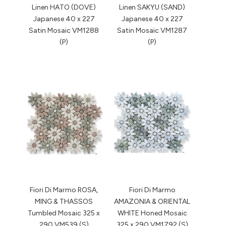
Linen HATO (DOVE)
Linen SAKYU (SAND)
Japanese 40 x 227
Japanese 40 x 227
Satin Mosaic VM1288
Satin Mosaic VM1287
(P)
(P)
Fiori Di Marmo ROSA,
Fiori Di Marmo
MING & THASSOS
AMAZONIA & ORIENTAL
Tumbled Mosaic 325 x
WHITE Honed Mosaic
290 VM539 (S)
325 x 290 VM1792 (S)