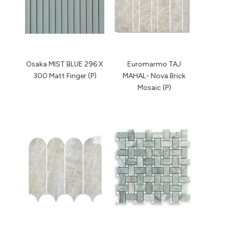
Osaka MIST BLUE 296 X
Euromarmo TAJ
300 Matt Finger (P)
MAHAL- Nova Brick
Mosaic (P)