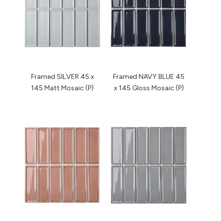
Framed SILVER 45 x
Framed NAVY BLUE 45
145 Matt Mosaic (P)
x 145 Gloss Mosaic (P)