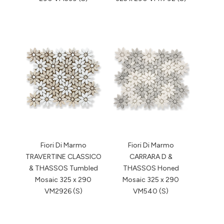
Fiori Di Marmo
Fiori Di Marmo
TRAVERTINE CLASSICO
CARRARA D &
& THASSOS Tumbled
THASSOS Honed
Mosaic 325 x 290
Mosaic 325 x 290
VM2926 (S)
VM540 (S)