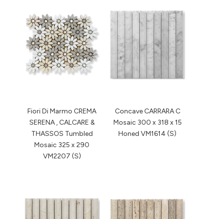
Fiori Di Marmo CREMA
Concave CARRARA C
SERENA , CALCARE &
Mosaic 300 x 318 x 15
THASSOS Tumbled
Honed VM1614 (S)
Mosaic 325 x 290
VM2207 (S)