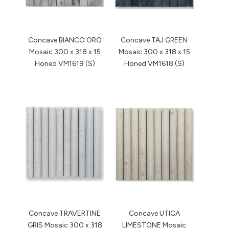
Concave BIANCO ORO
Concave TAJ GREEN
Mosaic 300 x 318 x 15
Mosaic 300 x 318 x 15
Honed VM1619 (S)
Honed VM1618 (S)
Concave TRAVERTINE
Concave UTICA
GRIS Mosaic 300 x 318
LIMESTONE Mosaic