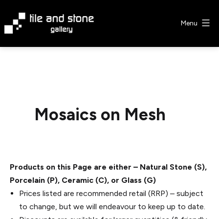
Skip
to
Menu
content
Tile
&
Stone
Gallery
Mosaics on Mesh
Products on this Page are either – Natural Stone (S),
Porcelain (P), Ceramic (C), or Glass (G)
Prices listed are recommended retail (RRP) – subject
to change, but we will endeavour to keep up to date.