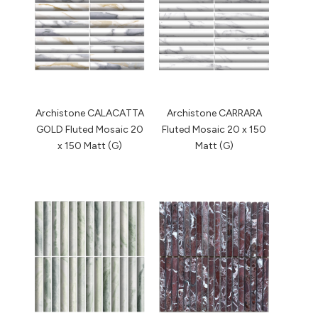
Archistone CALACATTA
Archistone CARRARA
GOLD Fluted Mosaic 20
Fluted Mosaic 20 x 150
x 150 Matt (G)
Matt (G)