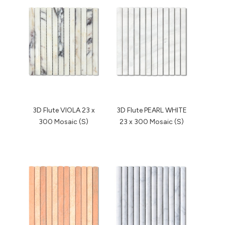
3D Flute VIOLA 23 x
3D Flute PEARL WHITE
300 Mosaic (S)
23 x 300 Mosaic (S)