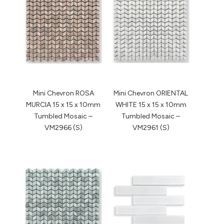
Mini Chevron ROSA
Mini Chevron ORIENTAL
MURCIA 15 x 15 x 10mm
WHITE 15 x 15 x 10mm
Tumbled Mosaic –
Tumbled Mosaic –
VM2966 (S)
VM2961 (S)