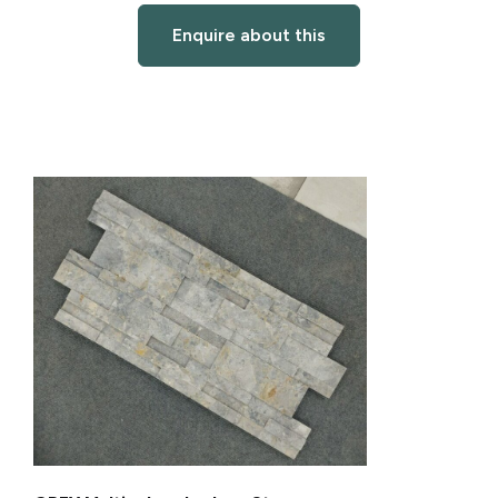
Enquire about this