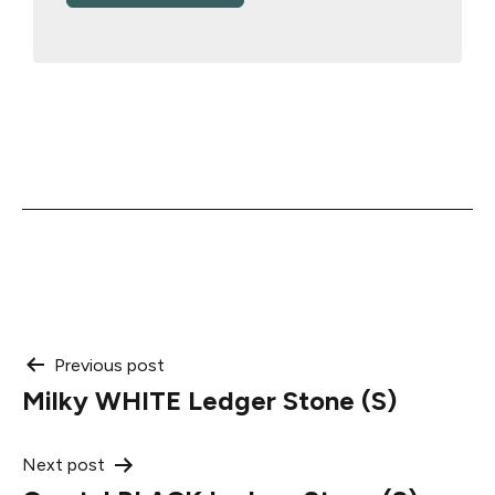
Post
Previous post
Milky WHITE Ledger Stone (S)
navigation
Next post