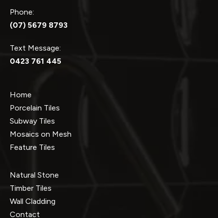
Phone:
(07) 5679 8793
Text Message:
0423 761 445
Home
Porcelain Tiles
Subway Tiles
Mosaics on Mesh
Feature Tiles
Natural Stone
Timber Tiles
Wall Cladding
Contact