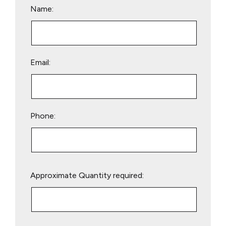
Name:
Email:
Phone:
Please
Approximate Quantity required:
leave
this
field
empty.