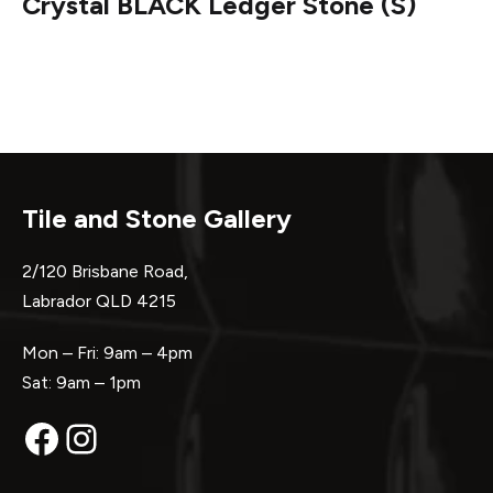
Crystal BLACK Ledger Stone (S)
Tile and Stone Gallery
2/120 Brisbane Road,
Labrador QLD 4215
Mon – Fri: 9am – 4pm
Sat: 9am – 1pm
Facebook
Instagram