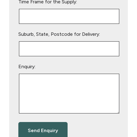
Time Frame for the Supply:
Suburb, State, Postcode for Delivery:
Enquiry: