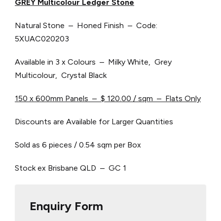
GREY Multicolour Ledger Stone
Natural Stone – Honed Finish – Code:
5XUAC020203
Available in 3 x Colours – Milky White, Grey
Multicolour, Crystal Black
150 x 600mm Panels – $ 120.00 / sqm – Flats Only
Discounts are Available for Larger Quantities
Sold as 6 pieces / 0.54 sqm per Box
Stock ex Brisbane QLD – GC 1
Enquiry Form