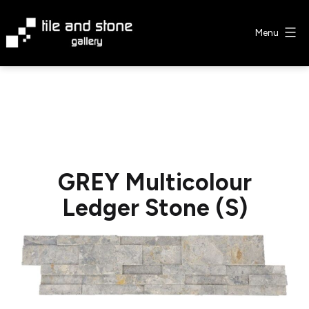
Skip
to
Menu
content
Tile
&
Stone
Gallery
GREY Multicolour
Ledger Stone (S)