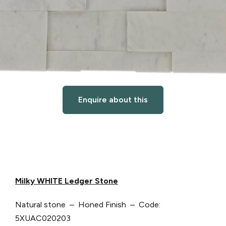
Enquire about this
Milky WHITE Ledger Stone
Natural stone – Honed Finish – Code:
5XUAC020203