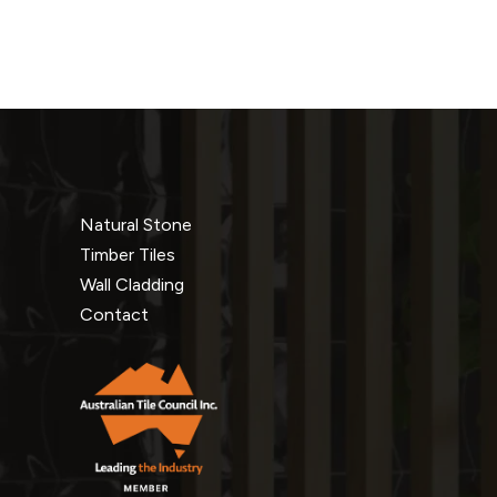
Natural Stone
Timber Tiles
Wall Cladding
Contact