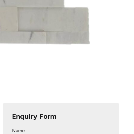
Enquiry Form
Name: