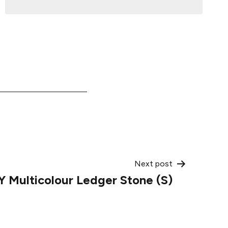
Next post
 Multicolour Ledger Stone (S)