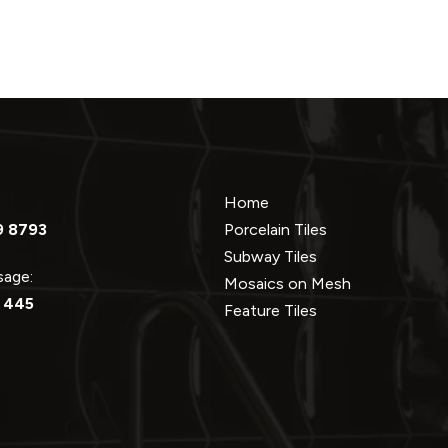
Home
9 8793
Porcelain Tiles
Subway Tiles
ssage:
Mosaics on Mesh
 445
Feature Tiles