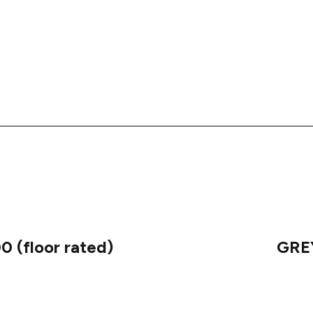
 (floor rated)
GREY