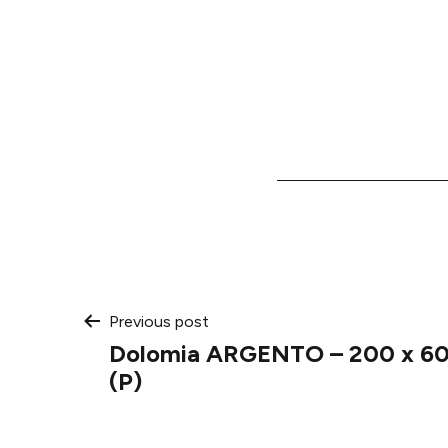
Post
Previous post
Dolomia ARGENTO – 200 x 600
navigation
(P)