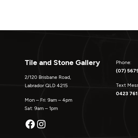
Tile and Stone Gallery
Phone:
(07) 567
2/120 Brisbane Road,
Text Me
Labrador QLD 4215
0423 761
Mon – Fri: 9am – 4pm
Sat: 9am – 1pm
Facebook
Instagram