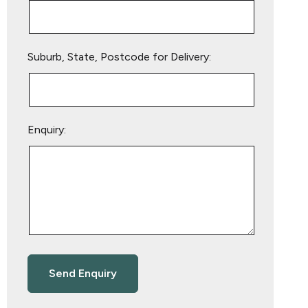
Suburb, State, Postcode for Delivery:
Enquiry: