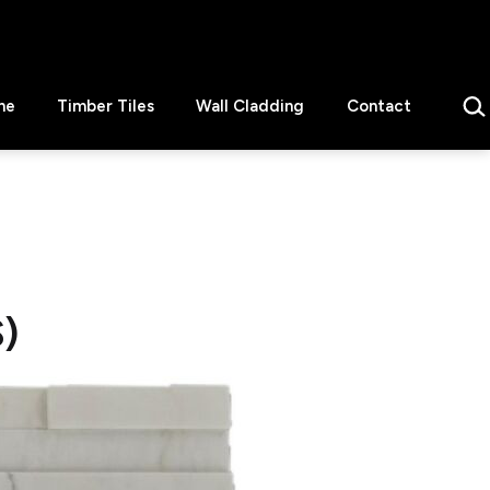
Sear
ne
Timber Tiles
Wall Cladding
Contact
)