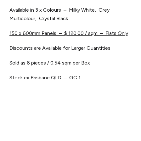
Available in 3 x Colours – Milky White, Grey
Multicolour, Crystal Black
150 x 600mm Panels – $ 120.00 / sqm – Flats Only
Discounts are Available for Larger Quantities
Sold as 6 pieces / 0.54 sqm per Box
Stock ex Brisbane QLD – GC 1