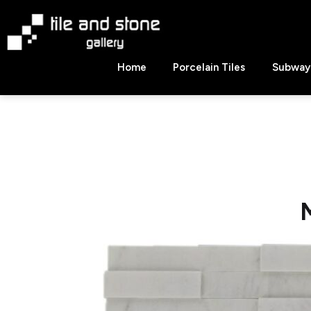
Skip
to
content
Tile
Home
Porcelain Tiles
Subway 
&
Stone
Gallery