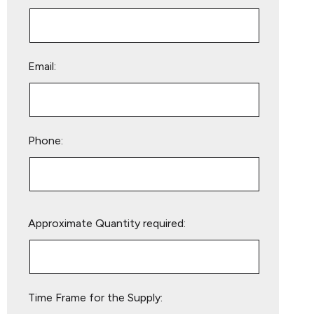
Email:
Phone:
Please
Approximate Quantity required:
leave
this
field
empty.
Time Frame for the Supply: