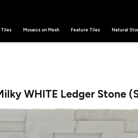
Tiles
Mosaics on Mesh
Feature Tiles
Natural Sto
Milky WHITE Ledger Stone (S