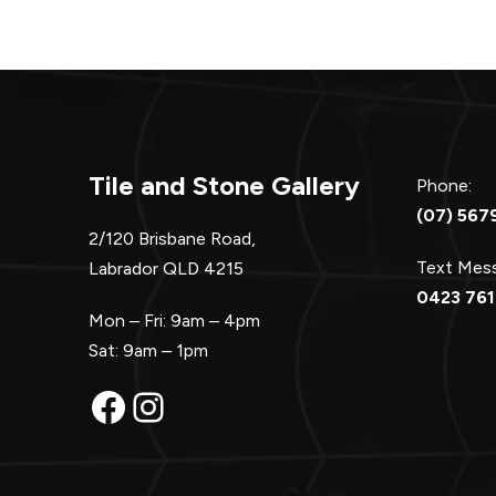
Tile and Stone Gallery
Phone:
(07) 567
2/120 Brisbane Road,
Text Me
Labrador QLD 4215
0423 761
Mon – Fri: 9am – 4pm
Sat: 9am – 1pm
Facebook
Instagram