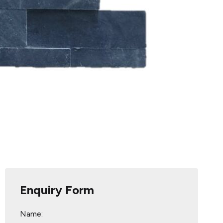
Enquiry Form
Name: