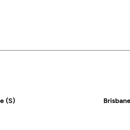
e (S)
Brisban