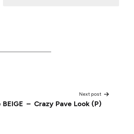
Next post
e BEIGE – Crazy Pave Look (P)