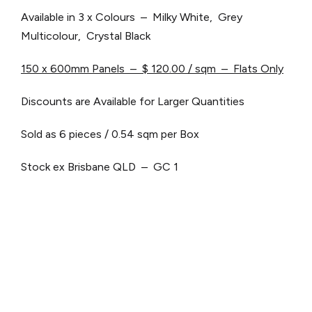
Available in 3 x Colours – Milky White, Grey
Multicolour, Crystal Black
150 x 600mm Panels – $ 120.00 / sqm – Flats Only
Discounts are Available for Larger Quantities
Sold as 6 pieces / 0.54 sqm per Box
Stock ex Brisbane QLD – GC 1