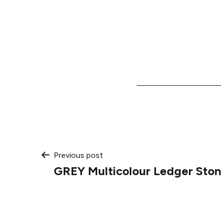
Post
Previous post
GREY Multicolour Ledger Ston
navigation