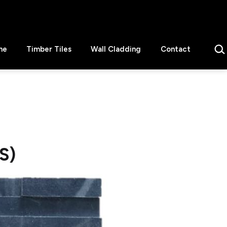
Sear
ne
Timber Tiles
Wall Cladding
Contact
S)