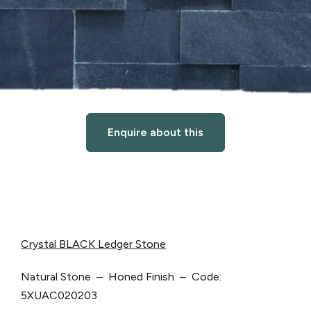
Enquire about this
Crystal BLACK Ledger Stone
Natural Stone – Honed Finish – Code:
5XUAC020203