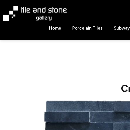
Skip
to
content
Tile
Home
Porcelain Tiles
Subway 
&
Stone
Gallery
C