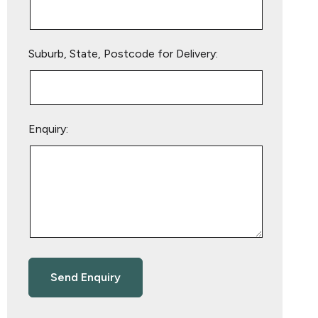
Suburb, State, Postcode for Delivery:
Enquiry: