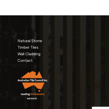
Natural Stone
Timber Tiles
Wall Cladding
Contact