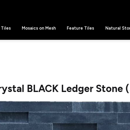
Tiles
Mosaics on Mesh
Feature Tiles
Natural Sto
rystal BLACK Ledger Stone (