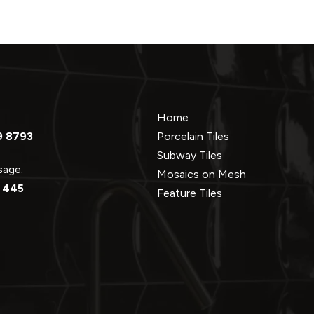
Home
9 8793
Porcelain Tiles
Subway Tiles
ssage:
Mosaics on Mesh
 445
Feature Tiles