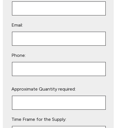
Email:
Phone:
Please
Approximate Quantity required:
leave
this
field
empty.
Time Frame for the Supply: