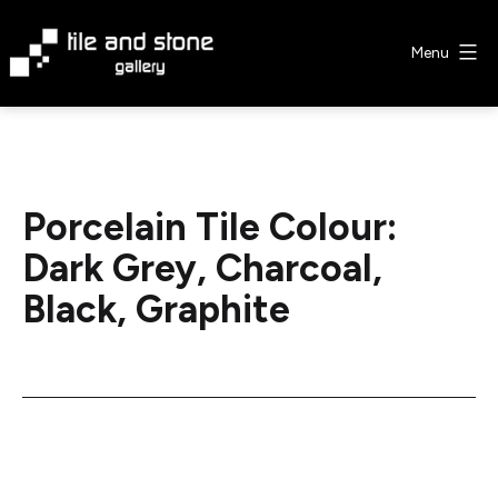
Skip
to
Menu
content
Tile
&
Stone
Gallery
Porcelain Tile Colour:
Dark Grey, Charcoal,
Black, Graphite