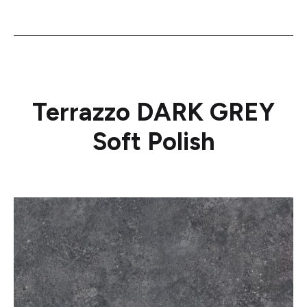
Terrazzo DARK GREY
Soft Polish