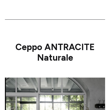
Ceppo ANTRACITE
Naturale