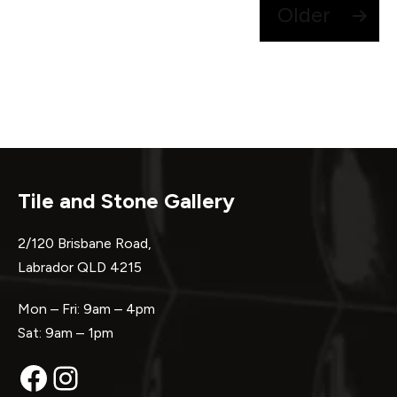
Posts
Older
pagination
Tile and Stone Gallery
2/120 Brisbane Road,
Labrador QLD 4215
Mon – Fri: 9am – 4pm
Sat: 9am – 1pm
Facebook
Instagram