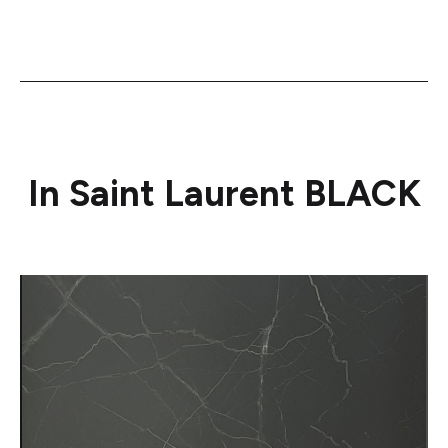
In Saint Laurent BLACK