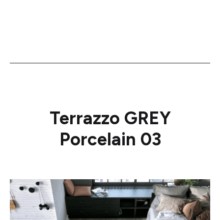
Terrazzo GREY
Porcelain 03