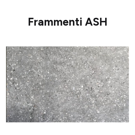
Frammenti ASH