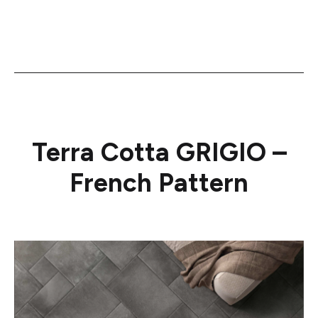
Terra Cotta GRIGIO –
French Pattern