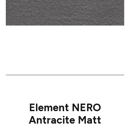
Element NERO
Antracite Matt