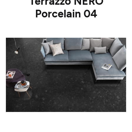
Terrazzo NERO
Porcelain 04