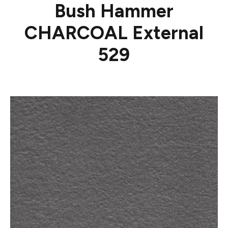
Bush Hammer
CHARCOAL External
529