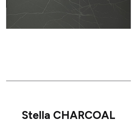
Stella CHARCOAL