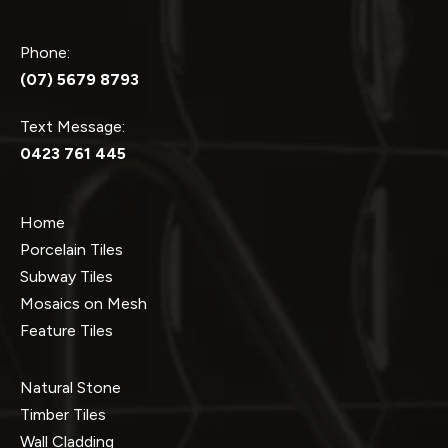
Phone:
(07) 5679 8793
Text Message:
0423 761 445
Home
Porcelain Tiles
Subway Tiles
Mosaics on Mesh
Feature Tiles
Natural Stone
Timber Tiles
Wall Cladding