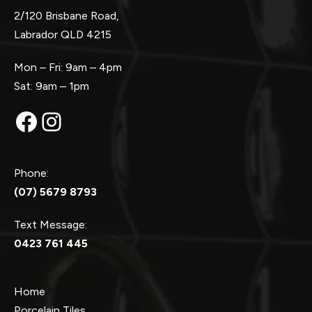
2/120 Brisbane Road,
Labrador QLD 4215
Mon – Fri: 9am – 4pm
Sat: 9am – 1pm
Facebook
Instagram
Phone:
(07) 5679 8793
Text Message:
0423 761 445
Home
Porcelain Tiles