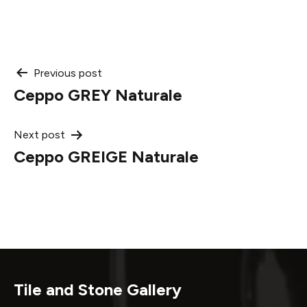
Post
Previous post
Ceppo GREY Naturale
navigation
Next post
Ceppo GREIGE Naturale
Tile and Stone Gallery