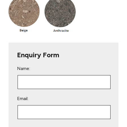
Enquiry Form
Name:
Email: