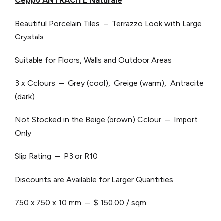
Ceppo ANTRACITE Naturale
Beautiful Porcelain Tiles – Terrazzo Look with Large
Crystals
Suitable for Floors, Walls and Outdoor Areas
3 x Colours – Grey (cool), Greige (warm), Antracite
(dark)
Not Stocked in the Beige (brown) Colour – Import
Only
Slip Rating – P3 or R10
Discounts are Available for Larger Quantities
750 x 750 x 10 mm – $ 150.00 / sqm