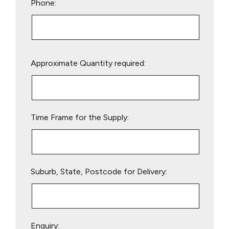
Phone:
Please
Approximate Quantity required:
leave
this
field
empty.
Time Frame for the Supply:
Suburb, State, Postcode for Delivery:
Enquiry: