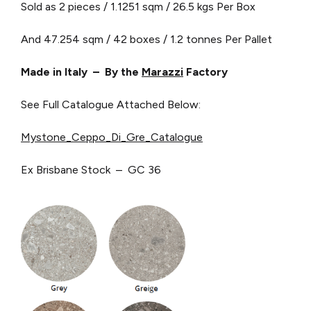
Sold as 2 pieces / 1.1251 sqm / 26.5 kgs Per Box
And 47.254 sqm / 42 boxes / 1.2 tonnes Per Pallet
Made in Italy – By the
Marazzi
Factory
See Full Catalogue Attached Below:
Mystone_Ceppo_Di_Gre_Catalogue
Ex Brisbane Stock – GC 36