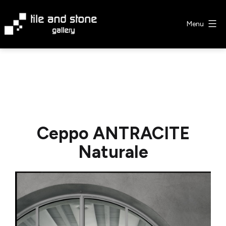
Skip
to
Menu
content
Tile
&
Stone
Gallery
Ceppo ANTRACITE
Naturale