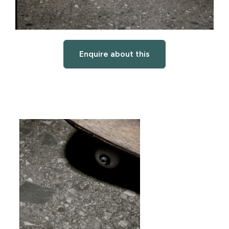
Enquire about this