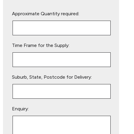
Please
Approximate Quantity required:
leave
this
field
empty.
Time Frame for the Supply:
Suburb, State, Postcode for Delivery:
Enquiry: