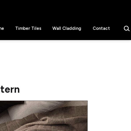
Sear
ne
Timber Tiles
Wall Cladding
Contact
ttern