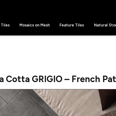
Tiles
Mosaics on Mesh
Feature Tiles
Natural Sto
a Cotta GRIGIO – French Pa