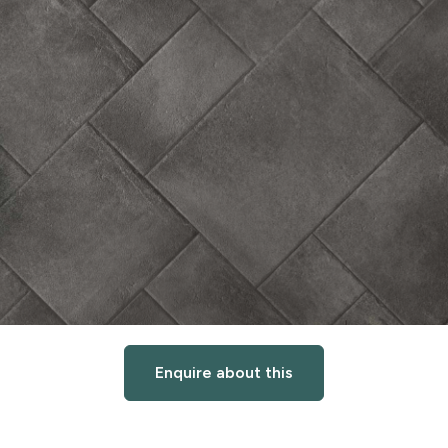
Enquire about this