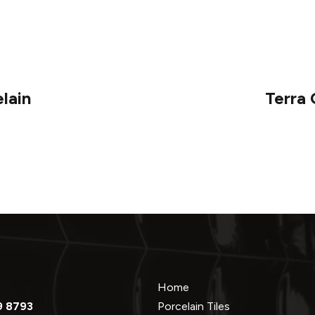
lain
Terra
Home
9 8793
Porcelain Tiles