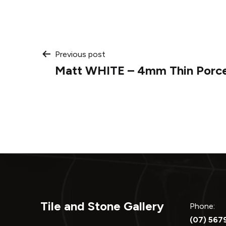
Post
Previous post
Matt WHITE – 4mm Thin Porce
navigation
Tile and Stone Gallery
Phone:
(07) 567