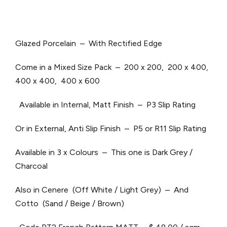
Glazed Porcelain – With Rectified Edge
Come in a Mixed Size Pack – 200 x 200, 200 x 400,
400 x 400, 400 x 600
Available in Internal, Matt Finish – P3 Slip Rating
Or in External, Anti Slip Finish – P5 or R11 Slip Rating
Available in 3 x Colours – This one is Dark Grey /
Charcoal
Also in Cenere (Off White / Light Grey) – And
Cotto (Sand / Beige / Brown)