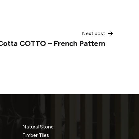
Next post
 Cotta COTTO – French Pattern
Natural Stone
Timber Tiles