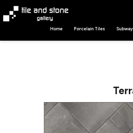
Skip
to
content
Tile
Home
Porcelain Tiles
Subway 
&
Stone
Gallery
Terr