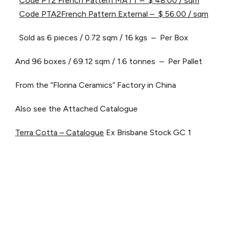
Code PT2 French Pattern MATT – $ 48.00 / sqm
Code PTA2French Pattern External – $ 56.00 / sqm
Sold as 6 pieces / 0.72 sqm / 16 kgs – Per Box
And 96 boxes / 69.12 sqm / 1.6 tonnes – Per Pallet
From the “Florina Ceramics” Factory in China
Also see the Attached Catalogue
Terra Cotta – Catalogue
Ex Brisbane Stock
GC 1