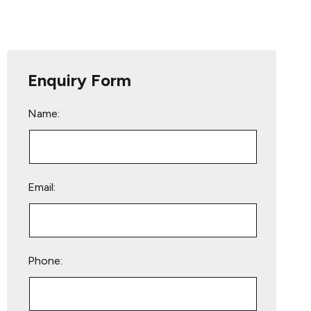
Enquiry Form
Name:
Email:
Phone: