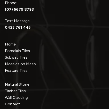
Phone:
(07) 5679 8793
Text Message:
0423 761 445
Home
Porcelain Tiles
Subway Tiles
Mosaics on Mesh
Feature Tiles
Natural Stone
Timber Tiles
Wall Cladding
Contact