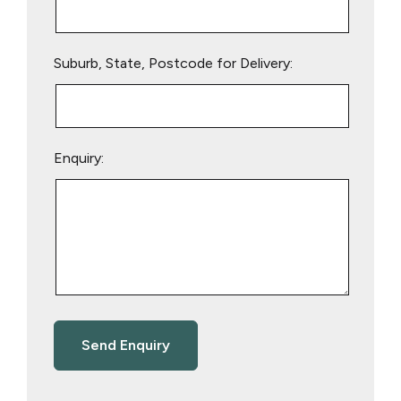
Suburb, State, Postcode for Delivery:
Enquiry: