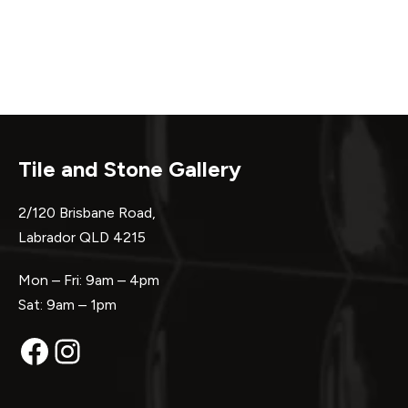
Tile and Stone Gallery
2/120 Brisbane Road,
Labrador QLD 4215
Mon – Fri: 9am – 4pm
Sat: 9am – 1pm
Facebook
Instagram