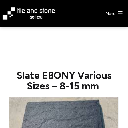
Skip
to
Menu
content
Tile
&
Stone
Gallery
Slate EBONY Various
Sizes – 8-15 mm