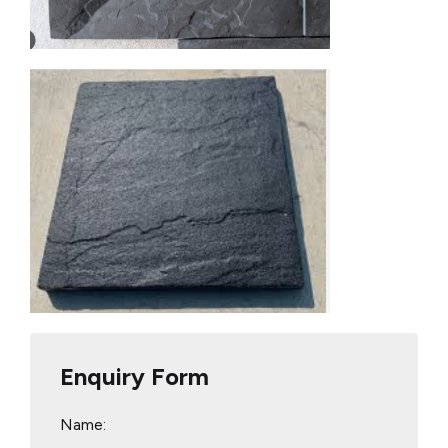
Enquiry Form
Name: