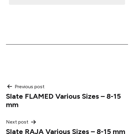
Post
Previous post
Slate FLAMED Various Sizes – 8-15
navigation
mm
Next post
Slate RAJA Various Sizes – 8-15 mm