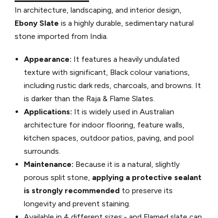
In architecture, landscaping, and interior design,
Ebony Slate
is a highly durable, sedimentary natural
stone imported from India.
Appearance:
It features a heavily undulated
texture with significant, Black colour variations,
including rustic dark reds, charcoals, and browns.
It
is darker than the Raja & Flame Slates.
Applications:
It is widely used in Australian
architecture for indoor flooring, feature walls,
kitchen spaces, outdoor patios, paving, and pool
surrounds.
Maintenance:
Because it is a natural, slightly
porous split stone,
applying a protective sealant
is strongly
recommended
to preserve its
longevity and prevent staining.
Available in 4 different sizes:- and Flamed slate can