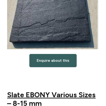
Enquire about this
Slate EBONY Various Sizes
– 8-15 mm