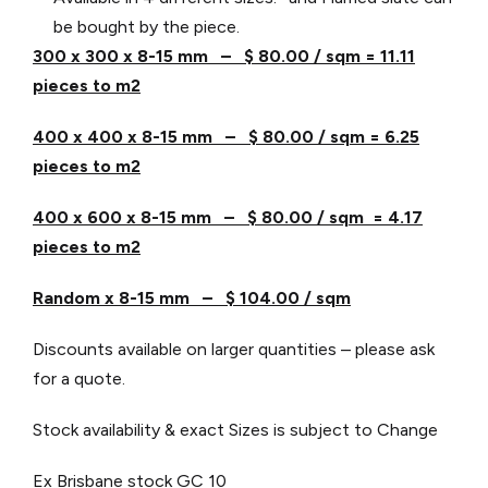
be bought by the piece.
300 x 300 x 8-15 mm – $ 80.00 / sqm = 11.11
pieces to m2
400 x 400 x 8-15 mm – $ 80.00 / sqm = 6.25
pieces to m2
400 x 600 x 8-15 mm – $ 80.00 / sqm = 4.17
pieces to m2
Random x 8-15 mm – $ 104.00 / sqm
Discounts available on larger quantities – please ask
for a quote.
Stock availability & exact Sizes is subject to Change
Ex Brisbane stock
GC 10