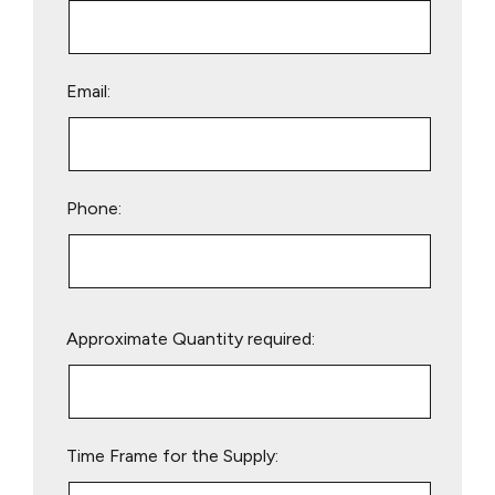
Email:
Phone:
Please
Approximate Quantity required:
leave
this
field
empty.
Time Frame for the Supply: