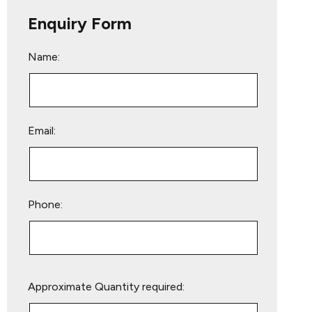
Enquiry Form
Name:
Email:
Phone:
Please
Approximate Quantity required:
leave
this