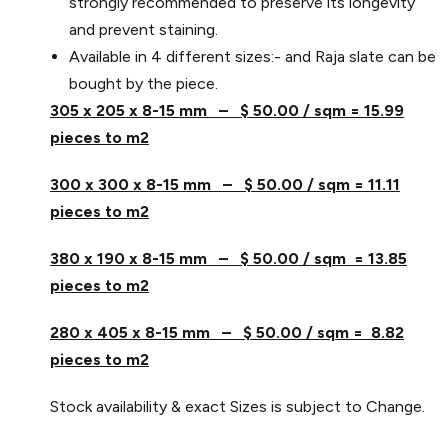
strongly recommended to preserve its longevity
and prevent staining.
Available in 4 different sizes:- and Raja slate can be
bought by the piece.
305 x 205 x 8-15 mm – $ 50.00 / sqm = 15.99
pieces to m2
300 x 300 x 8-15 mm – $ 50.00 / sqm = 11.11
pieces to m2
380 x 190 x 8-15 mm – $ 50.00 / sqm = 13.85
pieces to m2
280 x 405 x 8-15 mm – $ 50.00 / sqm = 8.82
pieces to m2
Stock availability & exact Sizes is subject to Change.