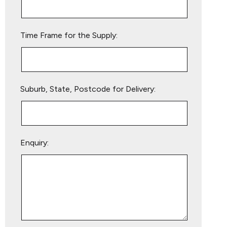
field
empty.
Time Frame for the Supply:
Suburb, State, Postcode for Delivery:
Enquiry: