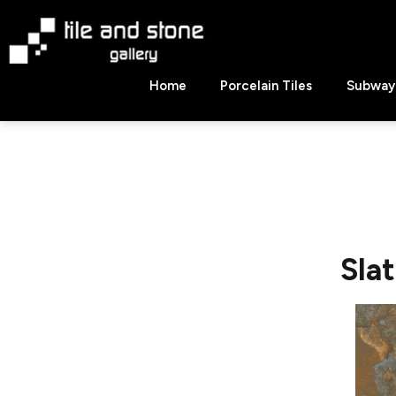
Skip
to
content
Tile
Home
Porcelain Tiles
Subway 
&
Stone
Gallery
Sla