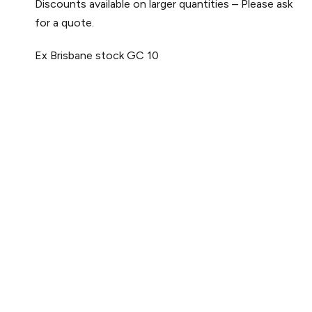
Discounts available on larger quantities – Please ask
for a quote.
Ex Brisbane stock
GC 10