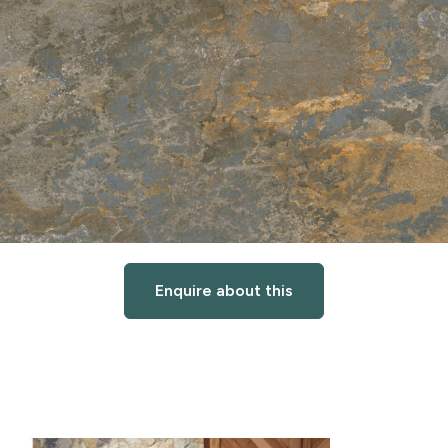
Enquire about this