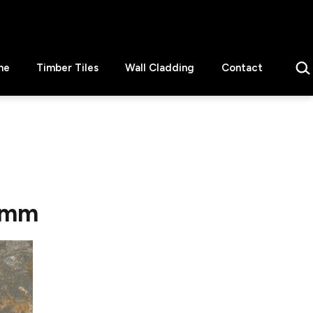
Sear
ne
Timber Tiles
Wall Cladding
Contact
5 mm