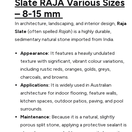
Slate RAJA Various Sizes
– 8-15 mm
In architecture, landscaping, and interior design,
Raja
Slate
(often spelled
Rajah
) is a highly durable,
sedimentary natural stone imported from India.
Appearance:
It features a heavily undulated
texture with significant, vibrant colour variations,
including rustic reds, oranges, golds, greys,
charcoals, and browns.
Applications:
It is widely used in Australian
architecture for indoor flooring, feature walls,
kitchen spaces, outdoor patios, paving, and pool
surrounds.
Maintenance:
Because it is a natural, slightly
porous split stone, applying a protective sealant is