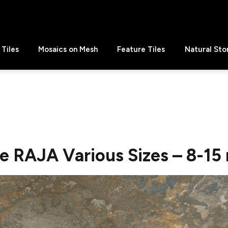
Tiles
Mosaics on Mesh
Feature Tiles
Natural Sto
te RAJA Various Sizes – 8-1