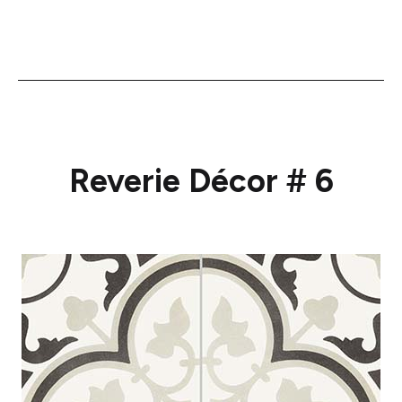
Reverie Décor # 6