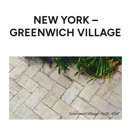
NEW YORK –
GREENWICH VILLAGE