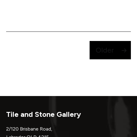
Posts
Older
pagination
Tile and Stone Gallery
2/120 Brisbane Road,