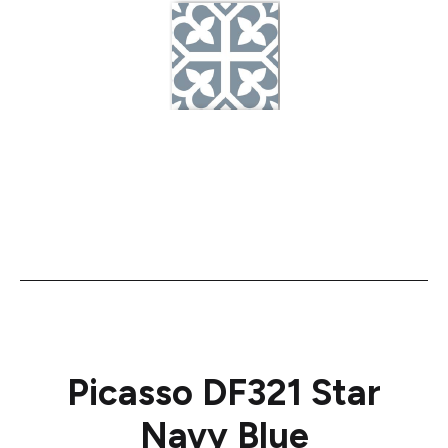
Picasso DF321 Star
Navy Blue