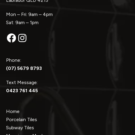
Labrador QLD 4215
Mon – Fri: 9am – 4pm
Sat: 9am – 1pm
Facebook
Instagram
Phone:
(07) 5679 8793
Text Message:
0423 761 445
Home
Porcelain Tiles
Subway Tiles