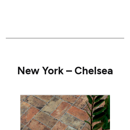
New York – Chelsea