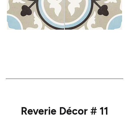
Reverie Décor # 11