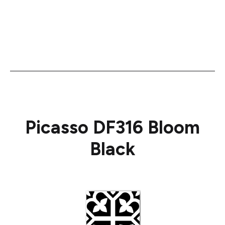
Picasso DF316 Bloom
Black