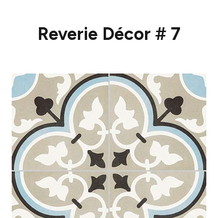
Reverie Décor # 7