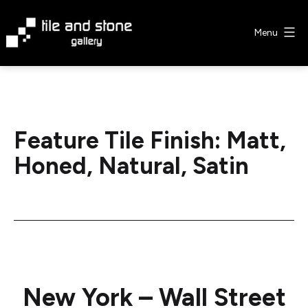
Skip
to
Menu
content
Tile
&
Stone
Gallery
Feature Tile Finish:
Matt,
Honed, Natural, Satin
New York – Wall Street