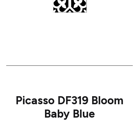
Picasso DF319 Bloom
Baby Blue