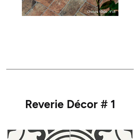
Reverie Décor # 1