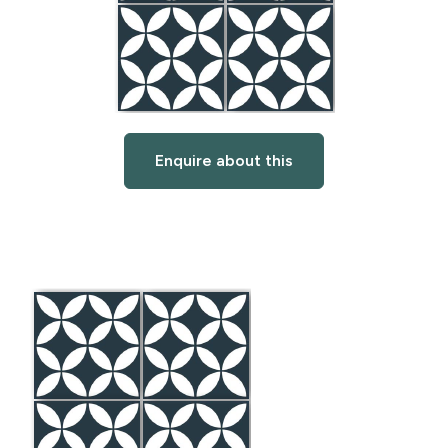
Enquire about this