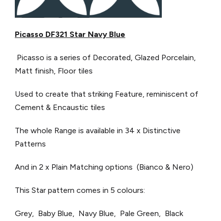
Picasso DF321 Star Navy Blue
Picasso is a series of Decorated, Glazed Porcelain,
Matt finish, Floor tiles
Used to create that striking Feature, reminiscent of
Cement & Encaustic tiles
The whole Range is available in 34 x Distinctive
Patterns
And in 2 x Plain Matching options (Bianco & Nero)
This Star pattern comes in 5 colours:
Grey, Baby Blue, Navy Blue, Pale Green, Black