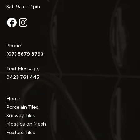
Sat: 9am – 1pm
Facebook
Instagram
Phone:
(07) 5679 8793
Text Message:
0423 761 445
Home
Porcelain Tiles
Subway Tiles
Mosaics on Mesh
Feature Tiles