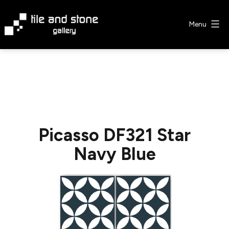
Skip
to
Menu
content
Tile
&
Stone
Gallery
Picasso DF321 Star
Navy Blue