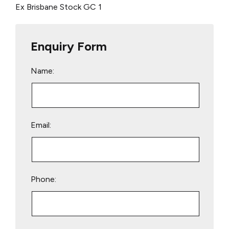
Ex Brisbane Stock
GC 1
Enquiry Form
Name:
Email:
Phone:
Please