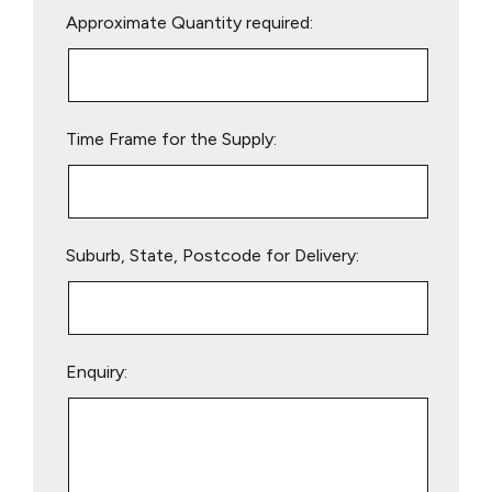
Approximate Quantity required:
leave
this
field
empty.
Time Frame for the Supply:
Suburb, State, Postcode for Delivery:
Enquiry: