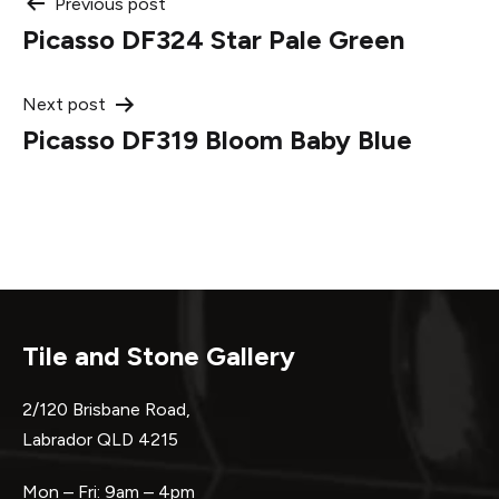
Post
Previous post
Picasso DF324 Star Pale Green
navigation
Next post
Picasso DF319 Bloom Baby Blue
Tile and Stone Gallery
2/120 Brisbane Road,
Labrador QLD 4215
Mon – Fri: 9am – 4pm