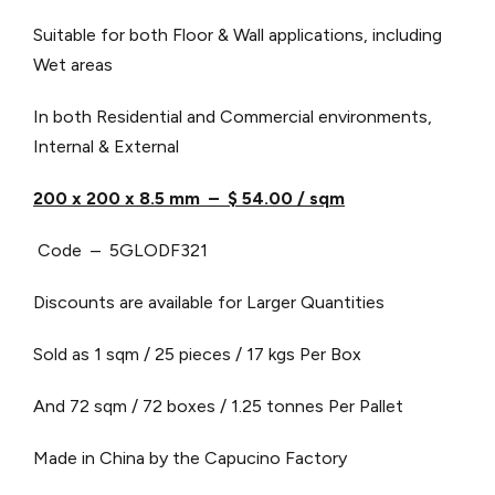
Suitable for both Floor & Wall applications, including
Wet areas
In both Residential and Commercial environments,
Internal & External
200 x 200 x 8.5 mm – $ 54.00 / sqm
Code – 5GLODF321
Discounts are available for Larger Quantities
Sold as 1 sqm / 25 pieces / 17 kgs Per Box
And 72 sqm / 72 boxes / 1.25 tonnes Per Pallet
Made in China by the Capucino Factory