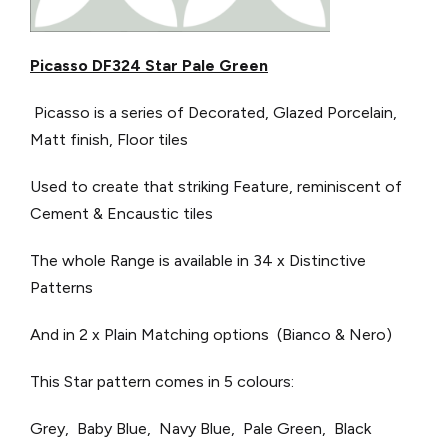
Picasso DF324 Star Pale Green
Picasso is a series of Decorated, Glazed Porcelain,
Matt finish, Floor tiles
Used to create that striking Feature, reminiscent of
Cement & Encaustic tiles
The whole Range is available in 34 x Distinctive
Patterns
And in 2 x Plain Matching options (Bianco & Nero)
This Star pattern comes in 5 colours:
Grey, Baby Blue, Navy Blue, Pale Green, Black