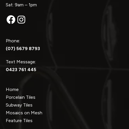
Sat: 9am – 1pm
Facebook
Instagram
Phone:
(07) 5679 8793
Text Message:
0423 761 445
Home
Porcelain Tiles
Subway Tiles
Mosaics on Mesh
Feature Tiles