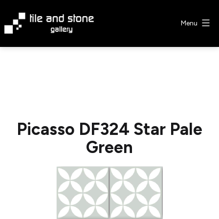
Skip
to
Menu
content
Tile
&
Stone
Gallery
Picasso DF324 Star Pale
Green