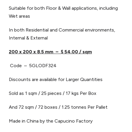
Suitable for both Floor & Wall applications, including
Wet areas
In both Residential and Commercial environments,
Internal & External
200 x 200 x 8.5 mm – $ 54.00 / sqm
Code – 5GLODF324
Discounts are available for Larger Quantities
Sold as 1 sqm / 25 pieces / 17 kgs Per Box
And 72 sqm / 72 boxes / 1.25 tonnes Per Pallet
Made in China by the Capucino Factory