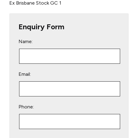
Ex Brisbane Stock
GC 1
Enquiry Form
Name:
Email:
Phone:
Please