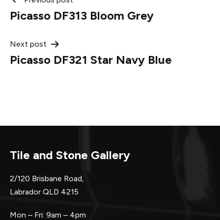
Post
Picasso DF313 Bloom Grey
navigation
Next post
Picasso DF321 Star Navy Blue
Tile and Stone Gallery
2/120 Brisbane Road,
Labrador QLD 4215
Mon – Fri: 9am – 4pm