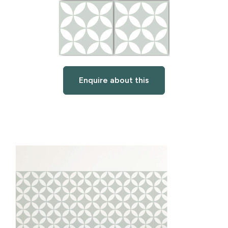
Enquire about this