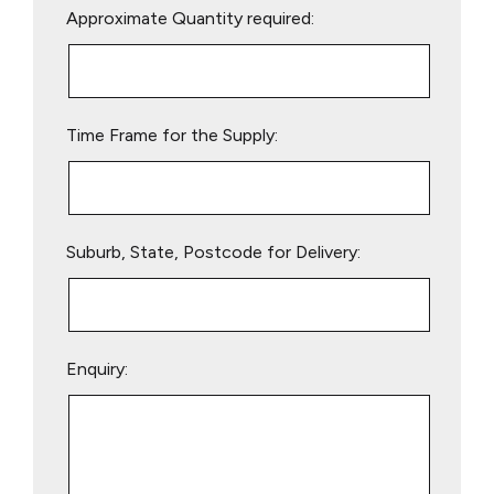
Approximate Quantity required:
leave
this
field
empty.
Time Frame for the Supply:
Suburb, State, Postcode for Delivery:
Enquiry: