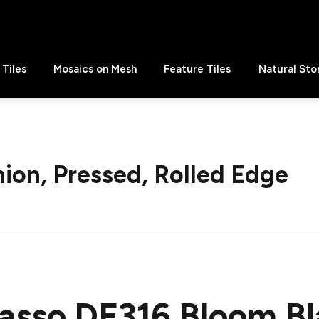
Tiles
Mosaics on Mesh
Feature Tiles
Natural Sto
ion, Pressed, Rolled Edge
asso DF316 Bloom B