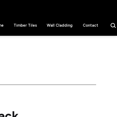
Sear
ne
Timber Tiles
Wall Cladding
Contact
lack