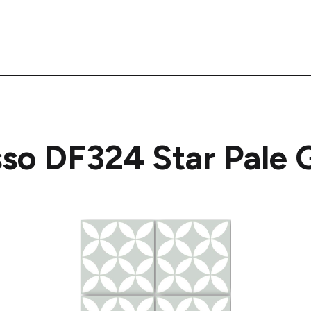
sso DF324 Star Pale 