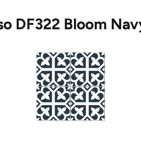
so DF322 Bloom Nav