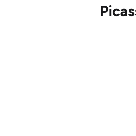
Picas