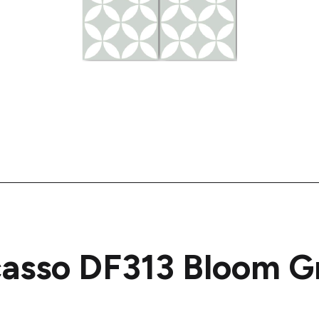
casso DF313 Bloom G