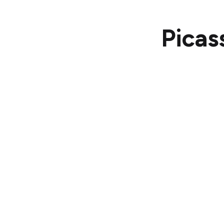
Picas