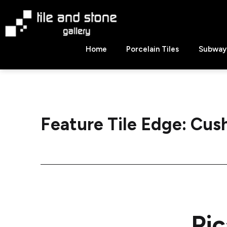
Skip
to
content
Tile
Home
Porcelain Tiles
Subway 
&
Stone
Gallery
Feature Tile Edge:
Cush
Pic