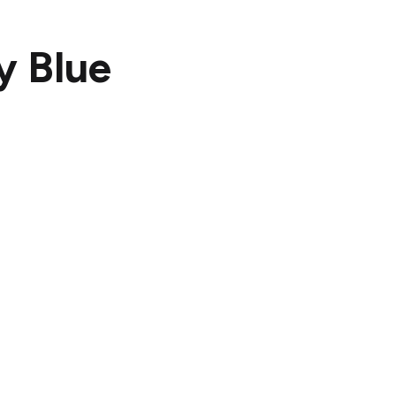
y Blue