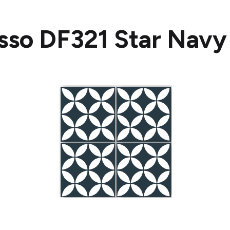
sso DF321 Star Navy