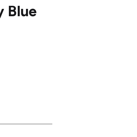
y Blue