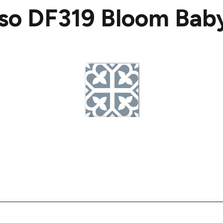
so DF319 Bloom Bab