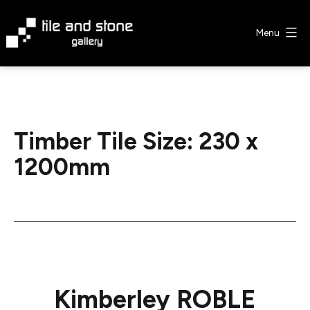
Skip
to
Menu
content
Tile
&
Stone
Gallery
Timber Tile Size:
230 x
1200mm
Kimberley ROBLE