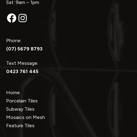
Sat: 9am – 1pm
Facebook
Instagram
Phone:
(07) 5679 8793
Text Message:
0423 761 445
Home
Porcelain Tiles
Subway Tiles
Mosaics on Mesh
Feature Tiles