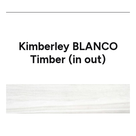
Kimberley BLANCO
Timber (in out)