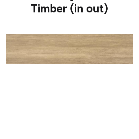
Timber (in out)