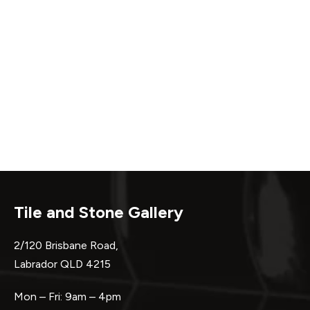
Tile and Stone Gallery
2/120 Brisbane Road,
Labrador QLD 4215
Mon – Fri: 9am – 4pm