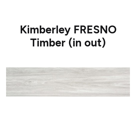
Kimberley FRESNO
Timber (in out)