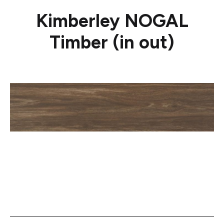
Kimberley NOGAL
Timber (in out)