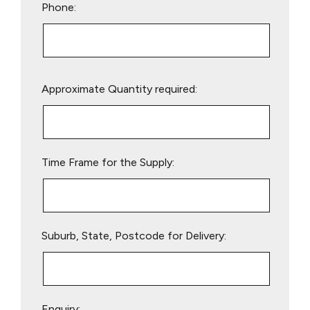
Phone:
Please
Approximate Quantity required:
leave
this
field
empty.
Time Frame for the Supply:
Suburb, State, Postcode for Delivery:
Enquiry: