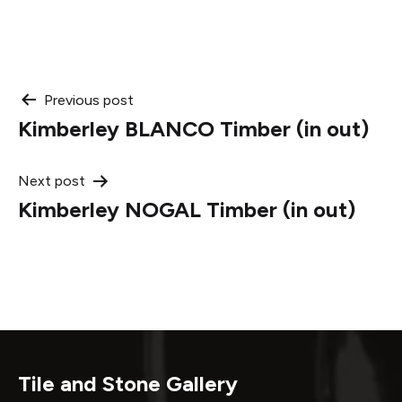
Post
Previous post
Kimberley BLANCO Timber (in out)
navigation
Next post
Kimberley NOGAL Timber (in out)
Tile and Stone Gallery