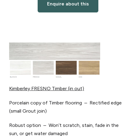
Enquire about this
Kimberley FRESNO Timber (in out)
Porcelain copy of Timber flooring – Rectified edge
(small Grout join)
Robust option – Won’t scratch, stain, fade in the
sun, or get water damaged