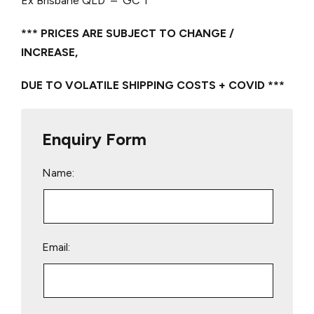
Ex Brisbane QLD – GC 1
*** PRICES ARE SUBJECT TO CHANGE /
INCREASE,
DUE TO VOLATILE SHIPPING COSTS + COVID ***
Enquiry Form
Name:
Email: