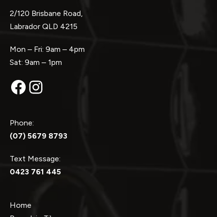
2/120 Brisbane Road,
Labrador QLD 4215
Mon – Fri: 9am – 4pm
Sat: 9am – 1pm
Facebook
Instagram
Phone:
(07) 5679 8793
Text Message:
0423 761 445
Home