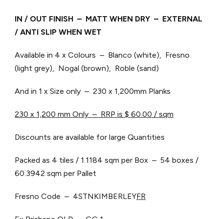
IN / OUT FINISH – MATT WHEN DRY – EXTERNAL
/ ANTI SLIP WHEN WET
Available in 4 x Colours – Blanco (white), Fresno
(light grey), Nogal (brown), Roble (sand)
And in 1 x Size only – 230 x 1,200mm Planks
230 x 1,200 mm Only – RRP is $ 60.00 / sqm
Discounts are available for large Quantities
Packed as 4 tiles / 1.1184 sqm per Box – 54 boxes /
60.3942 sqm per Pallet
Fresno Code – 4STNKIMBERLEY
FR