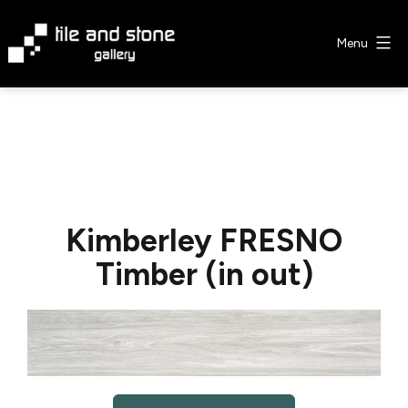
Skip
to
Menu
content
Tile
&
Stone
Gallery
Kimberley FRESNO
Timber (in out)