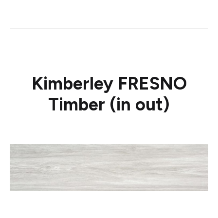
Kimberley FRESNO
Timber (in out)