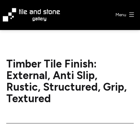
Skip
to
Menu
content
Tile
&
Stone
Gallery
Timber Tile Finish:
External, Anti Slip,
Rustic, Structured, Grip,
Textured