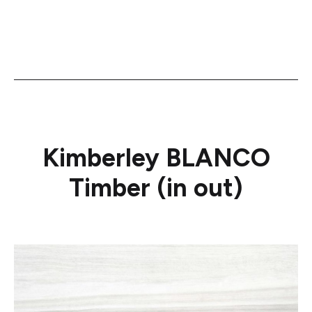
Kimberley BLANCO
Timber (in out)