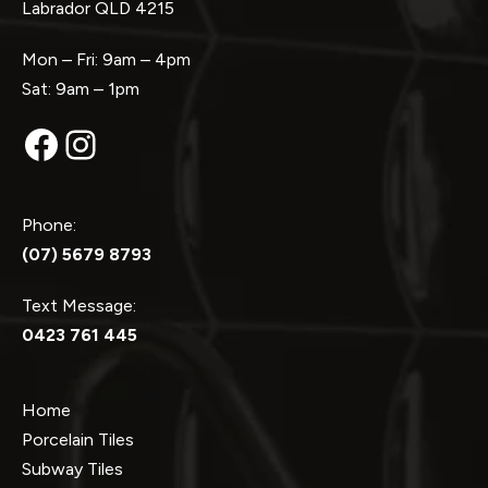
Labrador QLD 4215
Mon – Fri: 9am – 4pm
Sat: 9am – 1pm
Facebook
Instagram
Phone:
(07) 5679 8793
Text Message:
0423 761 445
Home
Porcelain Tiles
Subway Tiles