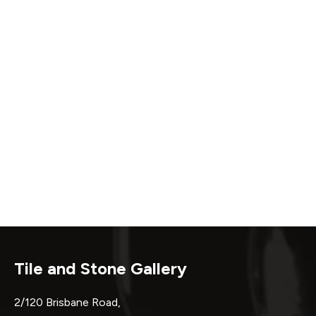
Tile and Stone Gallery
2/120 Brisbane Road,