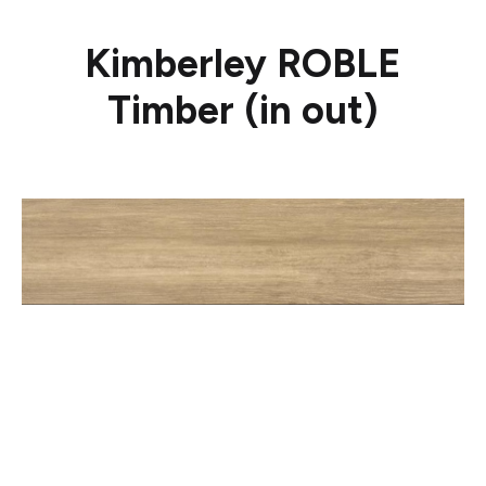
Kimberley ROBLE
Timber (in out)