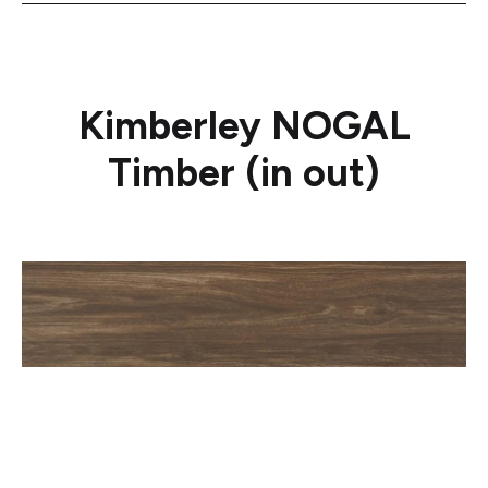
Kimberley NOGAL
Timber (in out)