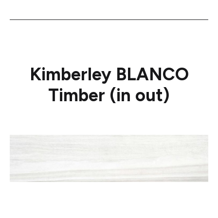
Kimberley BLANCO
Timber (in out)