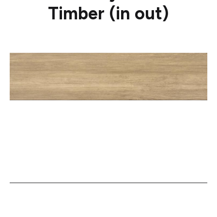
Timber (in out)