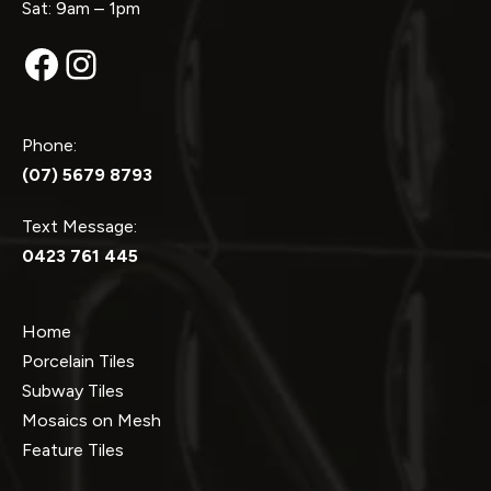
Sat: 9am – 1pm
Facebook
Instagram
Phone:
(07) 5679 8793
Text Message:
0423 761 445
Home
Porcelain Tiles
Subway Tiles
Mosaics on Mesh
Feature Tiles