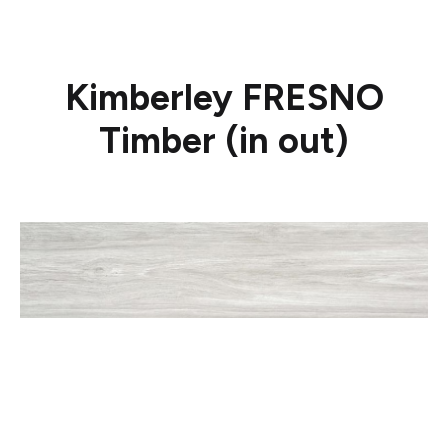
Kimberley FRESNO
Timber (in out)