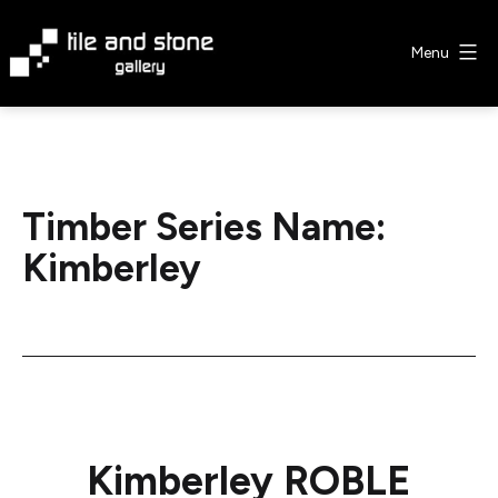
Skip
to
Menu
content
Tile
&
Stone
Gallery
Timber Series Name:
Kimberley
Kimberley ROBLE