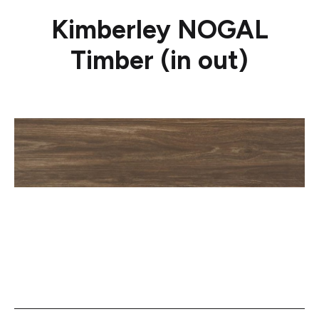
Kimberley NOGAL
Timber (in out)