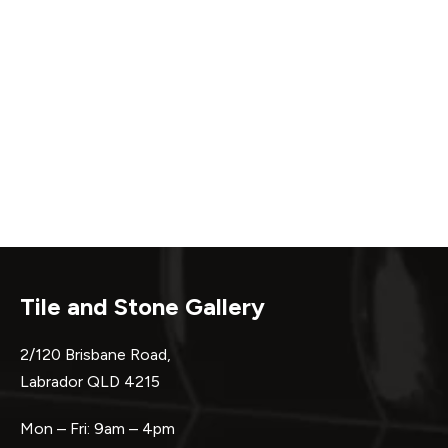
Tile and Stone Gallery
2/120 Brisbane Road,
Labrador QLD 4215
Mon – Fri: 9am – 4pm