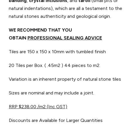
banding
,
crystal inclusions
, and
taroli
(small pits or
natural indentations), which are all a testament to the
natural stones authenticity and geological origin.
WE RECOMMEND THAT YOU
OBTAIN
PROFESSIONAL SEALING ADVICE
Tiles are 150 x 150 x 10mm with tumbled finish
20 Tiles per Box. ( .45m2 )
44 pieces to m2.
Variation is an inherent property of natural stone tiles
Sizes are nominal and may include a joint.
RRP $238.00 /m2 (Inc GST)
Discounts are Available for Larger Quantities