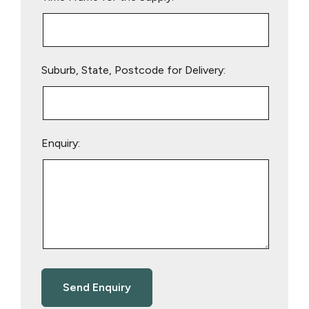
Suburb, State, Postcode for Delivery:
Enquiry: