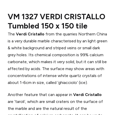
VM 1327 VERDI CRISTALLO
Tumbled 150 x 150 tile
The
Verdi Cristallo
from the quarries Northern China
is a very durable marble characterised by an light green
& white background and striped veins or small dark
grey holes. Its chemical composition is 99% calcium
carbonate, which makes it very solid, but it can still be
affected by acids. The surface may show areas with
concentrations of intense white quartz crystals of
about 1-6cm in size, called ‘ghiacciolo’ (ice).
Another feature that can appear in
Verdi Cristallo
are ‘taroli’, which are small craters on the surface of
the marble and are the natural result of the