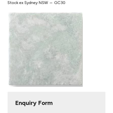
Stock ex Sydney NSW – GC30
Enquiry Form