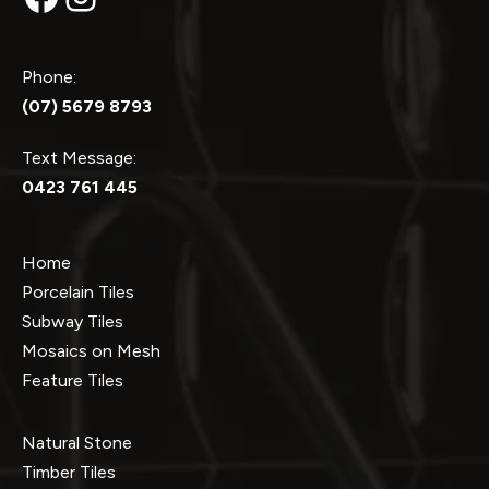
Phone:
(07) 5679 8793
Text Message:
0423 761 445
Home
Porcelain Tiles
Subway Tiles
Mosaics on Mesh
Feature Tiles
Natural Stone
Timber Tiles