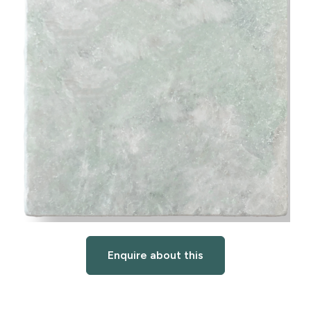
Enquire about this