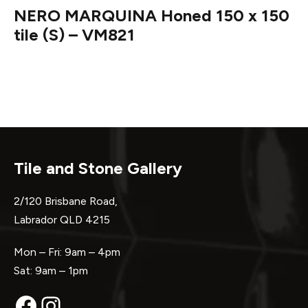
NERO MARQUINA Honed 150 x 150
tile (S) – VM821
Tile and Stone Gallery
2/120 Brisbane Road,
Labrador QLD 4215
Mon – Fri: 9am – 4pm
Sat: 9am – 1pm
Facebook
Instagram