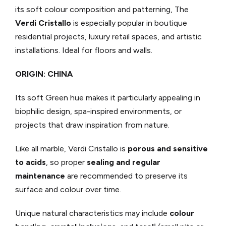
its soft colour composition and patterning, The
Verdi Cristallo
is especially popular in boutique
residential projects, luxury retail spaces, and artistic
installations. Ideal for floors and walls.
ORIGIN: CHINA
Its soft Green hue makes it particularly appealing in
biophilic design, spa-inspired environments, or
projects that draw inspiration from nature.
Like all marble, Verdi Cristallo is
porous and sensitive
to acids
, so proper
sealing and regular
maintenance
are recommended to preserve its
surface and colour over time.
Unique natural characteristics may include
colour