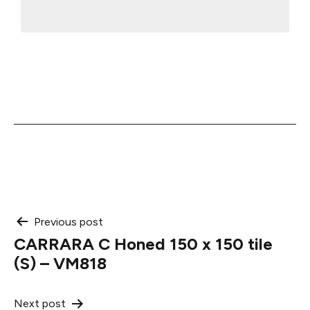
Post
Previous post
CARRARA C Honed 150 x 150 tile
navigation
(S) – VM818
Next post