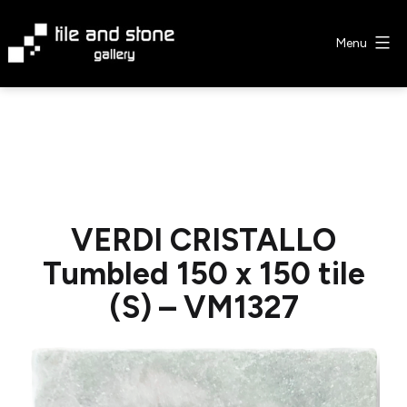
Skip
to
Menu
content
Tile
&
Stone
Gallery
VERDI CRISTALLO
Tumbled 150 x 150 tile
(S) – VM1327