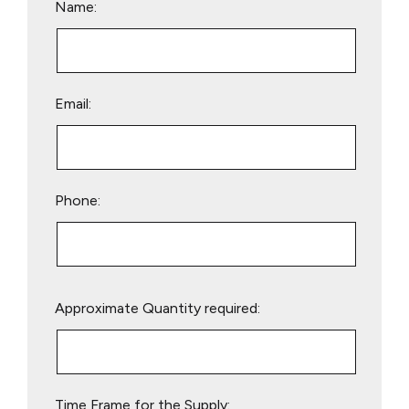
Name:
Email:
Phone:
Please
Approximate Quantity required:
leave
this
field
empty.
Time Frame for the Supply: