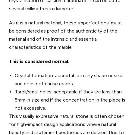
crystallisation of calcium carbonate. It can be up to
several millimetres in diameter.
As it is a natural material, these ‘imperfections’ must
be considered as proof of the authenticity of the
material and of the intrinsic and essential
characteristics of the marble.
This is considered normal:
Crystal formation: acceptable in any shape or size
and does not cause cracks.
Taroli/small holes: acceptable if they are less than
5mm in size and if the concentration in the piece is
not excessive.
This visually expressive natural stone is often chosen
for high-impact design applications where natural
beauty and statement aesthetics are desired. Due to