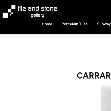
Skip
to
content
Tile
Home
Porcelain Tiles
Subway 
&
Stone
Gallery
CARRARA 