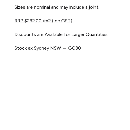
Sizes are nominal and may include a joint.
RRP $232.00 /m2 (Inc GST)
Discounts are Available for Larger Quantities
Stock ex Sydney NSW – GC30