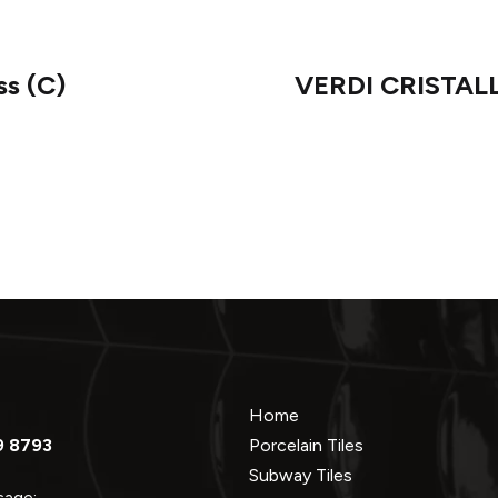
s (C)
VERDI CRISTALLO
Home
9 8793
Porcelain Tiles
Subway Tiles
ssage: