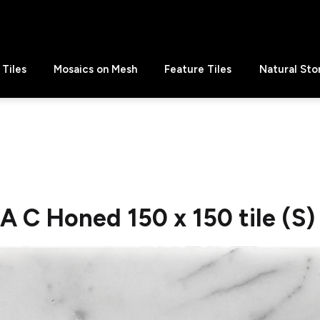
Tiles
Mosaics on Mesh
Feature Tiles
Natural Sto
C Honed 150 x 150 tile (S