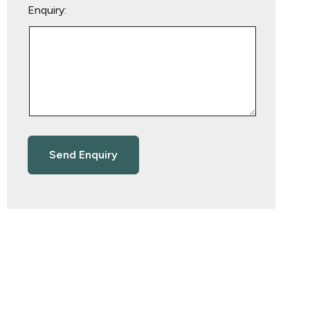
Enquiry: