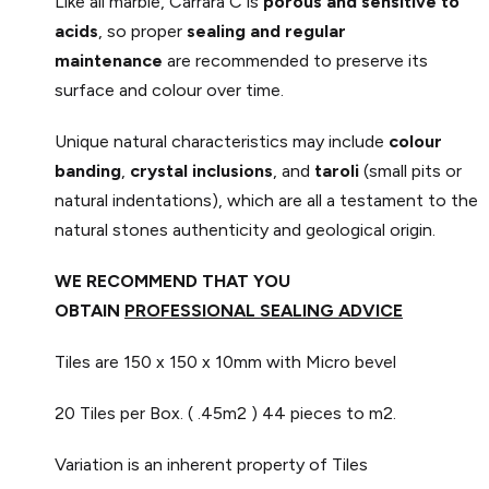
Like all marble, Carrara C is
porous and sensitive to
acids
, so proper
sealing and regular
maintenance
are recommended to preserve its
surface and colour over time.
Unique natural characteristics may include
colour
banding
,
crystal inclusions
, and
taroli
(small pits or
natural indentations), which are all a testament to the
natural stones authenticity and geological origin.
WE RECOMMEND THAT YOU
OBTAIN
PROFESSIONAL SEALING ADVICE
Tiles are 150 x 150 x 10mm with Micro bevel
20 Tiles per Box. ( .45m2 )
44 pieces to m2.
Variation is an inherent property of Tiles