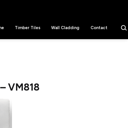
Sear
ne
Timber Tiles
Wall Cladding
Contact
) – VM818