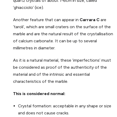
quartz crystals of about 1-6cm in size, called
‘ghiacciolo’ (ice).
Another feature that can appear in
Carrara C
are
‘taroli’, which are small craters on the surface of the
marble and are the natural result of the crystallisation
of calcium carbonate. It can be up to several
millimetres in diameter.
As it is a natural material, these ‘imperfections’ must
be considered as proof of the authenticity of the
material and of the intrinsic and essential
characteristics of the marble.
This is considered normal:
Crystal formation: acceptable in any shape or size
and does not cause cracks.