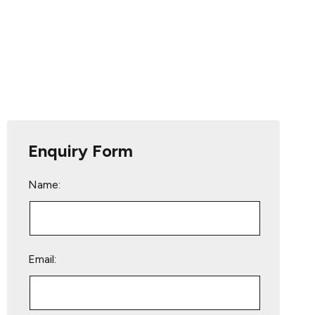
Enquiry Form
Name:
Email: