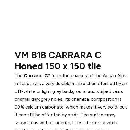
VM 818 CARRARA C
Honed 150 x 150 tile
The
Carrara “C”
from the quarries of the Apuan Alps
in Tuscany is a very durable marble characterised by an
off-white or light grey background and striped veins
or small dark grey holes. Its chemical composition is
99% calcium carbonate, which makes it very solid, but
it can still be affected by acids. The surface may
show areas with concentrations of intense white