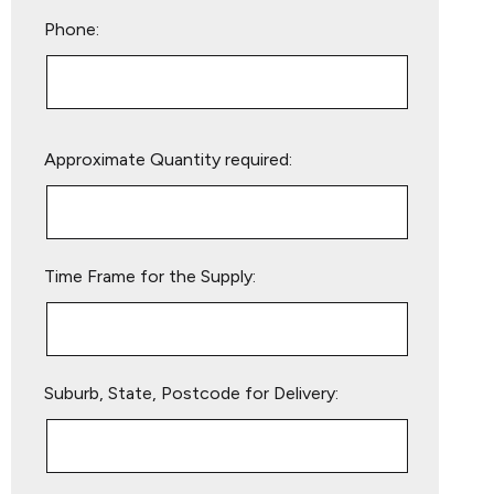
Phone:
Please
Approximate Quantity required:
leave
this
field
empty.
Time Frame for the Supply:
Suburb, State, Postcode for Delivery: