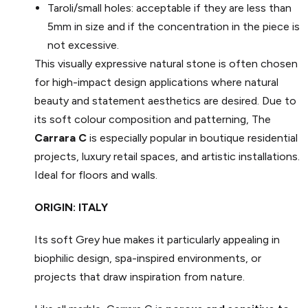
Taroli/small holes: acceptable if they are less than
5mm in size and if the concentration in the piece is
not excessive.
This visually expressive natural stone is often chosen
for high-impact design applications where natural
beauty and statement aesthetics are desired. Due to
its soft colour composition and patterning, The
Carrara C
is especially popular in boutique residential
projects, luxury retail spaces, and artistic installations.
Ideal for floors and walls.
ORIGIN: ITALY
Its soft Grey hue makes it particularly appealing in
biophilic design, spa-inspired environments, or
projects that draw inspiration from nature.