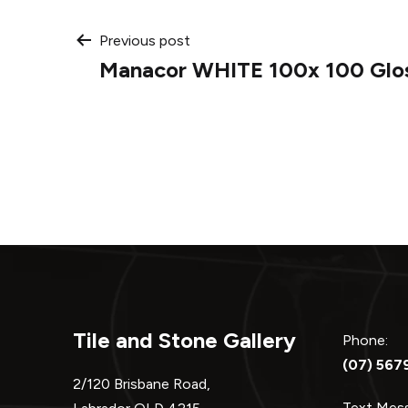
Post
Previous post
Manacor WHITE 100x 100 Glos
navigation
Tile and Stone Gallery
Phone:
(07) 567
2/120 Brisbane Road,
Text Me