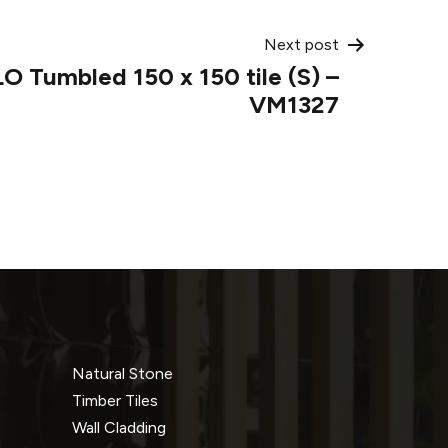
Next post
 Tumbled 150 x 150 tile (S) –
VM1327
Natural Stone
Timber Tiles
Wall Cladding