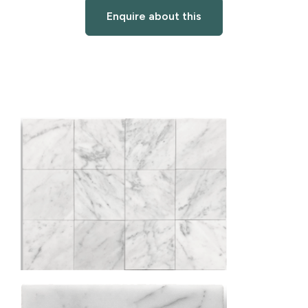
Enquire about this