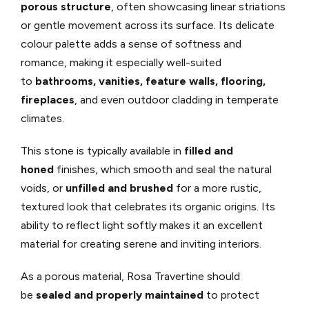
porous structure
, often showcasing linear striations
or gentle movement across its surface. Its delicate
colour palette adds a sense of softness and
romance, making it especially well-suited
to
bathrooms, vanities, feature walls, flooring,
fireplaces
, and even outdoor cladding in temperate
climates.
This stone is typically available in
filled and
honed
finishes, which smooth and seal the natural
voids, or
unfilled and brushed
for a more rustic,
textured look that celebrates its organic origins. Its
ability to reflect light softly makes it an excellent
material for creating serene and inviting interiors.
As a porous material, Rosa Travertine should
be
sealed and properly maintained
to protect