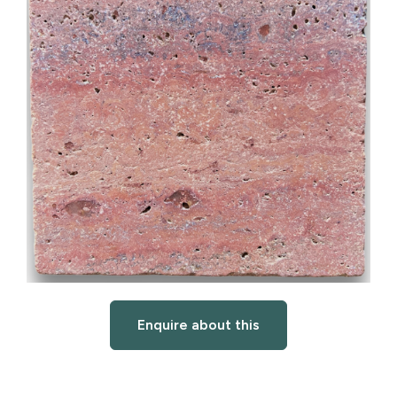
Enquire about this