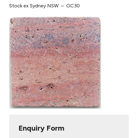
Stock ex Sydney NSW – GC30
Enquiry Form