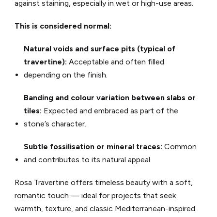
against staining, especially in wet or high-use areas.
This is considered normal:
Natural voids and surface pits (typical of
travertine):
Acceptable and often filled
depending on the finish.
Banding and colour variation between slabs or
tiles:
Expected and embraced as part of the
stone’s character.
Subtle fossilisation or mineral traces:
Common
and contributes to its natural appeal.
Rosa Travertine offers timeless beauty with a soft,
romantic touch — ideal for projects that seek
warmth, texture, and classic Mediterranean-inspired