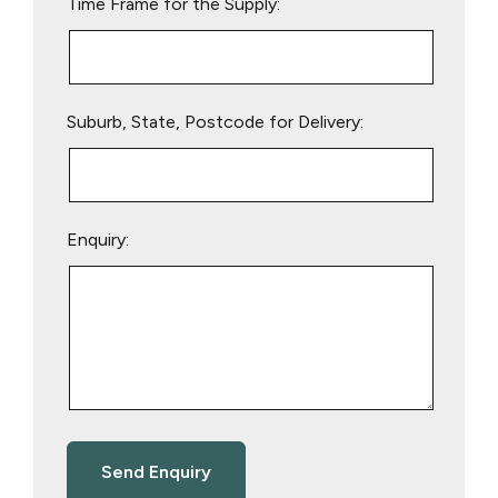
Time Frame for the Supply:
Suburb, State, Postcode for Delivery:
Enquiry: