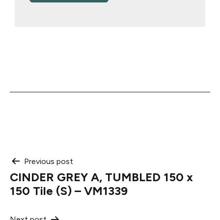
Post
Previous post
CINDER GREY A, TUMBLED 150 x
navigation
150 Tile (S) – VM1339
Next post