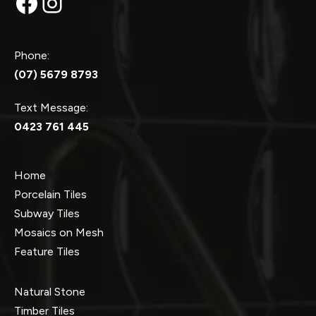
Facebook
Instagram
Phone:
(07) 5679 8793
Text Message:
0423 761 445
Home
Porcelain Tiles
Subway Tiles
Mosaics on Mesh
Feature Tiles
Natural Stone
Timber Tiles