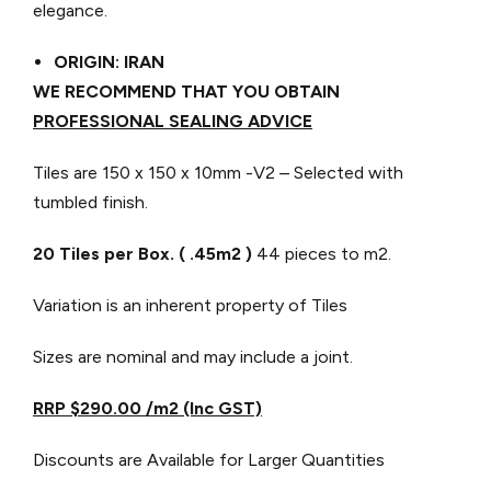
elegance.
ORIGIN: IRAN
WE RECOMMEND THAT YOU OBTAIN
PROFESSIONAL SEALING ADVICE
Tiles are 150 x 150 x 10mm -V2 – Selected with
tumbled finish.
20 Tiles per Box. ( .45m2 )
44 pieces to m2.
Variation is an inherent property of Tiles
Sizes are nominal and may include a joint.
RRP $290.00 /m2 (Inc GST)
Discounts are Available for Larger Quantities