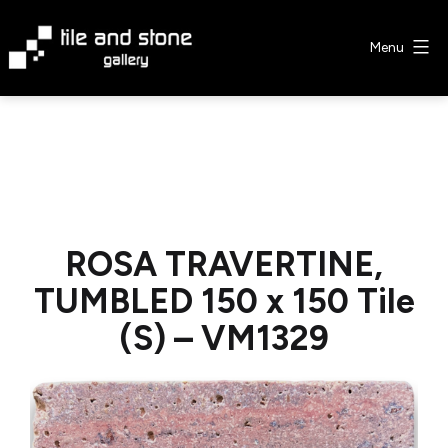
Skip
to
Menu
content
Tile
&
Stone
Gallery
ROSA TRAVERTINE,
TUMBLED 150 x 150 Tile
(S) – VM1329