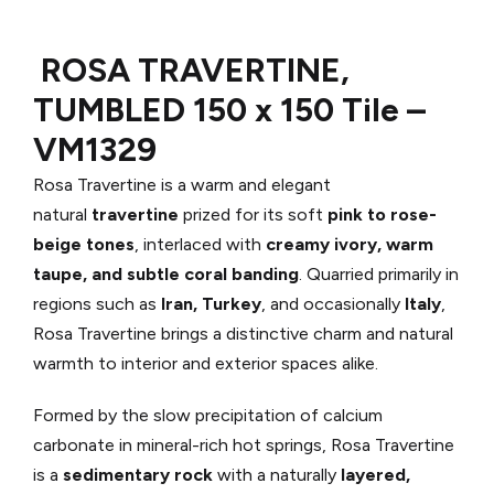
ROSA TRAVERTINE,
TUMBLED 150 x 150 Tile –
VM1329
Rosa Travertine is a warm and elegant
natural
travertine
prized for its soft
pink to rose-
beige tones
, interlaced with
creamy ivory, warm
taupe, and subtle coral banding
. Quarried primarily in
regions such as
Iran, Turkey
, and occasionally
Italy
,
Rosa Travertine brings a distinctive charm and natural
warmth to interior and exterior spaces alike.
Formed by the slow precipitation of calcium
carbonate in mineral-rich hot springs, Rosa Travertine
is a
sedimentary rock
with a naturally
layered,