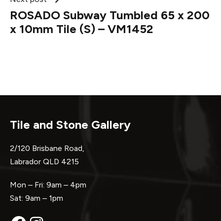
ROSADO Subway Tumbled 65 x 200
x 10mm Tile (S) – VM1452
Tile and Stone Gallery
2/120 Brisbane Road,
Labrador QLD 4215
Mon – Fri: 9am – 4pm
Sat: 9am – 1pm