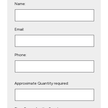
Name:
Email:
Phone:
Please
Approximate Quantity required:
leave
this
field
empty.