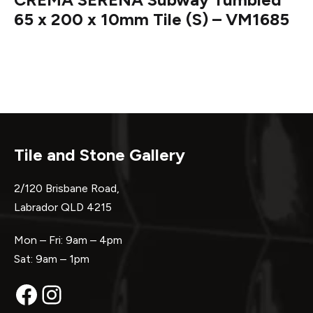
65 x 200 x 10mm Tile (S) – VM1685
Tile and Stone Gallery
2/120 Brisbane Road,
Labrador QLD 4215
Mon – Fri: 9am – 4pm
Sat: 9am – 1pm
Facebook
Instagram