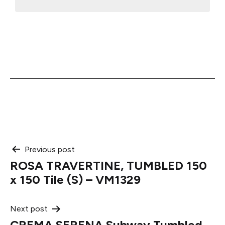
Post
Previous post
ROSA TRAVERTINE, TUMBLED 150
navigation
x 150 Tile (S) – VM1329
Next post
CREMA SERENA Subway Tumbled