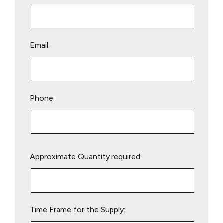
Email:
Phone:
Please
Approximate Quantity required:
leave
this
field
empty.
Time Frame for the Supply: