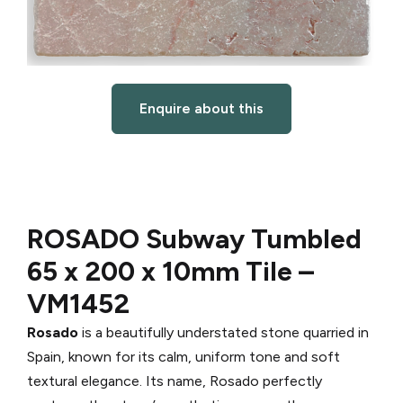
Enquire about this
ROSADO Subway Tumbled
65 x 200 x 10mm Tile –
VM1452
Rosado
is a beautifully understated stone quarried in
Spain, known for its calm, uniform tone and soft
textural elegance. Its name, Rosado perfectly