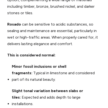
including timber, bronze, brushed nickel, and darker
stones or tiles.
Rosado
can be sensitive to acidic substances, so
sealing and maintenance are essential, particularly in
wet or high-traffic areas. When properly cared for, it
delivers lasting elegance and comfort.
This is considered normal:
Minor fossil inclusions or shell
fragments:
Typical in limestone and considered
part of its natural beauty.
Slight tonal variation between slabs or
tiles:
Expected and adds depth to large
installations.