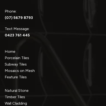
Phone:
(07) 5679 8793
Text Message:
0423 761 445
Home
Porcelain Tiles
Subway Tiles
Mosaics on Mesh
Feature Tiles
Natural Stone
Timber Tiles
Wall Cladding