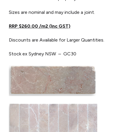
Sizes are nominal and may include a joint.
RRP $260.00 /m2 (Inc GST)
Discounts are Available for Larger Quantities.
Stock ex Sydney NSW – GC30