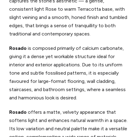
captures the stone’s aesthetic — a gentle,
consistent light Rose to warm Terracotta base, with
slight veining and a smooth, honed finish and tumbled
edges, that brings a sense of tranquillity to both
traditional and contemporary spaces.
Rosado
is composed primarily of calcium carbonate,
giving it a dense yet workable structure ideal for
interior and exterior applications. Due to its uniform
tone and subtle fossilised patterns, it is especially
favoured for large-format flooring, wall cladding,
staircases, and bathroom settings, where a seamless
and harmonious look is desired.
Rosado
offers a matte, velvety appearance that
softens light and enhances natural warmth in a space.
Its low variation and neutral palette make it a versatile
option, complementing a wide range of materials