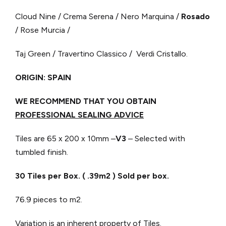
Cloud Nine / Crema Serena / Nero Marquina /
Rosado
/ Rose Murcia /
Taj Green / Travertino Classico / Verdi Cristallo.
ORIGIN: SPAIN
WE RECOMMEND THAT YOU OBTAIN
PROFESSIONAL SEALING ADVICE
Tiles are 65 x 200 x 10mm –
V3
– Selected with
tumbled finish.
30 Tiles per Box. ( .39m2 ) Sold per box.
76.9 pieces to m2.
Variation is an inherent property of Tiles.