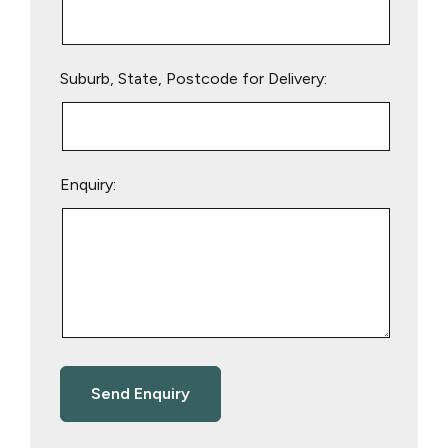
Suburb, State, Postcode for Delivery:
Enquiry: