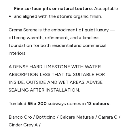
Fine surface pits or natural texture:
Acceptable
and aligned with the stone’s organic finish.
Crema Serena is the embodiment of quiet luxury —
offering warmth, refinement, and a timeless
foundation for both residential and commercial
interiors
A DENSE HARD LIMESTONE WITH WATER
ABSORPTION LESS THAT 1%. SUITABLE FOR
INSIDE, OUTSIDE AND WET AREAS. ADVISE
SEALING AFTER INSTALLATION.
Tumbled
65 x 200
subways comes in
13 colours
:-
Bianco Oro / Botticino / Calcare Naturale / Carrara C /
Cinder Grey A /