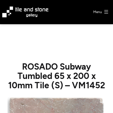
Skip
to
Menu
content
Tile
&
Stone
Gallery
ROSADO Subway
Tumbled 65 x 200 x
10mm Tile (S) – VM1452