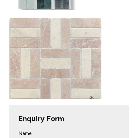
Enquiry Form
Name: