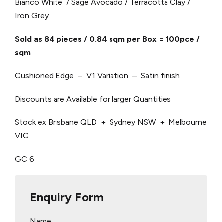
Bianco White / Sage Avocado / Terracotta Clay /
Iron Grey
Sold as 84 pieces / 0.84 sqm per Box = 100pce /
sqm
Cushioned Edge – V1 Variation – Satin finish
Discounts are Available for larger Quantities
Stock ex Brisbane QLD + Sydney NSW + Melbourne
VIC
GC 6
Enquiry Form
Name: