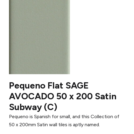
Pequeno Flat SAGE
AVOCADO 50 x 200 Satin
Subway (C)
Pequeno is Spanish for small, and this Collection of
50 x 200mm Satin wall tiles is aptly named.