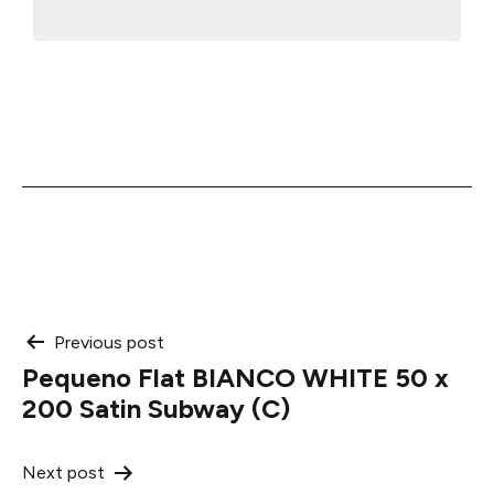
Post
Previous post
Pequeno Flat BIANCO WHITE 50 x
navigation
200 Satin Subway (C)
Next post