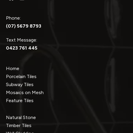
Phone:
(07) 5679 8793
Text Message:
0423 761 445
Home
Porcelain Tiles
Subway Tiles
Mosaics on Mesh
Feature Tiles
Natural Stone
Timber Tiles