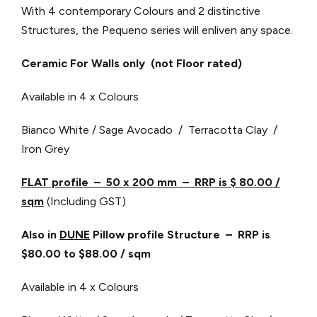
With 4 contemporary Colours and 2 distinctive
Structures, the Pequeno series will enliven any space.
Ceramic For Walls only (not Floor rated)
Available in 4 x Colours
Bianco White / Sage Avocado / Terracotta Clay /
Iron Grey
FLAT profile – 50 x 200 mm – RRP is $ 80.00 /
sqm
(Including GST)
Also in
DUNE
Pillow profile Structure – RRP is
$80.00 to $88.00 / sqm
Available in 4 x Colours