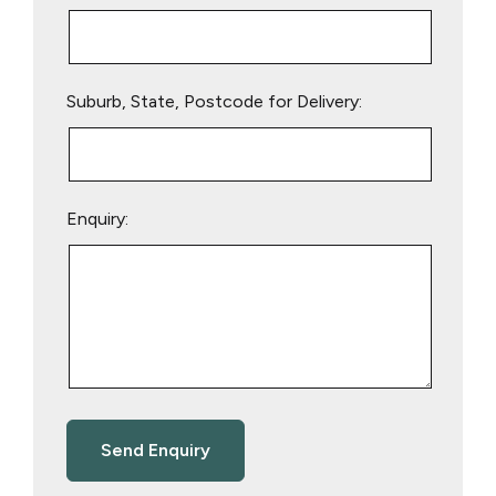
Suburb, State, Postcode for Delivery:
Enquiry: