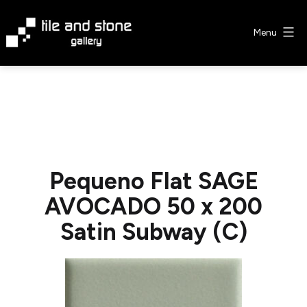
Skip
to
Menu
content
Tile
&
Stone
Gallery
Pequeno Flat SAGE
AVOCADO 50 x 200
Satin Subway (C)