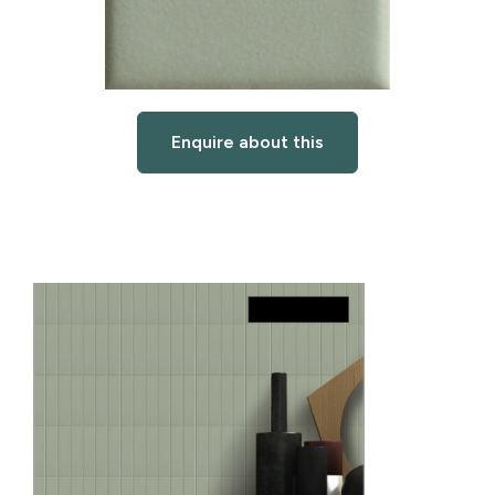
Enquire about this