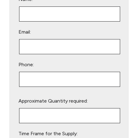
Email:
Phone:
Please
Approximate Quantity required:
leave
this
field
empty.
Time Frame for the Supply: