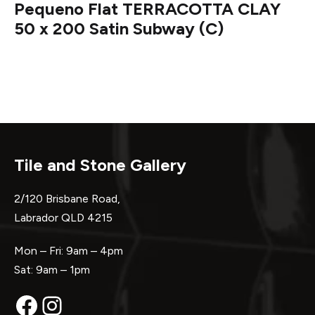
Pequeno Flat TERRACOTTA CLAY
50 x 200 Satin Subway (C)
Tile and Stone Gallery
2/120 Brisbane Road,
Labrador QLD 4215
Mon – Fri: 9am – 4pm
Sat: 9am – 1pm
Facebook
Instagram