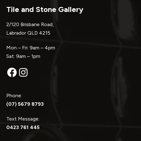
Tile and Stone Gallery
2/120 Brisbane Road,
Labrador QLD 4215
Mon – Fri: 9am – 4pm
Sat: 9am – 1pm
Facebook
Instagram
Phone:
(07) 5679 8793
Text Message:
0423 761 445