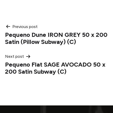
Post
Previous post
Pequeno Dune IRON GREY 50 x 200
navigation
Satin (Pillow Subway) (C)
Next post
Pequeno Flat SAGE AVOCADO 50 x
200 Satin Subway (C)