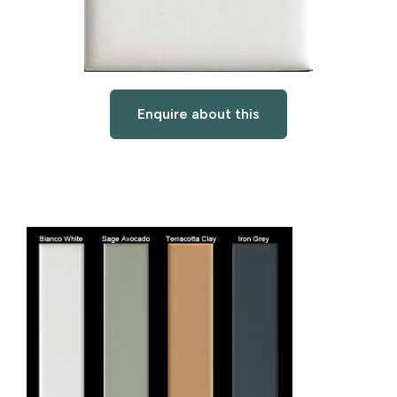
Enquire about this