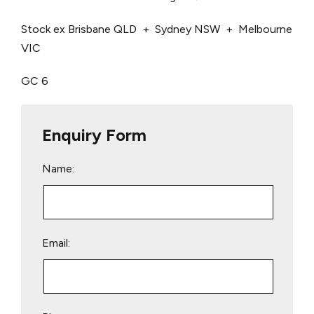
Stock ex Brisbane QLD + Sydney NSW + Melbourne
VIC
GC 6
Enquiry Form
Name:
Email: