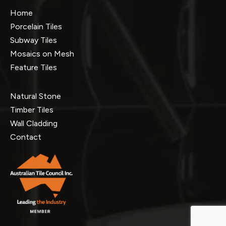
Home
Porcelain Tiles
Subway Tiles
Mosaics on Mesh
Feature Tiles
Natural Stone
Timber Tiles
Wall Cladding
Contact