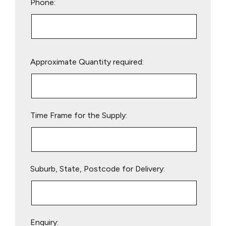
Phone:
Please
Approximate Quantity required:
leave
this
field
empty.
Time Frame for the Supply:
Suburb, State, Postcode for Delivery:
Enquiry: