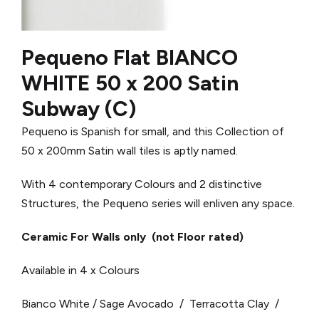
Pequeno Flat BIANCO
WHITE 50 x 200 Satin
Subway (C)
Pequeno is Spanish for small, and this Collection of
50 x 200mm Satin wall tiles is aptly named.
With 4 contemporary Colours and 2 distinctive
Structures, the Pequeno series will enliven any space.
Ceramic For Walls only (not Floor rated)
Available in 4 x Colours
Bianco White / Sage Avocado / Terracotta Clay /