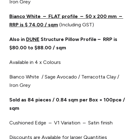
Iron Grey
Bianco White – FLAT profile – 50 x 200 mm –
RRP is $ 74.00 / sqm
(Including GST)
Also in
DUNE
Structure Pillow Profile – RRP is
$80.00 to $88.00 / sqm
Available in 4 x Colours
Bianco White / Sage Avocado / Terracotta Clay /
Iron Grey
Sold as 84 pieces / 0.84 sqm per Box = 100pce /
sqm
Cushioned Edge – V1 Variation – Satin finish
Discounts are Available for larger Quantities