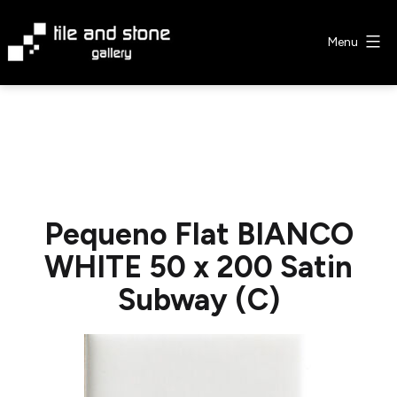
Skip
to
Menu
content
Tile
&
Stone
Gallery
Pequeno Flat BIANCO
WHITE 50 x 200 Satin
Subway (C)