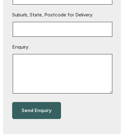
Suburb, State, Postcode for Delivery:
Enquiry: