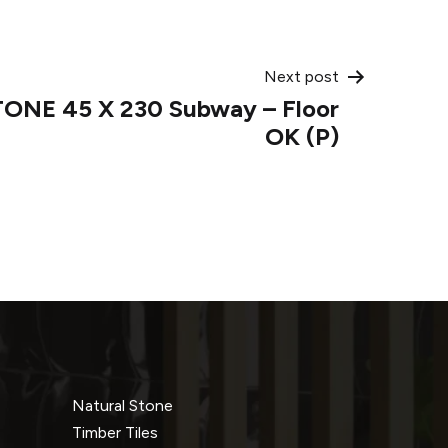
Next post
TONE 45 X 230 Subway – Floor
OK (P)
Natural Stone
Timber Tiles