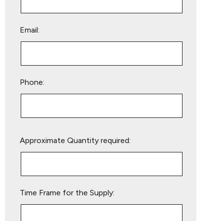
Email:
Phone:
Please
Approximate Quantity required:
leave
this
field
empty.
Time Frame for the Supply: