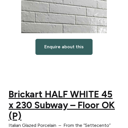
Enquire about this
Brickart HALF WHITE 45
x 230 Subway – Floor OK
(P)
Italian Glazed Porcelain – From the “Settecento”