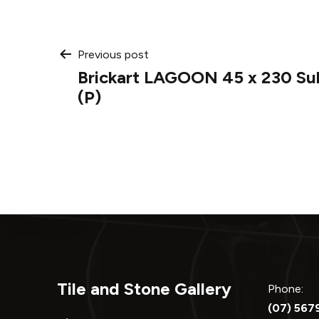
Post
Previous post
Brickart LAGOON 45 x 230 Su
navigation
(P)
Tile and Stone Gallery
Phone:
(07) 567