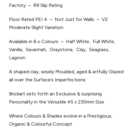
Factory – R9 Slip Rating
Floor Rated PEI 4 – Not Just for Walls – V2
Moderate Slight Variation
Available in 8 x Colours – Half White, Full White,
Vanilla, Savannah, Graystone, Clay, Seagrass,
Lagoon
A shaped clay, wisely Moulded, aged & artfully Glazed
all over the Surface’s Imperfections
Brickart sets forth an Exclusive & surprising
Personality in the Versatile 45 x 230mm Size
Where Colours & Shades evolve in a Prestigious,
Organic & Colourful Concept