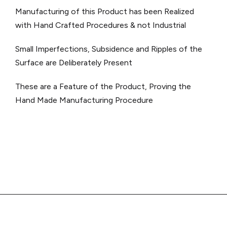
Manufacturing of this Product has been Realized
with Hand Crafted Procedures & not Industrial
Small Imperfections, Subsidence and Ripples of the
Surface are Deliberately Present
These are a Feature of the Product, Proving the
Hand Made Manufacturing Procedure