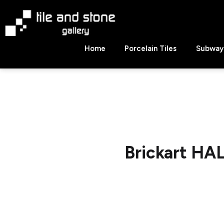
Skip
to
content
Tile
Home
Porcelain Tiles
Subway 
&
Stone
Gallery
Brickart HA