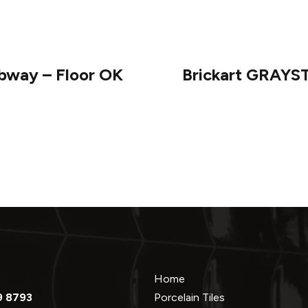
bway – Floor OK
Brickart GRAYS
Home
9 8793
Porcelain Tiles