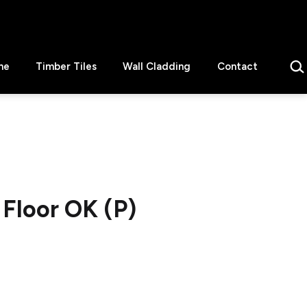
Sear
ne
Timber Tiles
Wall Cladding
Contact
Floor OK (P)