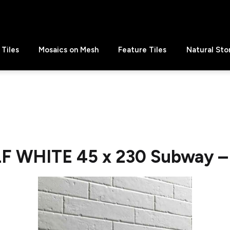
Tiles
Mosaics on Mesh
Feature Tiles
Natural Sto
LF WHITE 45 x 230 Subway – 