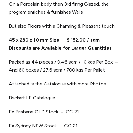
On a Porcelain body then 3rd firing Glazed, the
program enriches & furnishes Walls
But also Floors with a Charming & Pleasant touch
45 x 230 x 10 mm Size – $ 152.00 / sqm –
Discounts are Available for Larger Quantities
Packed as 44 pieces / 0.46 sqm / 10 kgs Per Box –
And 60 boxes / 27.6 sqm / 700 kgs Per Pallet
Attached is the Catalogue with more Photos
Brickart LR Catalogue
Ex Brisbane QLD Stock – GC 21
Ex Sydney NSW Stock – GC 21