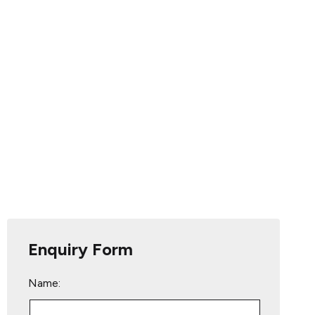
Enquiry Form
Name: