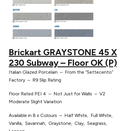
Brickart GRAYSTONE 45 X
230 Subway – Floor OK (P)
Italian Glazed Porcelain – From the “Settecento”
Factory – R9 Slip Rating
Floor Rated PEI 4 – Not Just for Walls – V2
Moderate Slight Variation
Available in 8 x Colours – Half White, Full White,
Vanilla, Savannah, Graystone, Clay, Seagrass,