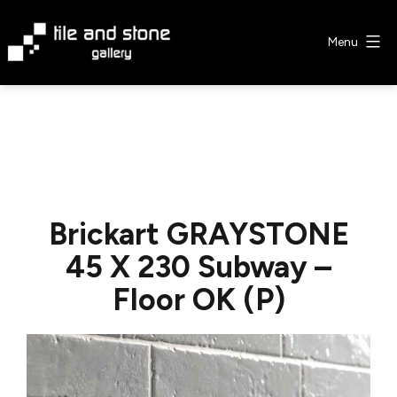
Skip
to
Menu
content
Tile
&
Stone
Gallery
Brickart GRAYSTONE
45 X 230 Subway –
Floor OK (P)