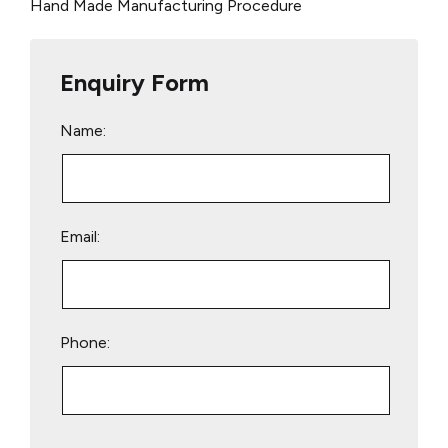
Hand Made Manufacturing Procedure
Enquiry Form
Name:
Email:
Phone:
Please