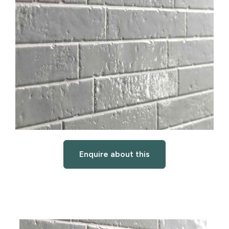
Enquire about this