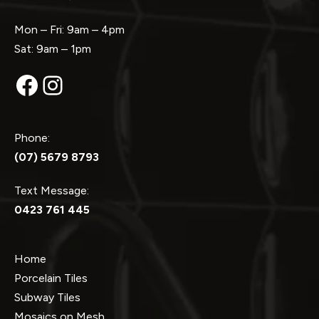
Mon – Fri: 9am – 4pm
Sat: 9am – 1pm
Facebook
Instagram
Phone:
(07) 5679 8793
Text Message:
0423 761 445
Home
Porcelain Tiles
Subway Tiles
Mosaics on Mesh