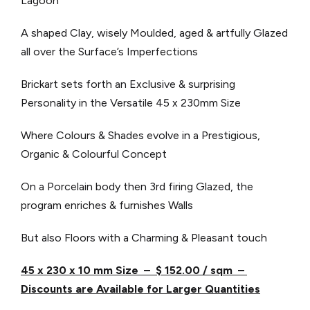
Lagoon
A shaped Clay, wisely Moulded, aged & artfully Glazed
all over the Surface’s Imperfections
Brickart sets forth an Exclusive & surprising
Personality in the Versatile 45 x 230mm Size
Where Colours & Shades evolve in a Prestigious,
Organic & Colourful Concept
On a Porcelain body then 3rd firing Glazed, the
program enriches & furnishes Walls
But also Floors with a Charming & Pleasant touch
45 x 230 x 10 mm Size – $ 152.00 / sqm –
Discounts are Available for Larger Quantities