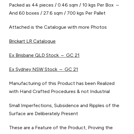
Packed as 44 pieces / 0.46 sqm / 10 kgs Per Box –
And 60 boxes / 27.6 sqm / 700 kgs Per Pallet
Attached is the Catalogue with more Photos
Brickart LR Catalogue
Ex Brisbane QLD Stock – GC 21
Ex Sydney NSW Stock – GC 21
Manufacturing of this Product has been Realized
with Hand Crafted Procedures & not Industrial
Small Imperfections, Subsidence and Ripples of the
Surface are Deliberately Present
These are a Feature of the Product, Proving the