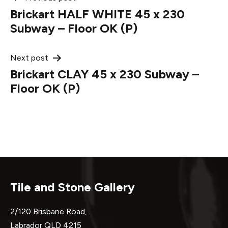
Post
Brickart HALF WHITE 45 x 230
navigation
Subway – Floor OK (P)
Next post
Brickart CLAY 45 x 230 Subway –
Floor OK (P)
Tile and Stone Gallery
2/120 Brisbane Road,
Labrador QLD 4215