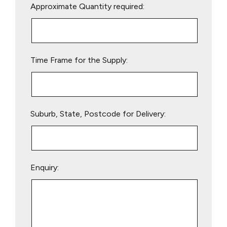
Approximate Quantity required:
leave
this
field
empty.
Time Frame for the Supply:
Suburb, State, Postcode for Delivery:
Enquiry: