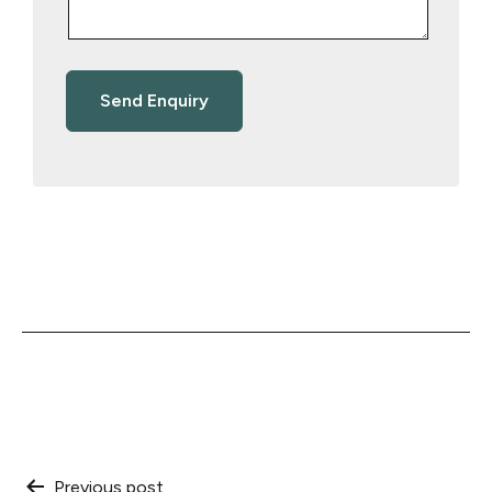
Previous post