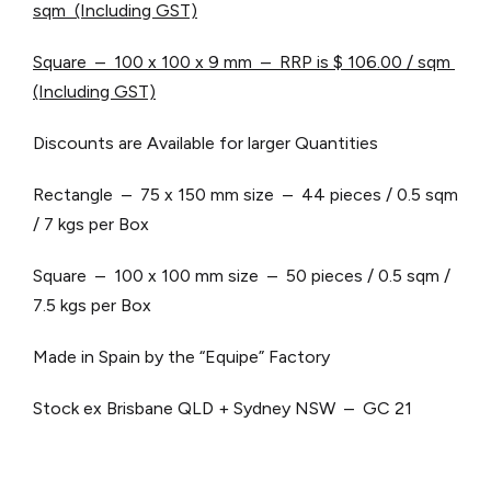
sqm (Including GST)
Square – 100 x 100 x 9 mm – RRP is $ 106.00 / sqm
(Including GST)
Discounts are Available for larger Quantities
Rectangle – 75 x 150 mm size – 44 pieces / 0.5 sqm
/ 7 kgs per Box
Square – 100 x 100 mm size – 50 pieces / 0.5 sqm /
7.5 kgs per Box
Made in Spain by the “Equipe” Factory
Stock ex Brisbane QLD + Sydney NSW – GC 21