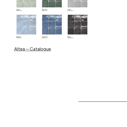
Altea – Catalogue