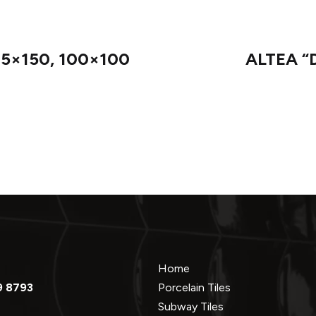
75×150, 100×100
ALTEA “D
Home
9 8793
Porcelain Tiles
Subway Tiles