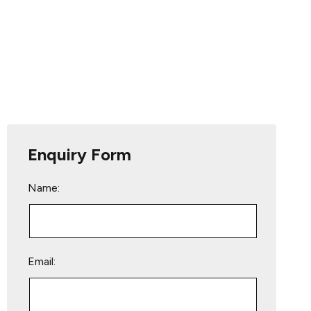
Enquiry Form
Name:
Email: