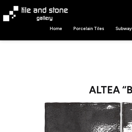
Skip
to
content
Tile
Home
Porcelain Tiles
Subway 
&
Stone
Gallery
ALTEA “B