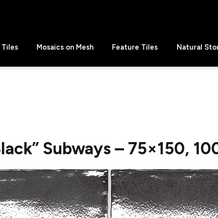
Tiles
Mosaics on Mesh
Feature Tiles
Natural Sto
lack” Subways – 75×150, 10