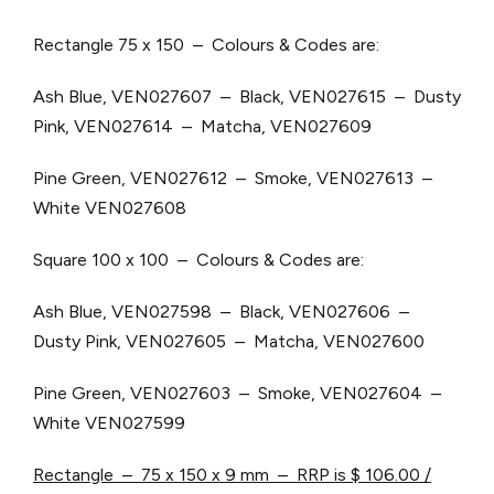
Rectangle 75 x 150 – Colours & Codes are:
Ash Blue, VEN027607 – Black, VEN027615 – Dusty
Pink, VEN027614 – Matcha, VEN027609
Pine Green, VEN027612 – Smoke, VEN027613 –
White VEN027608
Square 100 x 100 – Colours & Codes are:
Ash Blue, VEN027598 – Black, VEN027606 –
Dusty Pink, VEN027605 – Matcha, VEN027600
Pine Green, VEN027603 – Smoke, VEN027604 –
White VEN027599
Rectangle – 75 x 150 x 9 mm – RRP is $ 106.00 /