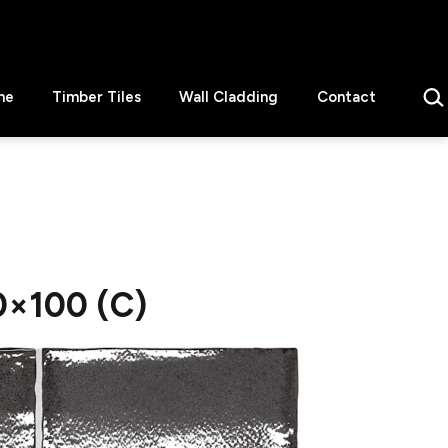
Sear
ne
Timber Tiles
Wall Cladding
Contact
0×100 (C)