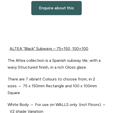
Enquire about this
ALTEA “Black” Subways – 75×150, 100×100
The Altea collection is a Spanish subway tile, with a
wavy Structured finish, in a rich Gloss glaze.
There are 7 vibrant Colours to choose from, in 2
sizes – 75 x 150mm Rectangle and 100 x 100mm
Square.
White Body – For use on WALLS only (not Floors) –
V2 shade Variation