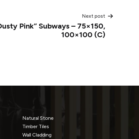
Next post
usty Pink” Subways – 75×150,
100×100 (C)
Natural Stone
Timber Tiles
Wall Cladding