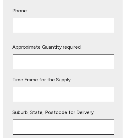
Phone:
Please
Approximate Quantity required:
leave
this
field
empty.
Time Frame for the Supply:
Suburb, State, Postcode for Delivery: