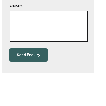
Enquiry: