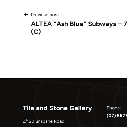
Post
Previous post
ALTEA “Ash Blue” Subways – 
navigation
(C)
Tile and Stone Gallery
Phone:
(07) 567
2/120 Brisbane Road,