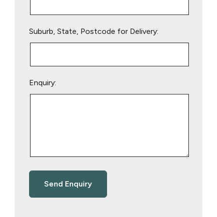
Suburb, State, Postcode for Delivery:
Enquiry: