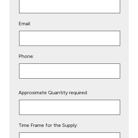
Email:
Phone:
Please
Approximate Quantity required:
leave
this
field
empty.
Time Frame for the Supply: