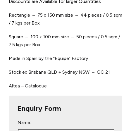
Discounts are Available for larger Quantities
Rectangle – 75 x 150 mm size – 44 pieces / 0.5 sqm
/ 7 kgs per Box
Square – 100 x 100 mm size – 50 pieces / 0.5 sqm /
7.5 kgs per Box
Made in Spain by the “Equipe” Factory
Stock ex Brisbane QLD + Sydney NSW – GC 21
Altea – Catalogue
Enquiry Form
Name: