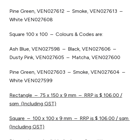
Pine Green, VEN027612 – Smoke, VEN027613 –
White VEN027608
Square 100 x 100 – Colours & Codes are:
Ash Blue, VEN027598 – Black, VEN027606 –
Dusty Pink, VEN027605 – Matcha, VEN027600
Pine Green, VEN027603 – Smoke, VEN027604 –
White VEN027599
Rectangle – 75 x 150 x 9 mm – RRP is $ 106.00 /
sqm (Including GST)
Square – 100 x 100 x 9 mm – RRP is $ 106.00 / sqm
(Including GST)