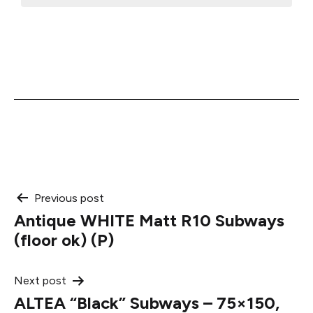
Post
Previous post
Antique WHITE Matt R10 Subways
navigation
(floor ok) (P)
Next post
ALTEA “Black” Subways – 75×150,