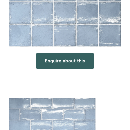
Enquire about this