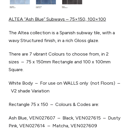
ALTEA “Ash Blue” Subways – 75×150, 100×100
The Altea collection is a Spanish subway tile, with a
wavy Structured finish, in a rich Gloss glaze.
There are 7 vibrant Colours to choose from, in 2
sizes – 75 x 150mm Rectangle and 100 x 100mm
Square.
White Body – For use on WALLS only (not Floors) –
V2 shade Variation
Rectangle 75 x 150 – Colours & Codes are:
Ash Blue, VEN027607 – Black, VEN027615 – Dusty
Pink, VEN027614 – Matcha, VEN027609