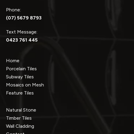
Phone:
(07) 5679 8793
Text Message:
0423 761 445
Home
Porcelain Tiles
Subway Tiles
Mosaics on Mesh
Feature Tiles
Natural Stone
Timber Tiles
Wall Cladding