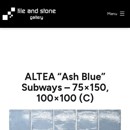
Skip
to
Menu
content
Tile
&
Stone
Gallery
ALTEA “Ash Blue”
Subways – 75×150,
100×100 (C)