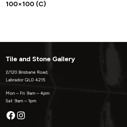
100×100 (C)
Tile and Stone Gallery
2/120 Brisbane Road,
Labrador QLD 4215
Mon – Fri: 9am – 4pm
Sat: 9am – 1pm
Facebook
Instagram