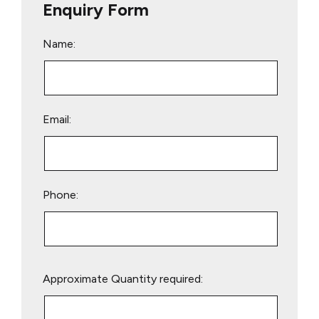
Enquiry Form
Name:
Email:
Phone:
Please
Approximate Quantity required:
leave
this