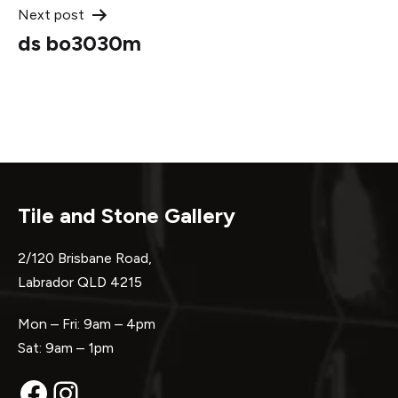
Next post
ds bo3030m
Tile and Stone Gallery
2/120 Brisbane Road,
Labrador QLD 4215
Mon – Fri: 9am – 4pm
Sat: 9am – 1pm
Facebook
Instagram