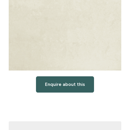
Enquire about this