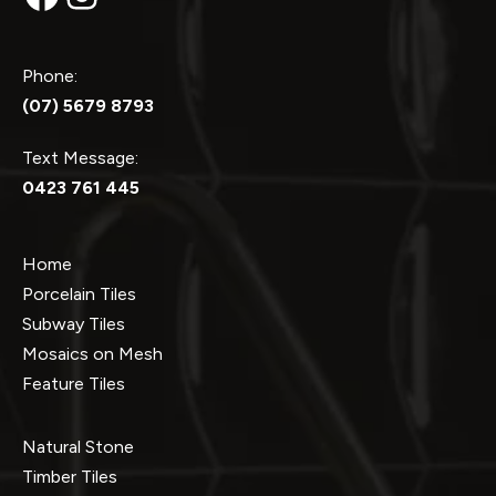
Phone:
(07) 5679 8793
Text Message:
0423 761 445
Home
Porcelain Tiles
Subway Tiles
Mosaics on Mesh
Feature Tiles
Natural Stone
Timber Tiles