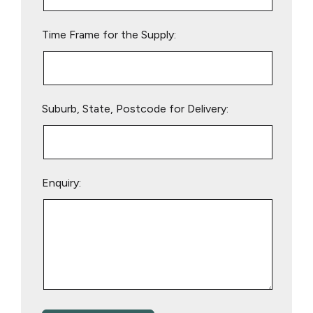
field
empty.
Time Frame for the Supply:
Suburb, State, Postcode for Delivery:
Enquiry: