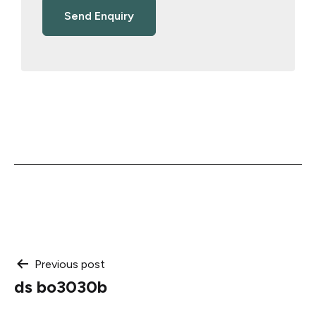
Post
Previous post
ds bo3030b
navigation