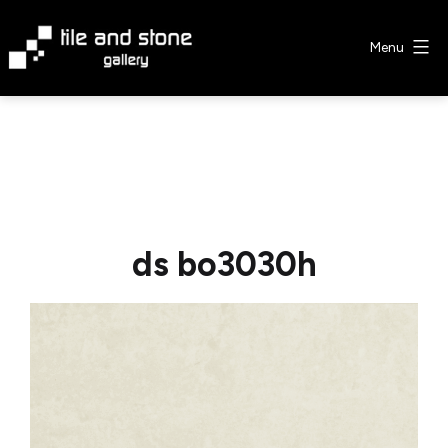
Skip
to
Menu
content
Tile
&
Stone
Gallery
ds bo3030h