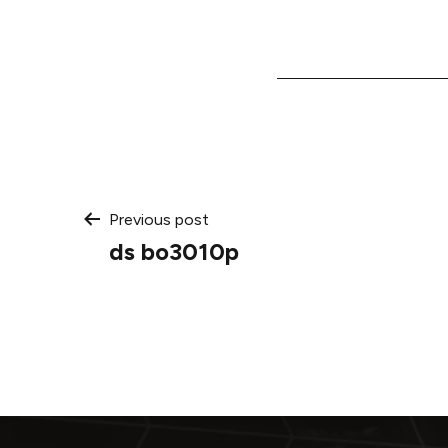
Post
Previous post
ds bo3010p
navigation