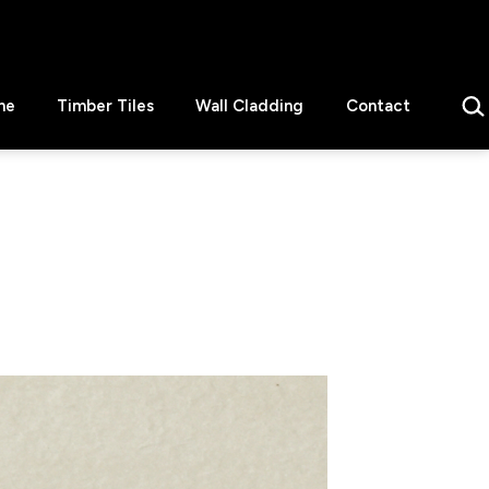
Sear
ne
Timber Tiles
Wall Cladding
Contact