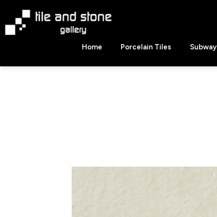
Skip
to
content
Tile
Home
Porcelain Tiles
Subway 
&
Stone
Gallery