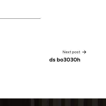
Next post
ds bo3030h