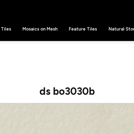
Tiles
Mosaics on Mesh
Feature Tiles
Natural Sto
ds bo3030b