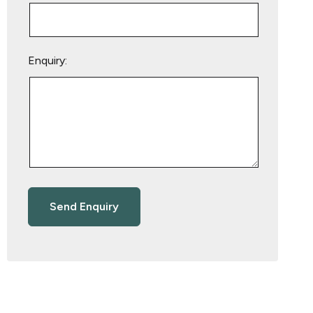
Enquiry: