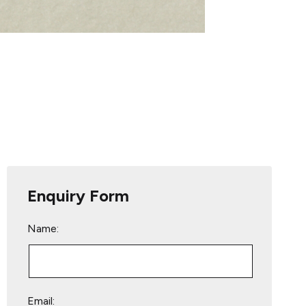
Enquiry Form
Name:
Email: