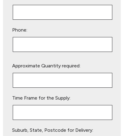
Phone:
Please
Approximate Quantity required:
leave
this
field
empty.
Time Frame for the Supply:
Suburb, State, Postcode for Delivery: