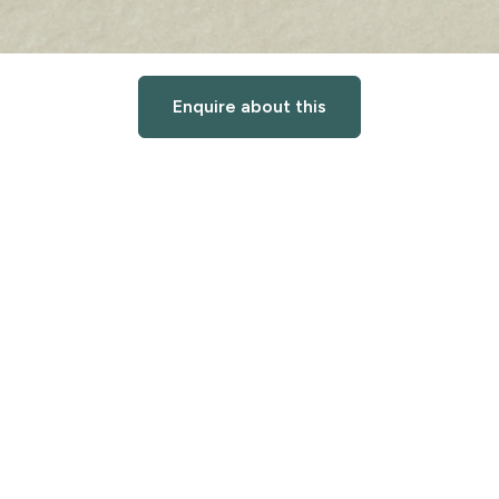
Enquire about this