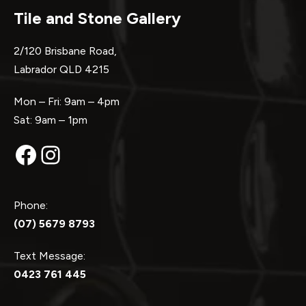
Tile and Stone Gallery
2/120 Brisbane Road,
Labrador QLD 4215
Mon – Fri: 9am – 4pm
Sat: 9am – 1pm
Facebook
Instagram
Phone:
(07) 5679 8793
Text Message:
0423 761 445