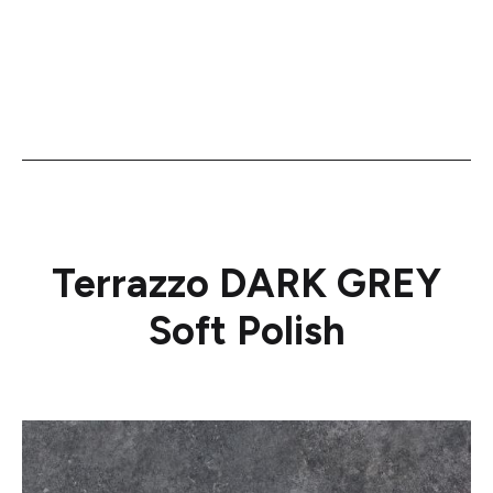
Terrazzo DARK GREY
Soft Polish