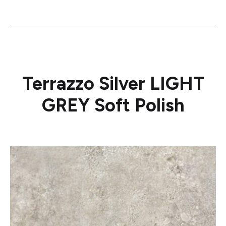
Terrazzo Silver LIGHT
GREY Soft Polish