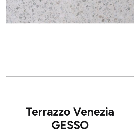
Terrazzo Venezia
GESSO