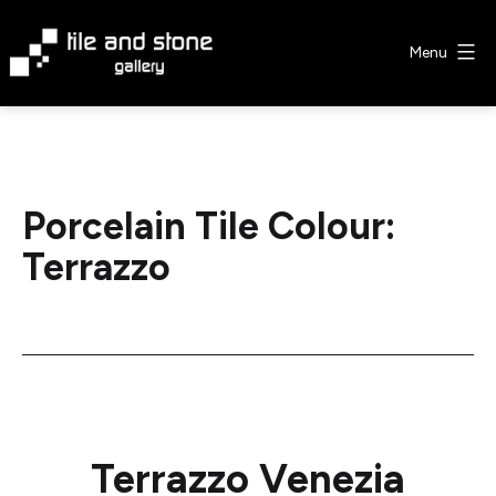
Skip
to
Menu
content
Tile
&
Stone
Gallery
Porcelain Tile Colour:
Terrazzo
Terrazzo Venezia