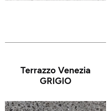
Terrazzo Venezia
GRIGIO