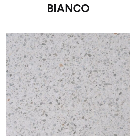
BIANCO