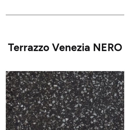
Terrazzo Venezia NERO