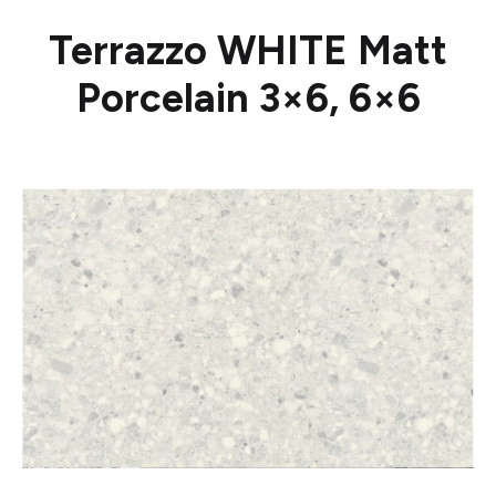
Terrazzo WHITE Matt
Porcelain 3×6, 6×6