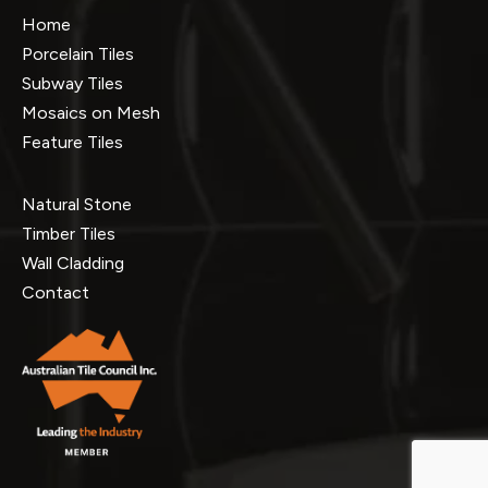
Home
Porcelain Tiles
Subway Tiles
Mosaics on Mesh
Feature Tiles
Natural Stone
Timber Tiles
Wall Cladding
Contact