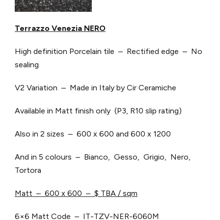
Terrazzo Venezia NERO
High definition Porcelain tile – Rectified edge – No
sealing
V2 Variation – Made in Italy by Cir Ceramiche
Available in Matt finish only (P3, R10 slip rating)
Also in 2 sizes – 600 x 600 and 600 x 1200
And in 5 colours – Bianco, Gesso, Grigio, Nero,
Tortora
Matt – 600 x 600 – $ TBA / sqm
6×6 Matt Code – IT-TZV-NER-6060M