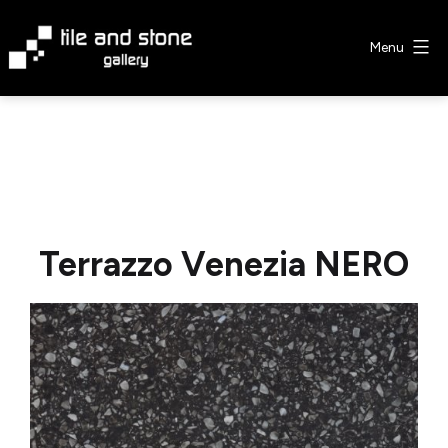
Skip
to
Menu
content
Tile
&
Stone
Gallery
Terrazzo Venezia NERO