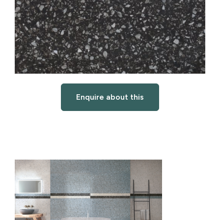
Enquire about this