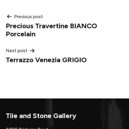
Post
Previous post
Precious Travertine BIANCO
navigation
Porcelain
Next post
Terrazzo Venezia GRIGIO
Tile and Stone Gallery