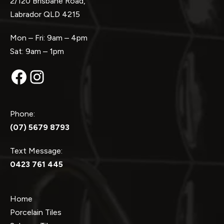
2/120 Brisbane Road,
Labrador QLD 4215
Mon – Fri: 9am – 4pm
Sat: 9am – 1pm
Facebook
Instagram
Phone:
(07) 5679 8793
Text Message:
0423 761 445
Home
Porcelain Tiles