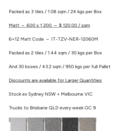
Packed as 3 tiles / 1.08 sqm / 24 kgs per Box
Matt – 600 x 1,200 – $ 120.00 / sqm
6×12 Matt Code – IT-TZV-NER-12060M
Packed as 2 tiles / 1.44 sqm / 30 kgs per Box
And 30 boxes / 43.2 sqm / 950 kgs per full Pallet
Discounts are available for Larger Quantities
Stock ex Sydney NSW + Melbourne VIC
Trucks to Brisbane QLD every week
GC 9