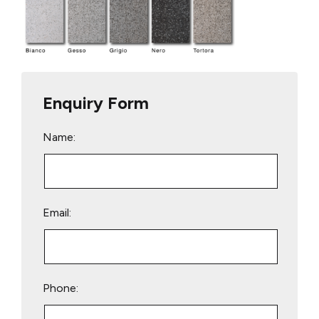
Enquiry Form
Name:
Email:
Phone: