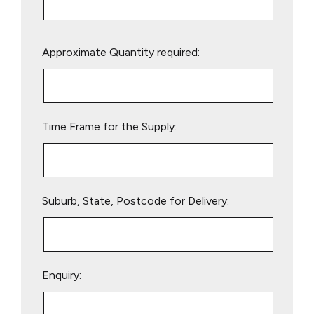
Please
Approximate Quantity required:
leave
this
field
empty.
Time Frame for the Supply:
Suburb, State, Postcode for Delivery:
Enquiry: