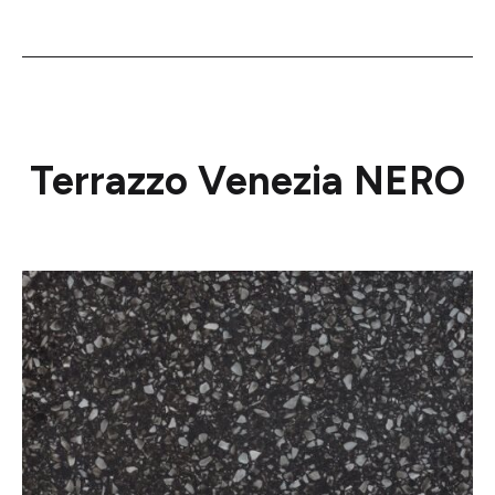
Terrazzo Venezia NERO