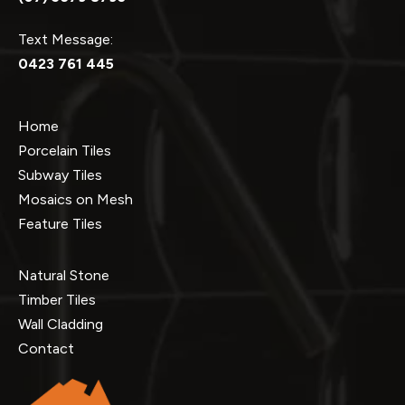
Text Message:
0423 761 445
Home
Porcelain Tiles
Subway Tiles
Mosaics on Mesh
Feature Tiles
Natural Stone
Timber Tiles
Wall Cladding
Contact