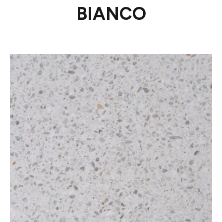
BIANCO