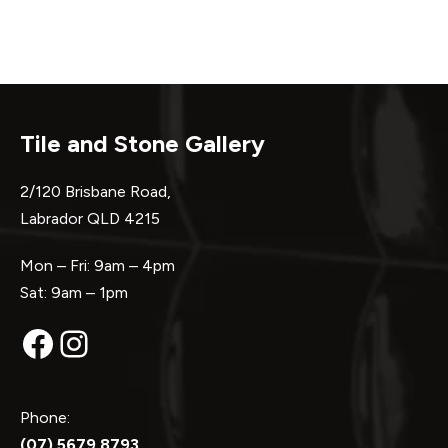
Tile and Stone Gallery
2/120 Brisbane Road,
Labrador QLD 4215
Mon – Fri: 9am – 4pm
Sat: 9am – 1pm
Facebook
Instagram
Phone:
(07) 5679 8793