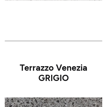
Terrazzo Venezia
GRIGIO