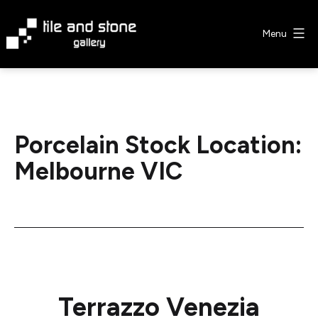
Skip
to
Menu
content
Tile
&
Stone
Gallery
Porcelain Stock Location:
Melbourne VIC
Terrazzo Venezia