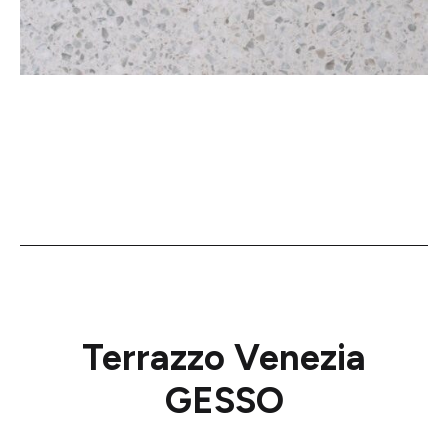
Terrazzo Venezia
GESSO