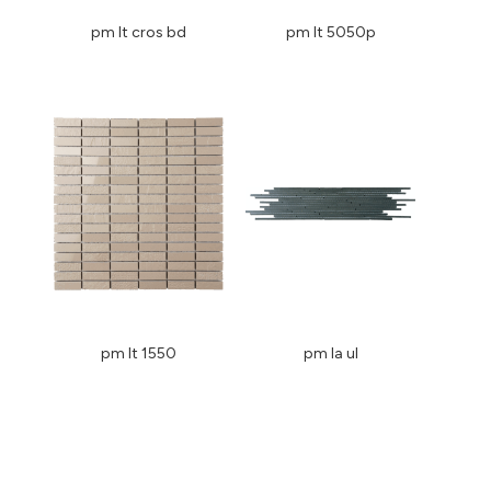
pm lt cros bd
pm lt 5050p
pm lt 1550
pm la ul