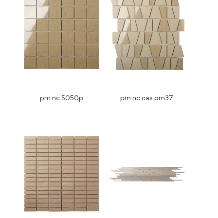
pm nc 5050p
pm nc cas pm37