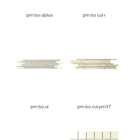
pm bo ulplus
pm bo cul r
pm bo ul
pm bo cul pm37