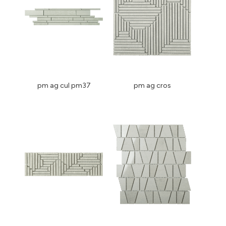
pm ag cul pm37
pm ag cros