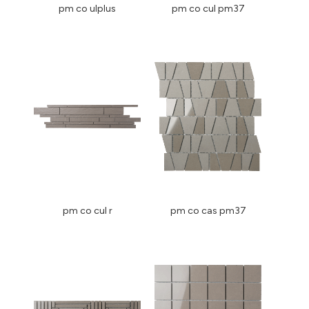
pm co ulplus
pm co cul pm37
pm co cul r
pm co cas pm37