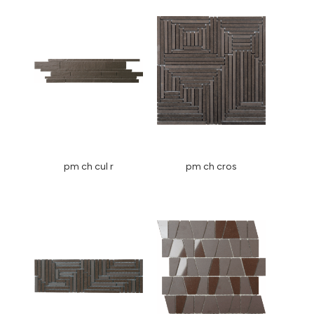
pm ch cul r
pm ch cros