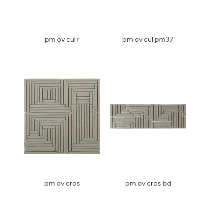
pm ov cul r
pm ov cul pm37
pm ov cros
pm ov cros bd