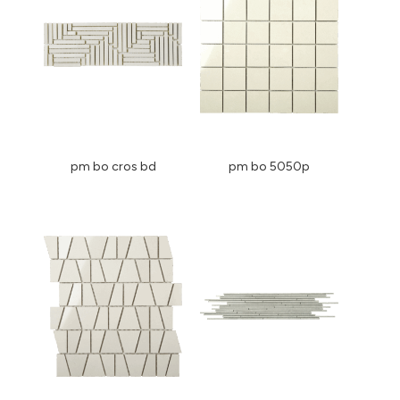
pm bo cros bd
pm bo 5050p