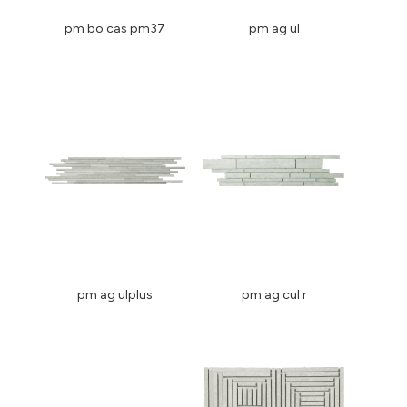
pm bo cas pm37
pm ag ul
pm ag ulplus
pm ag cul r