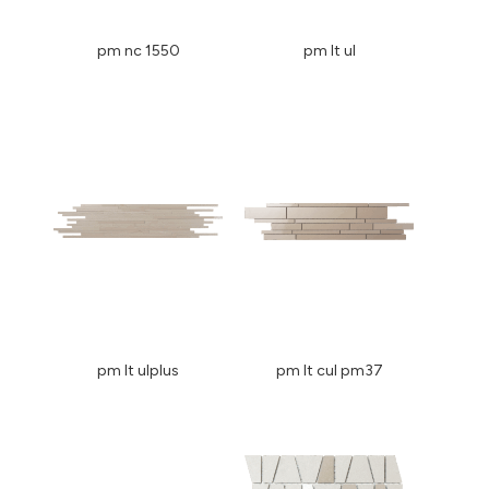
pm nc 1550
pm lt ul
pm lt ulplus
pm lt cul pm37