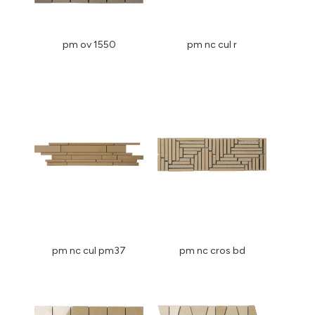
pm ov 1550
pm nc cul r
pm nc cul pm37
pm nc cros bd