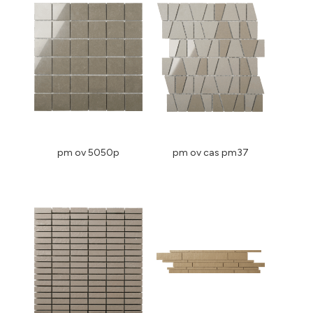
pm ov 5050p
pm ov cas pm37