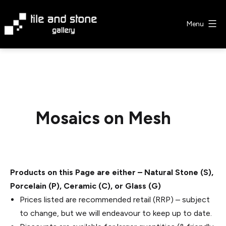
Skip
to
Menu
content
Tile
&
Stone
Gallery
Mosaics on Mesh
Products on this Page are either – Natural Stone (S),
Porcelain (P), Ceramic (C), or Glass (G)
Prices listed are recommended retail (RRP) – subject
to change, but we will endeavour to keep up to date.