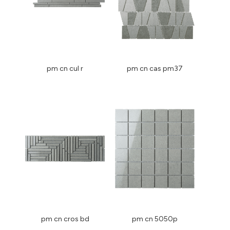
pm cn cul r
pm cn cas pm37
pm cn cros bd
pm cn 5050p