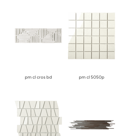
pm cl cros bd
pm cl 5050p