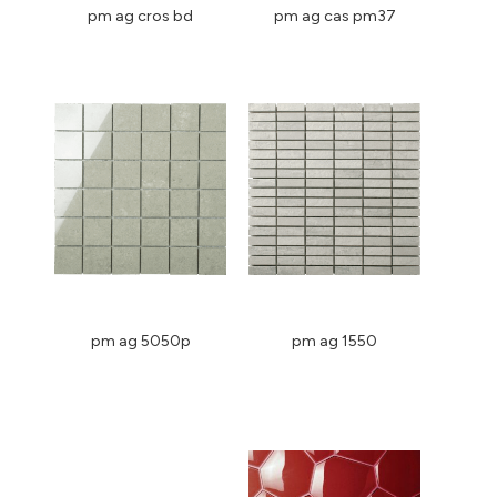
pm ag cros bd
pm ag cas pm37
pm ag 5050p
pm ag 1550