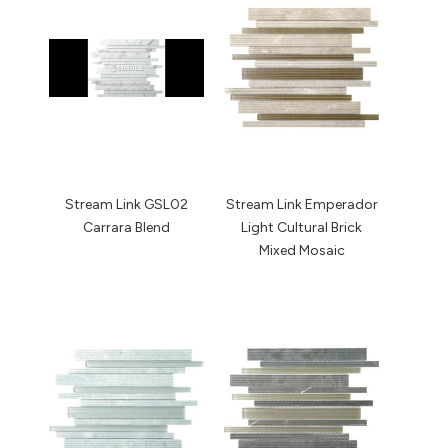
Stream Link GSL02
Stream Link Emperador
Carrara Blend
Light Cultural Brick
Mixed Mosaic