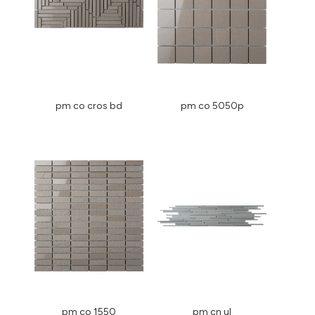
pm co cros bd
pm co 5050p
pm co 1550
pm cn ul