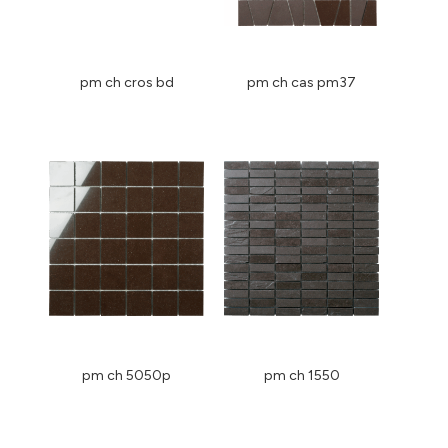
pm ch cros bd
pm ch cas pm37
pm ch 5050p
pm ch 1550