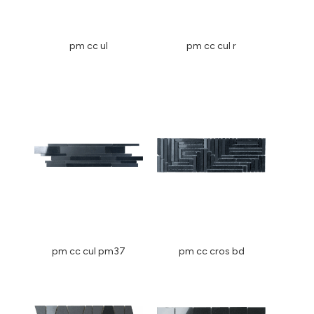
pm cc ul
pm cc cul r
pm cc cul pm37
pm cc cros bd