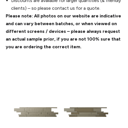
Discounts are available for larger quantities (& friendly
clients) – so please contact us for a quote.
Please note: All photos on our website are indicative
and can vary between batches, or when viewed on
different screens / devices – please always request
an actual sample prior, if you are not 100% sure that
you are ordering the correct item.