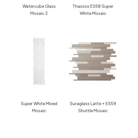
Watercube Glass
Thassos ES58 Super
Mosaic 2
White Mosaic
Super White Mixed
Suraglass Latte + ES59
Mosaic
Shuttle Mosaic