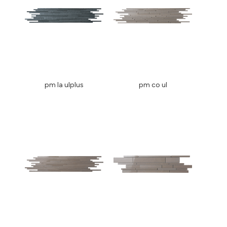
pm la ulplus
pm co ul