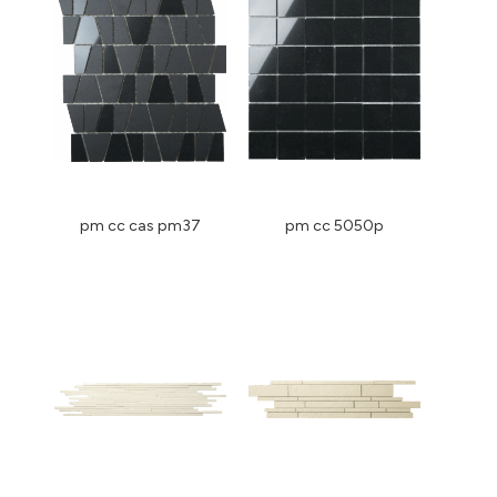
pm cc cas pm37
pm cc 5050p