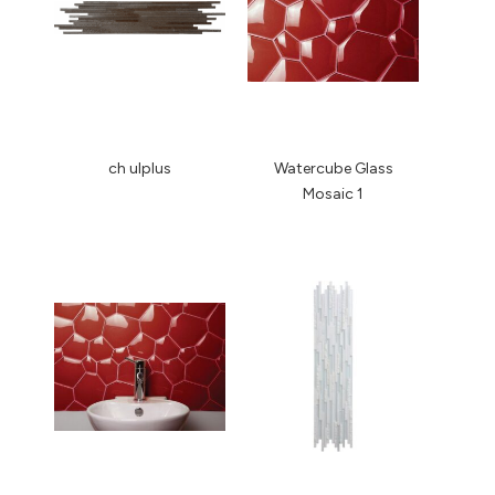
ch ulplus
Watercube Glass
Mosaic 1