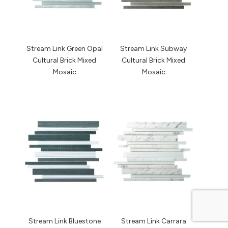
Stream Link Green Opal
Stream Link Subway
Cultural Brick Mixed
Cultural Brick Mixed
Mosaic
Mosaic
Stream Link Bluestone
Stream Link Carrara