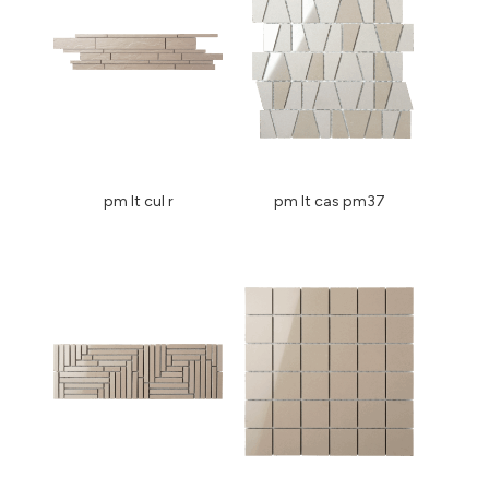
pm lt cul r
pm lt cas pm37