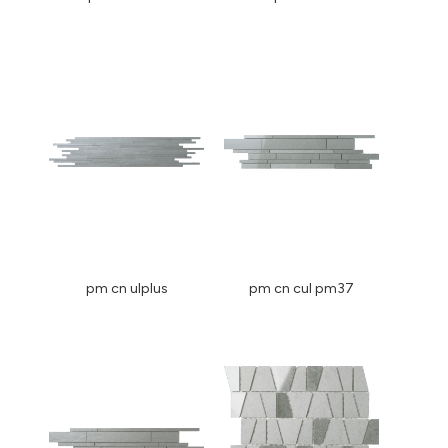
pm cn ulplus
pm cn cul pm37