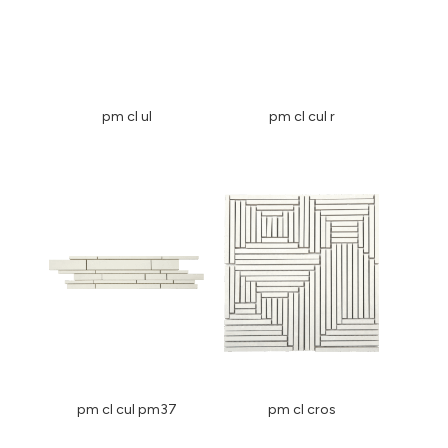
pm cl ul
pm cl cul r
pm cl cul pm37
pm cl cros