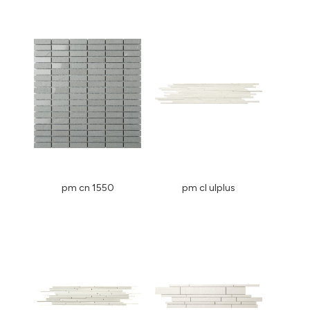
pm cn 1550
pm cl ulplus