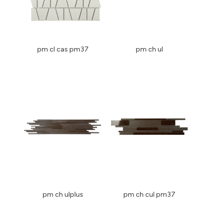
pm cl cas pm37
pm ch ul
pm ch ulplus
pm ch cul pm37