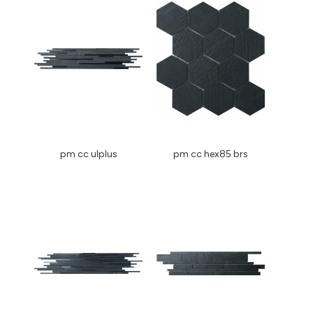
pm cc ulplus
pm cc hex85 brs