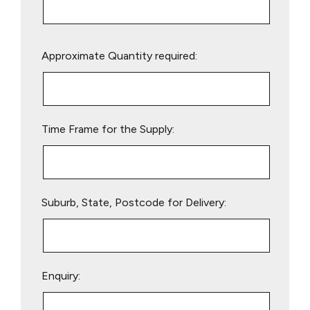
Please
Approximate Quantity required:
leave
this
field
empty.
Time Frame for the Supply:
Suburb, State, Postcode for Delivery:
Enquiry: