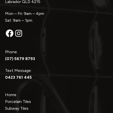
Labrador QLD 4215
Mon – Fri: 9am – 4pm
Sat: 9am – 1pm
Facebook
Instagram
Phone:
(07) 5679 8793
Text Message:
0423 761 445
Home
Porcelain Tiles
Subway Tiles