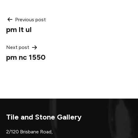
Post
Previous post
pm lt ul
navigation
Next post
pm nc 1550
Tile and Stone Gallery
2/120 Brisbane Road,