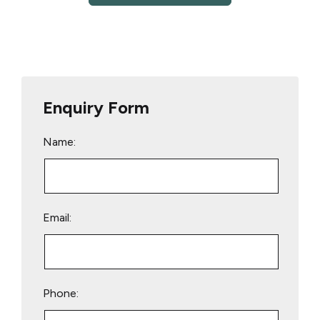
Enquiry Form
Name:
Email:
Phone: