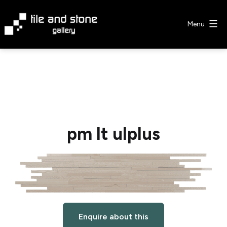
Skip
to
Menu
content
Tile
&
Stone
Gallery
pm lt ulplus
Enquire about this