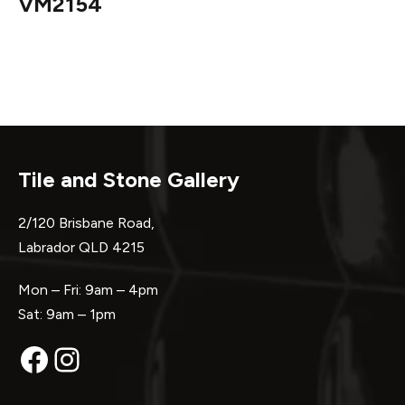
VM2154
Tile and Stone Gallery
2/120 Brisbane Road,
Labrador QLD 4215
Mon – Fri: 9am – 4pm
Sat: 9am – 1pm
Facebook
Instagram