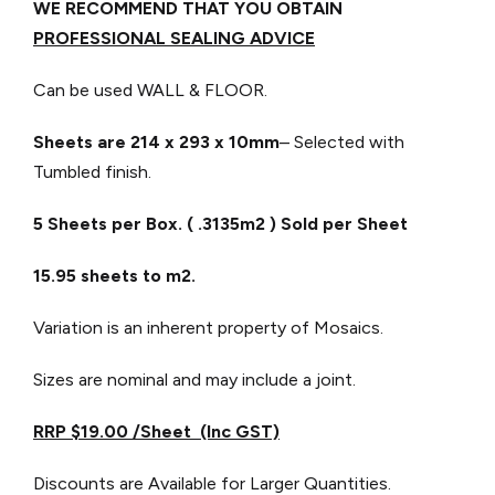
WE RECOMMEND THAT YOU OBTAIN
PROFESSIONAL SEALING ADVICE
Can be used WALL & FLOOR.
Sheets are 214 x 293
x 10mm
– Selected with
Tumbled finish.
5 Sheets per Box. ( .3135m2 ) Sold per Sheet
15.95 sheets to m2.
Variation is an inherent property of Mosaics.
Sizes are nominal and may include a joint.
RRP $19.00 /Sheet (Inc GST)
Discounts are Available for Larger Quantities.