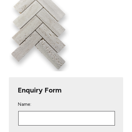
Enquiry Form
Name: