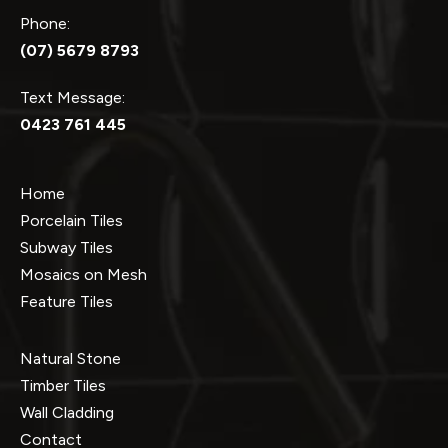
Phone:
(07) 5679 8793
Text Message:
0423 761 445
Home
Porcelain Tiles
Subway Tiles
Mosaics on Mesh
Feature Tiles
Natural Stone
Timber Tiles
Wall Cladding
Contact