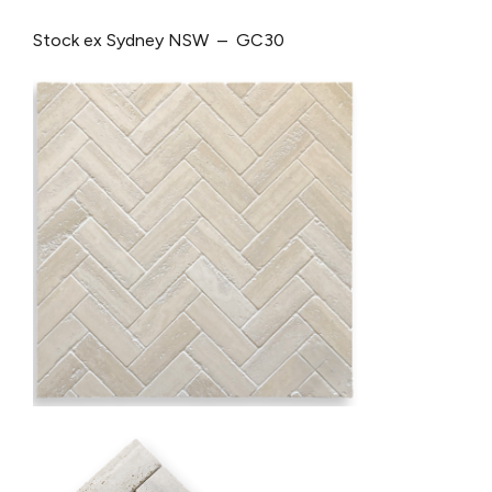
Stock ex Sydney NSW – GC30