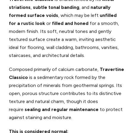
striations
,
subtle tonal banding
, and
naturally
formed surface voids
, which may be left
unfilled
for a rustic look
or
filled and honed
for a smooth,
modern finish. Its soft, neutral tones and gently
textured surface create a warm, inviting aesthetic
ideal for flooring, wall cladding, bathrooms, vanities,
staircases, and architectural details.
Composed primarily of calcium carbonate,
Travertine
Classico
is a sedimentary rock formed by the
precipitation of minerals from geothermal springs. Its
open, porous structure contributes to its distinctive
texture and natural charm, though it does
require
sealing and regular maintenance
to protect
against staining and moisture.
This is considered normal: