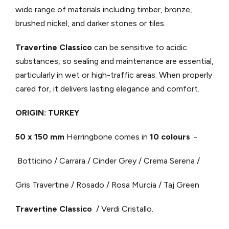
wide range of materials including timber, bronze,
brushed nickel, and darker stones or tiles.
Travertine Classico
can be sensitive to acidic
substances, so sealing and maintenance are essential,
particularly in wet or high-traffic areas. When properly
cared for, it delivers lasting elegance and comfort.
ORIGIN: TURKEY
50 x 150 mm
Herringbone comes in
10 colours
:-
Botticino / Carrara / Cinder Grey / Crema Serena /
Gris Travertine / Rosado / Rosa Murcia / Taj Green
Travertine Classico
/ Verdi Cristallo.