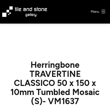
Skip
to
Menu
content
Tile
&
Stone
Gallery
Herringbone
TRAVERTINE
CLASSICO 50 x 150 x
10mm Tumbled Mosaic
(S)- VM1637