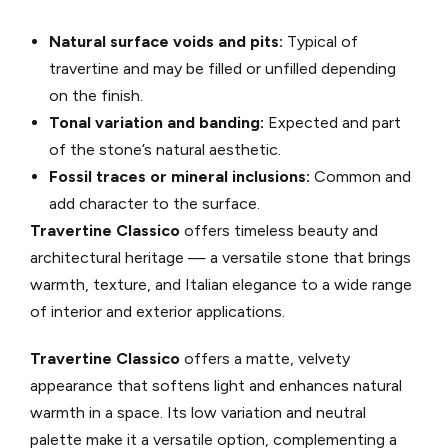
Natural surface voids and pits:
Typical of
travertine and may be filled or unfilled depending
on the finish.
Tonal variation and banding:
Expected and part
of the stone’s natural aesthetic.
Fossil traces or mineral inclusions:
Common and
add character to the surface.
Travertine Classico
offers timeless beauty and
architectural heritage — a versatile stone that brings
warmth, texture, and Italian elegance to a wide range
of interior and exterior applications.
Travertine Classico
offers a matte, velvety
appearance that softens light and enhances natural
warmth in a space. Its low variation and neutral
palette make it a versatile option, complementing a