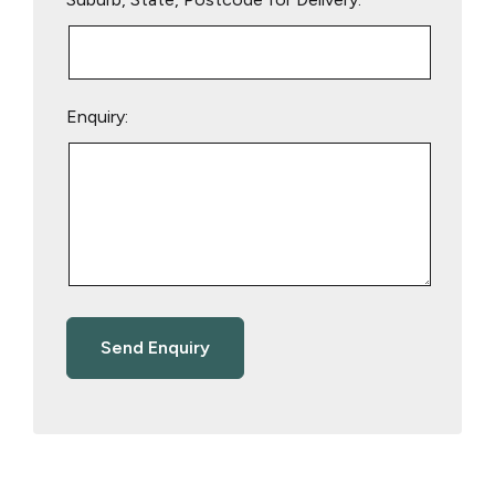
Enquiry: