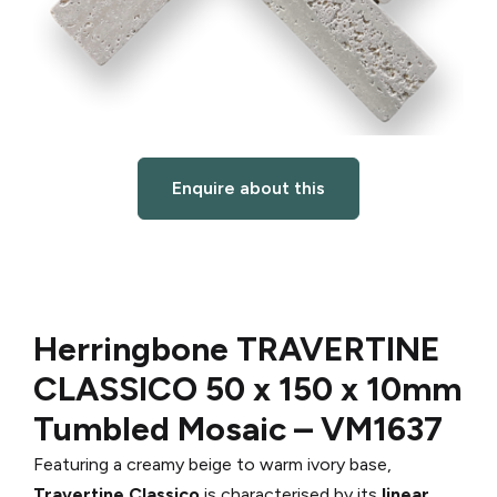
Enquire about this
Herringbone TRAVERTINE
CLASSICO
50 x 150 x 10mm
Tumbled Mosaic –
VM1637
Featuring a creamy beige to warm ivory base,
Travertine Classico
is characterised by its
linear