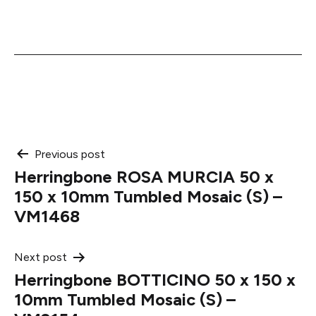
Post
Previous post
Herringbone ROSA MURCIA 50 x
navigation
150 x 10mm Tumbled Mosaic (S) –
VM1468
Next post
Herringbone BOTTICINO 50 x 150 x
10mm Tumbled Mosaic (S) –