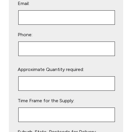
Email:
Phone:
Please
Approximate Quantity required:
leave
this
field
empty.
Time Frame for the Supply:
Suburb, State, Postcode for Delivery: