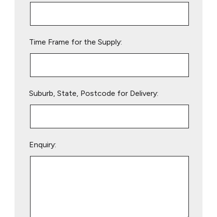
this
field
empty.
Time Frame for the Supply:
Suburb, State, Postcode for Delivery:
Enquiry: