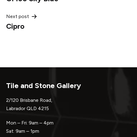
navigation
Next post
Cipro
Tile and Stone Gallery
2/120 Brisbane Road,
Labrador QLD 4215
Mon – Fri: 9am – 4pm
Sat: 9am – 1pm