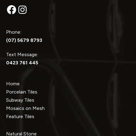
Facebook
Instagram
Phone:
(07) 5679 8793
Text Message:
0423 761 445
Home
Porcelain Tiles
Subway Tiles
Mosaics on Mesh
Feature Tiles
Natural Stone