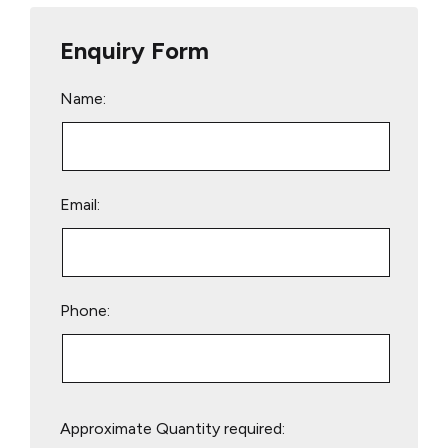
Enquiry Form
Name:
Email:
Phone:
Please
Approximate Quantity required:
leave