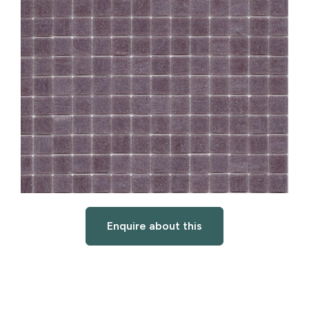
Enquire about this