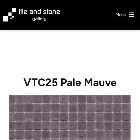
Skip
to
Menu
content
Tile
&
Stone
Gallery
VTC25 Pale Mauve