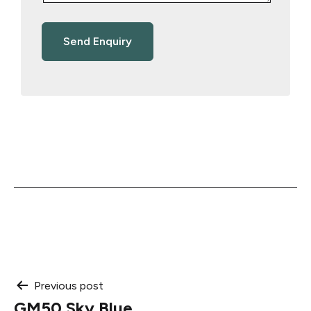
Post
Previous post
GM50 Sky Blue