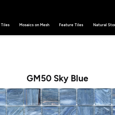
Tiles
Mosaics on Mesh
Feature Tiles
Natural Sto
GM50 Sky Blue