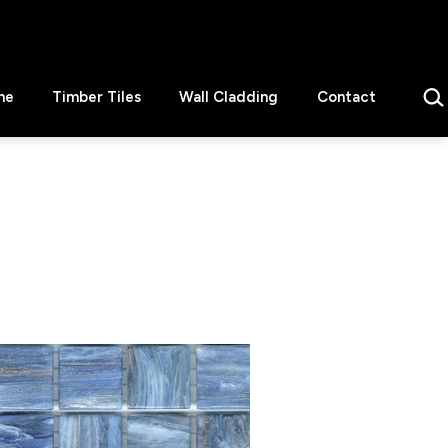
Sear
ne
Timber Tiles
Wall Cladding
Contact