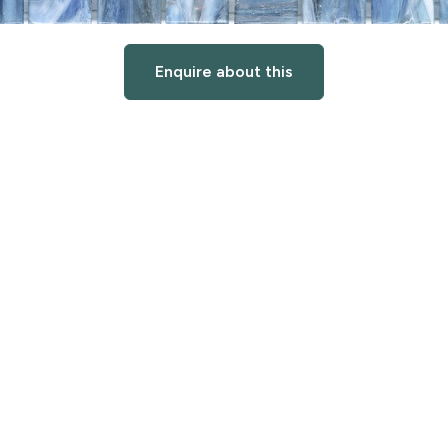
Enquire about this