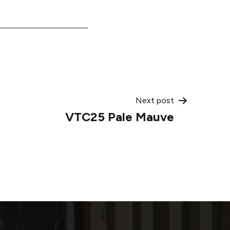
Next post
VTC25 Pale Mauve