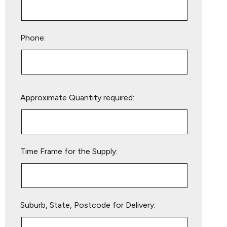
Phone:
Please
Approximate Quantity required:
leave
this
field
empty.
Time Frame for the Supply:
Suburb, State, Postcode for Delivery: