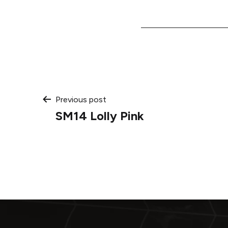
Post
Previous post
SM14 Lolly Pink
navigation