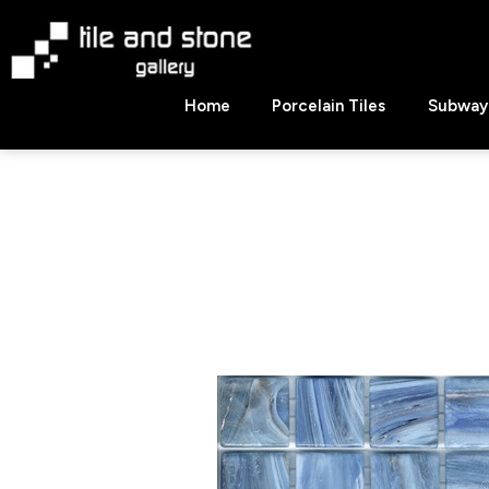
Skip
to
content
Tile
Home
Porcelain Tiles
Subway 
&
Stone
Gallery