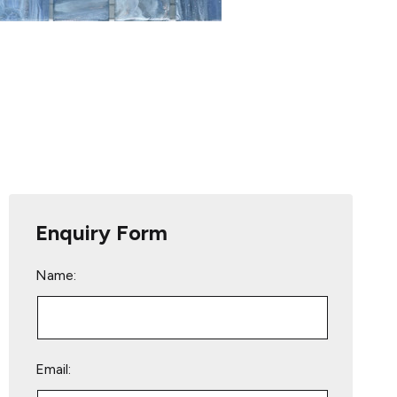
Enquiry Form
Name:
Email: