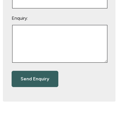
Enquiry: