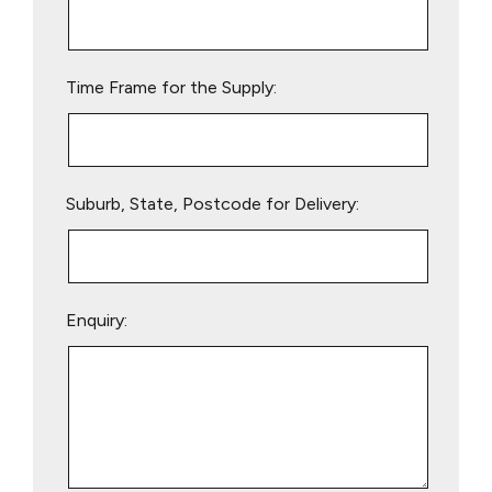
this
field
empty.
Time Frame for the Supply:
Suburb, State, Postcode for Delivery:
Enquiry: