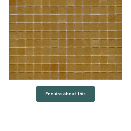
Enquire about this