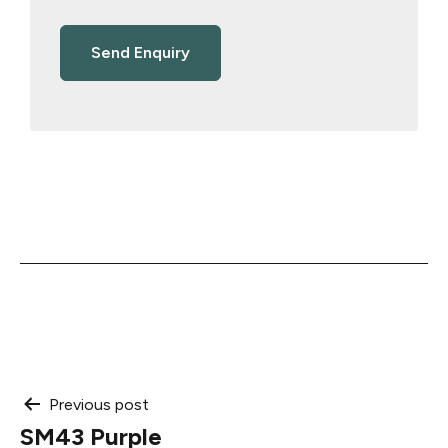
Post
Previous post
SM43 Purple