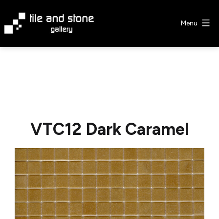
Skip
to
Menu
content
Tile
&
Stone
Gallery
VTC12 Dark Caramel