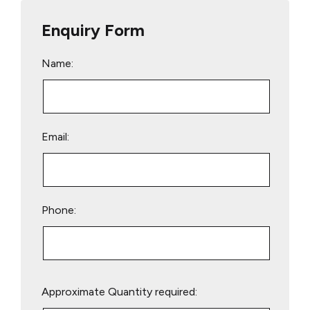
Enquiry Form
Name:
Email:
Phone:
Please
Approximate Quantity required:
leave