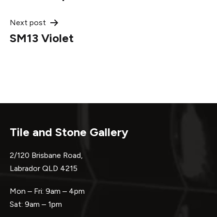
navigation
Next post
SM13 Violet
Tile and Stone Gallery
2/120 Brisbane Road,
Labrador QLD 4215
Mon – Fri: 9am – 4pm
Sat: 9am – 1pm