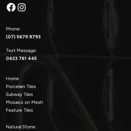
Facebook
Instagram
Phone:
(07) 5679 8793
Text Message:
0423 761 445
Home
Porcelain Tiles
Subway Tiles
Mosaics on Mesh
Feature Tiles
Natural Stone