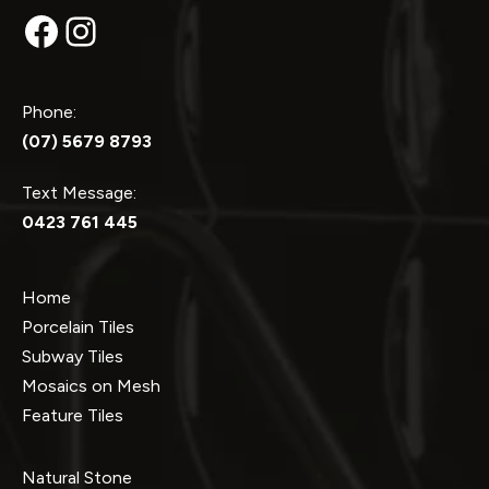
Facebook
Instagram
Phone:
(07) 5679 8793
Text Message:
0423 761 445
Home
Porcelain Tiles
Subway Tiles
Mosaics on Mesh
Feature Tiles
Natural Stone