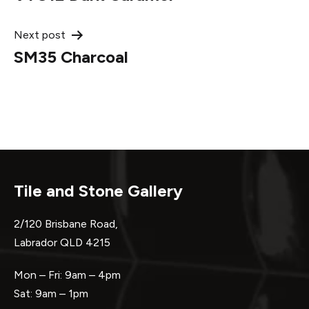
navigation
Next post
SM35 Charcoal
Tile and Stone Gallery
2/120 Brisbane Road,
Labrador QLD 4215
Mon – Fri: 9am – 4pm
Sat: 9am – 1pm