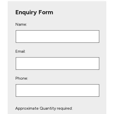
Enquiry Form
Name:
Email:
Phone:
Please
Approximate Quantity required:
leave