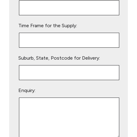
this
field
empty.
Time Frame for the Supply:
Suburb, State, Postcode for Delivery:
Enquiry: