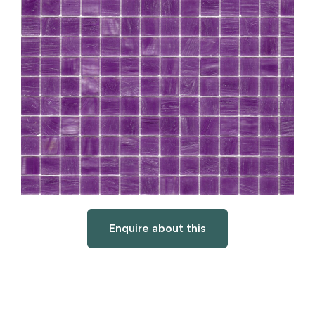
Enquire about this