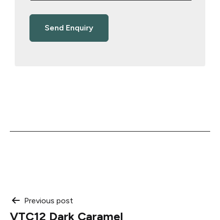
Post
Previous post
VTC12 Dark Caramel