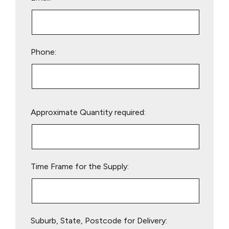
Phone:
Please
Approximate Quantity required:
leave
this
field
empty.
Time Frame for the Supply:
Suburb, State, Postcode for Delivery: