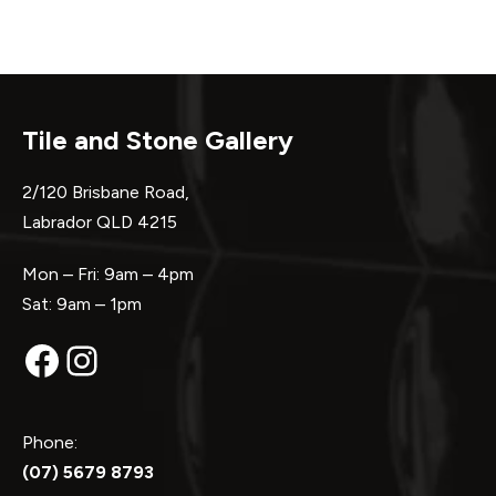
Tile and Stone Gallery
2/120 Brisbane Road,
Labrador QLD 4215
Mon – Fri: 9am – 4pm
Sat: 9am – 1pm
Facebook
Instagram
Phone:
(07) 5679 8793