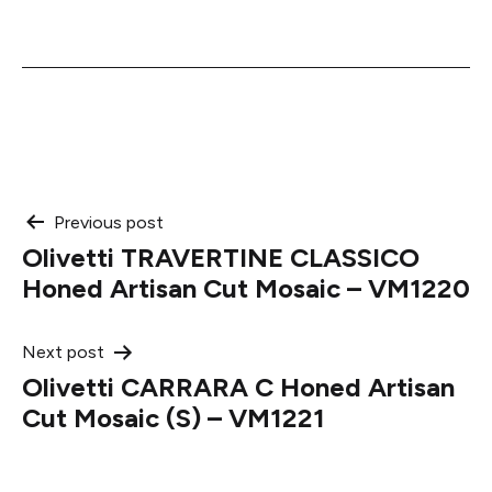
Post
Previous post
Olivetti TRAVERTINE CLASSICO
navigation
Honed Artisan Cut Mosaic – VM1220
Next post
Olivetti CARRARA C Honed Artisan
Cut Mosaic (S) – VM1221