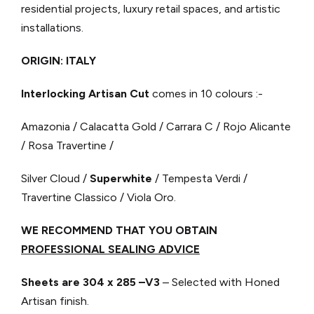
residential projects, luxury retail spaces, and artistic
installations.
ORIGIN: ITALY
Interlocking Artisan Cut
comes in 10 colours :-
Amazonia / Calacatta Gold / Carrara C / Rojo Alicante
/ Rosa Travertine /
Silver Cloud /
Superwhite
/ Tempesta Verdi /
Travertine Classico / Viola Oro.
WE RECOMMEND THAT YOU OBTAIN
PROFESSIONAL SEALING ADVICE
Sheets are 304 x 285 –V3
– Selected with Honed
Artisan finish.