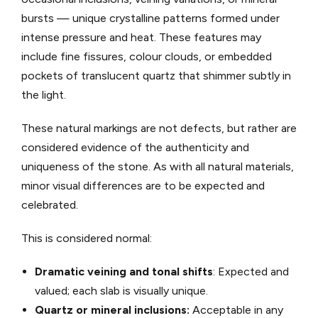
bursts — unique crystalline patterns formed under
intense pressure and heat. These features may
include fine fissures, colour clouds, or embedded
pockets of translucent quartz that shimmer subtly in
the light.
These natural markings are not defects, but rather are
considered evidence of the authenticity and
uniqueness of the stone. As with all natural materials,
minor visual differences are to be expected and
celebrated.
This is considered normal:
Dramatic veining and tonal shifts
: Expected and
valued; each slab is visually unique.
Quartz or mineral inclusions:
Acceptable in any