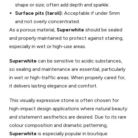
shape or size; often add depth and sparkle.
Surface pits (taroli):
Acceptable if under 5mm
and not overly concentrated.
As a porous material,
Superwhite
should be sealed
and properly maintained to protect against staining,
especially in wet or high-use areas.
Superwhite
can be sensitive to acidic substances,
so sealing and maintenance are essential, particularly
in wet or high-traffic areas. When properly cared for,
it delivers lasting elegance and comfort.
This visually expressive stone is often chosen for
high-impact design applications where natural beauty
and statement aesthetics are desired. Due to its rare
colour composition and dramatic patterning,
Superwhite
is especially popular in boutique