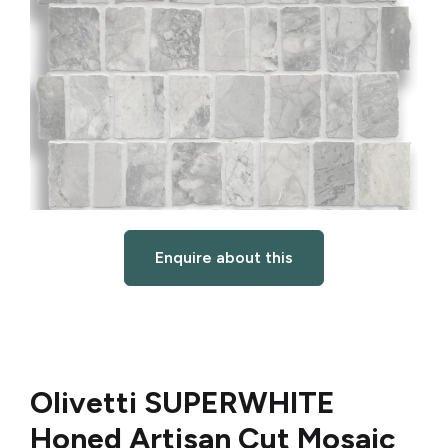
Enquire about this
Olivetti SUPERWHITE
Honed Artisan Cut Mosaic