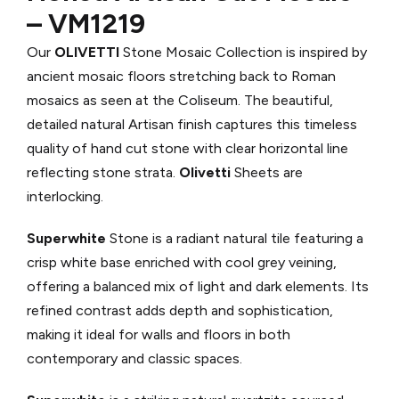
– VM1219
Our
OLIVETTI
Stone Mosaic Collection is inspired by
ancient mosaic floors stretching back to Roman
mosaics as seen at the Coliseum. The beautiful,
detailed natural Artisan finish captures this timeless
quality of hand cut stone with clear horizontal line
reflecting stone strata.
Olivetti
Sheets are
interlocking.
Superwhite
Stone is a radiant natural tile featuring a
crisp white base enriched with cool grey veining,
offering a balanced mix of light and dark elements. Its
refined contrast adds depth and sophistication,
making it ideal for walls and floors in both
contemporary and classic spaces.