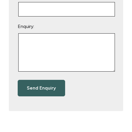
Enquiry: