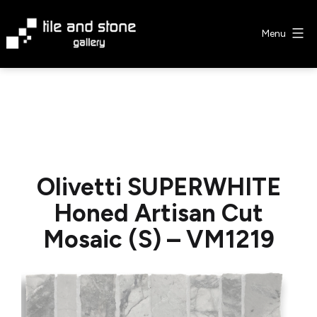
Skip
to
Menu
content
Tile
&
Stone
Gallery
Olivetti SUPERWHITE
Honed Artisan Cut
Mosaic (S) – VM1219