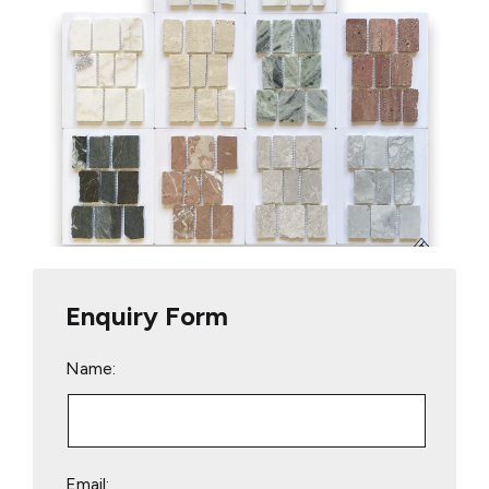
Enquiry Form
Name:
Email: