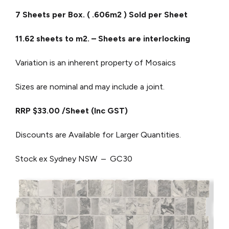
7 Sheets per Box. ( .606m2 ) Sold per Sheet
11.62 sheets to m2. – Sheets are interlocking
Variation is an inherent property of Mosaics
Sizes are nominal and may include a joint.
RRP $33.00 /Sheet (Inc GST)
Discounts are Available for Larger Quantities.
Stock ex Sydney NSW – GC30