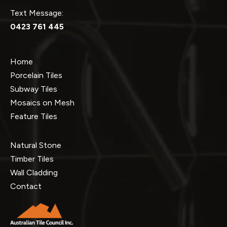
Text Message:
0423 761 445
Home
Porcelain Tiles
Subway Tiles
Mosaics on Mesh
Feature Tiles
Natural Stone
Timber Tiles
Wall Cladding
Contact