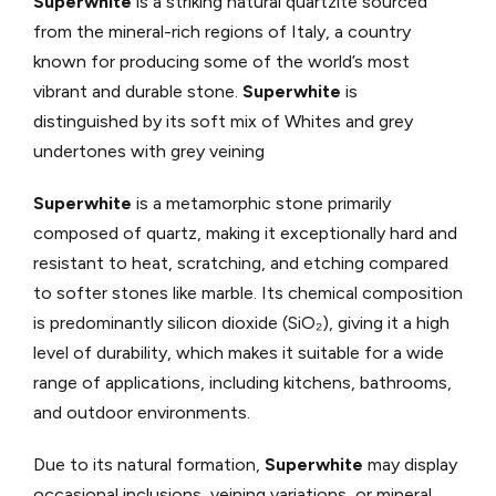
Superwhite
is a striking natural quartzite sourced
from the mineral-rich regions of Italy, a country
known for producing some of the world’s most
vibrant and durable stone.
Superwhite
is
distinguished by its soft mix of Whites and grey
undertones with grey veining
Superwhite
is a metamorphic stone primarily
composed of quartz, making it exceptionally hard and
resistant to heat, scratching, and etching compared
to softer stones like marble. Its chemical composition
is predominantly silicon dioxide (SiO₂), giving it a high
level of durability, which makes it suitable for a wide
range of applications, including kitchens, bathrooms,
and outdoor environments.
Due to its natural formation,
Superwhite
may display
occasional inclusions, veining variations, or mineral