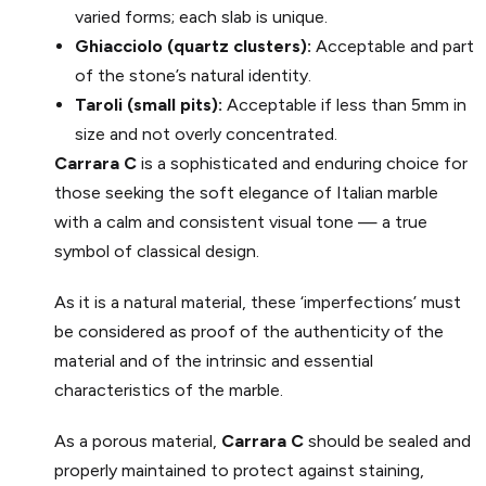
varied forms; each slab is unique.
Ghiacciolo (quartz clusters):
Acceptable and part
of the stone’s natural identity.
Taroli (small pits):
Acceptable if less than 5mm in
size and not overly concentrated.
Carrara C
is a sophisticated and enduring choice for
those seeking the soft elegance of Italian marble
with a calm and consistent visual tone — a true
symbol of classical design.
As it is a natural material, these ‘imperfections’ must
be considered as proof of the authenticity of the
material and of the intrinsic and essential
characteristics of the marble.
As a porous material,
Carrara C
should be sealed and
properly maintained to protect against staining,