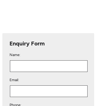
Enquiry Form
Name:
Email:
Phone: