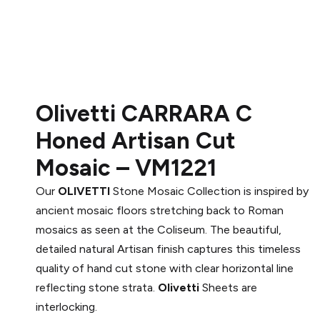
Olivetti CARRARA C
Honed Artisan Cut
Mosaic – VM1221
Our
OLIVETTI
Stone Mosaic Collection is inspired by
ancient mosaic floors stretching back to Roman
mosaics as seen at the Coliseum. The beautiful,
detailed natural Artisan finish captures this timeless
quality of hand cut stone with clear horizontal line
reflecting stone strata.
Olivetti
Sheets are
interlocking.