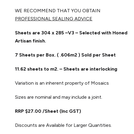
WE RECOMMEND THAT YOU OBTAIN
PROFESSIONAL SEALING ADVICE
Sheets are 304 x 285 –V3 – Selected with Honed
Artisan finish.
7 Sheets per Box. ( .606m2 ) Sold per Sheet
11.62 sheets to m2. – Sheets are interlocking
Variation is an inherent property of Mosaics
Sizes are nominal and may include a joint.
RRP $27.00 /Sheet (Inc GST)
Discounts are Available for Larger Quantities.