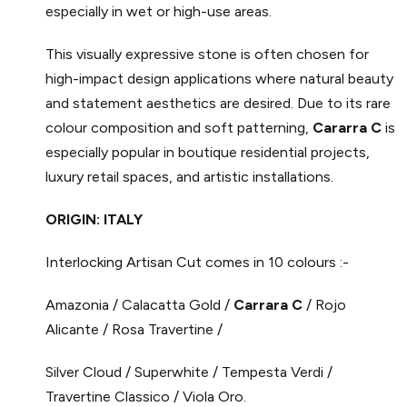
especially in wet or high-use areas.
This visually expressive stone is often chosen for
high-impact design applications where natural beauty
and statement aesthetics are desired. Due to its rare
colour composition and soft patterning,
Cararra C
is
especially popular in boutique residential projects,
luxury retail spaces, and artistic installations.
ORIGIN: ITALY
Interlocking Artisan Cut comes in 10 colours :-
Amazonia / Calacatta Gold /
Carrara C
/ Rojo
Alicante / Rosa Travertine /
Silver Cloud / Superwhite / Tempesta Verdi /
Travertine Classico / Viola Oro.