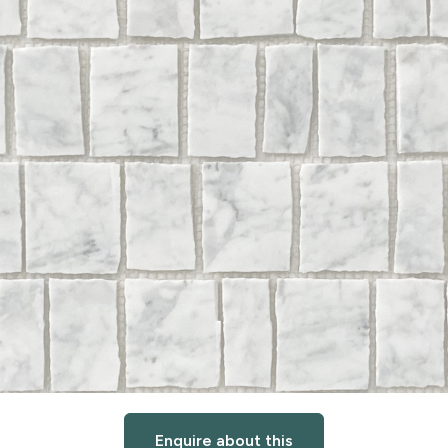
Enquire about this