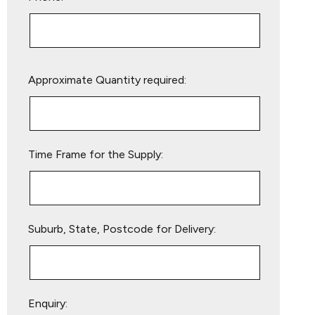
Please
Approximate Quantity required:
leave
this
field
empty.
Time Frame for the Supply:
Suburb, State, Postcode for Delivery:
Enquiry: