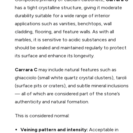
has a tight crystalline structure, giving it moderate
durability suitable for a wide range of interior
applications such as vanities, benchtops, wall
cladding, flooring, and feature walls. As with all
marbles, it is sensitive to acidic substances and
should be sealed and maintained regularly to protect
its surface and enhance its longevity.
Carrara C
may include natural features such as
ghiacciolo (small white quartz crystal clusters), taroli
(surface pits or craters), and subtle mineral inclusions
— all of which are considered part of the stone’s
authenticity and natural formation.
This is considered normal:
Veining pattern and intensity:
Acceptable in