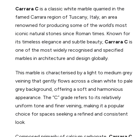
Carrara
C
is a classic white marble quarried in the
famed Carrara region of Tuscany, Italy, an area
renowned for producing some of the world’s most
iconic natural stones since Roman times. Known for
its timeless elegance and subtle beauty,
Carrara
C
is
one of the most widely recognised and specified
marbles in architecture and design globally.
This marble is characterised by a light to medium grey
veining that gently flows across a clean white to pale
grey background, offering a soft and harmonious
appearance. The “C” grade refers to its relatively
uniform tone and finer veining, making it a popular
choice for spaces seeking a refined and consistent
look.
Composed primarily of calcium carbonate,
Carrara
C