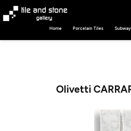
Skip
to
content
Tile
Home
Porcelain Tiles
Subway 
&
Stone
Gallery
Olivetti CARRA