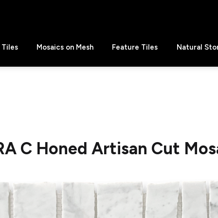
Tiles
Mosaics on Mesh
Feature Tiles
Natural Sto
RA C Honed Artisan Cut Mosa