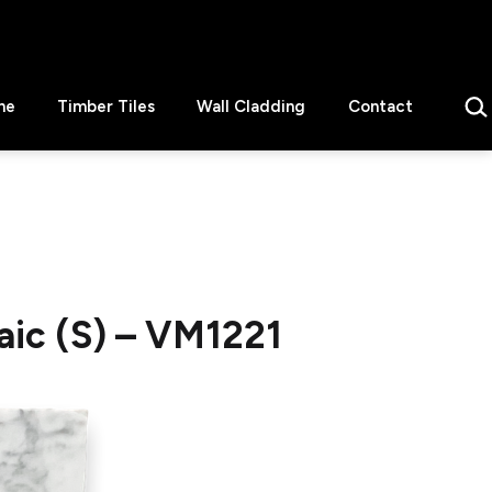
Sear
ne
Timber Tiles
Wall Cladding
Contact
ic (S) – VM1221