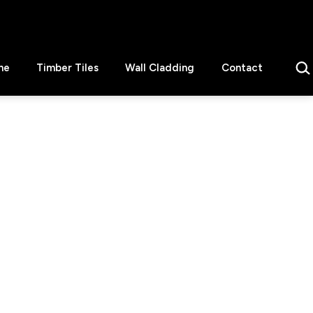
Sear
ne
Timber Tiles
Wall Cladding
Contact