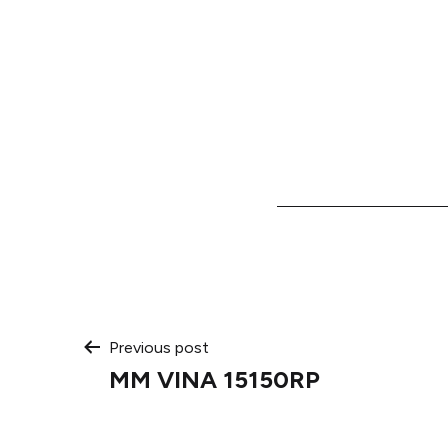
Post
Previous post
MM VINA 15150RP
navigation