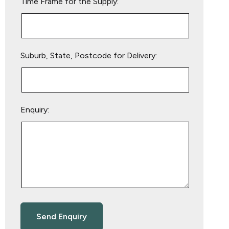
Time Frame for the Supply:
Suburb, State, Postcode for Delivery:
Enquiry: