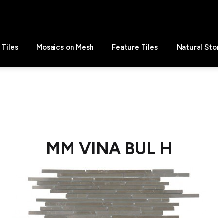
Tiles
Mosaics on Mesh
Feature Tiles
Natural Sto
MM VINA BUL H