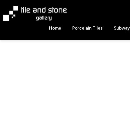
Skip
to
content
Tile
Home
Porcelain Tiles
Subway 
&
Stone
Gallery