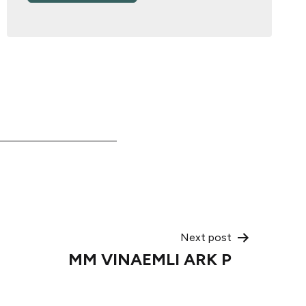
Next post
MM VINAEMLI ARK P