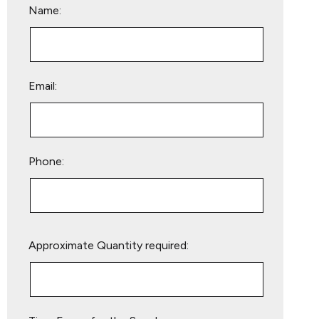
Name:
Email:
Phone:
Please
Approximate Quantity required:
leave
this
field
empty.