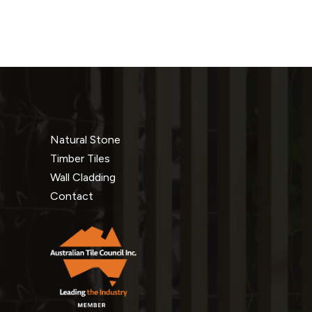
Natural Stone
Timber Tiles
Wall Cladding
Contact