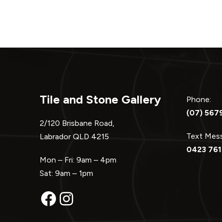
Tile and Stone Gallery
Phone:
(07) 567
2/120 Brisbane Road,
Text Me
Labrador QLD 4215
0423 761
Mon – Fri: 9am – 4pm
Sat: 9am – 1pm
Facebook
Instagram