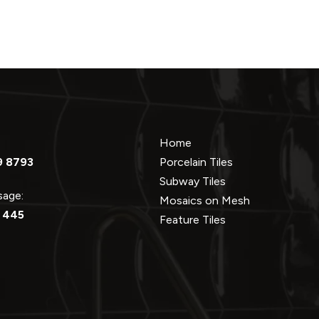
Home
9 8793
Porcelain Tiles
Subway Tiles
ssage:
Mosaics on Mesh
 445
Feature Tiles