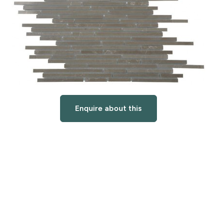
Enquire about this