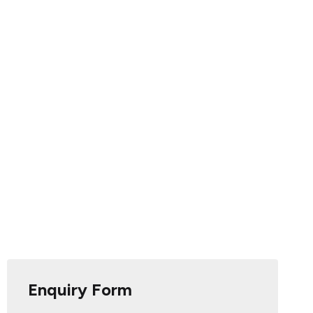
Enquiry Form