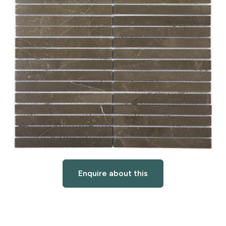
Enquire about this