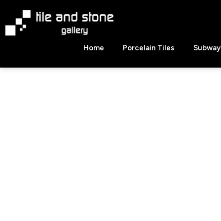
Skip
to
content
Tile
Home
Porcelain Tiles
Subway 
&
Stone
Gallery