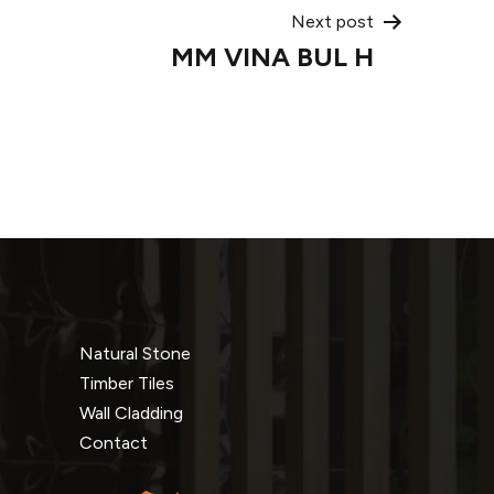
Next post
MM VINA BUL H
Natural Stone
Timber Tiles
Wall Cladding
Contact