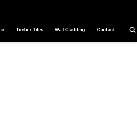
Sear
ne
Timber Tiles
Wall Cladding
Contact