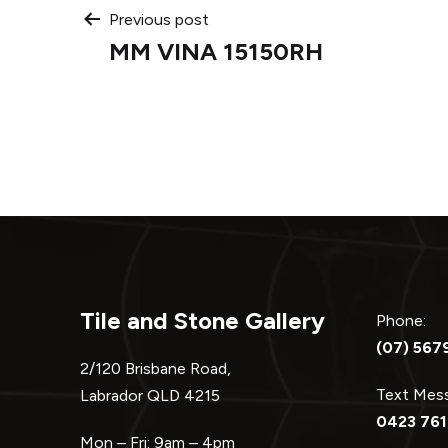
Post
Previous post
MM VINA 15150RH
navigation
Tile and Stone Gallery
Phone:
(07) 567
2/120 Brisbane Road,
Text Me
Labrador QLD 4215
0423 761
Mon – Fri: 9am – 4pm