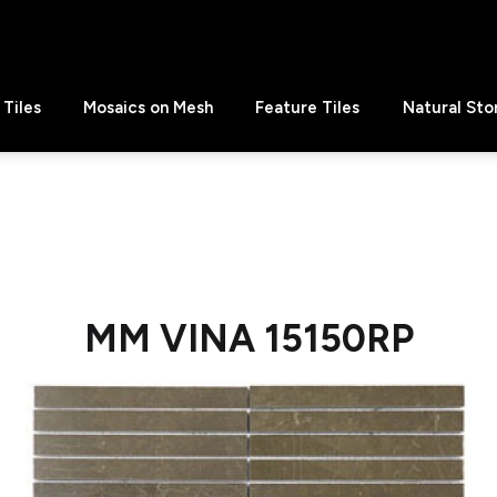
Tiles
Mosaics on Mesh
Feature Tiles
Natural Sto
MM VINA 15150RP