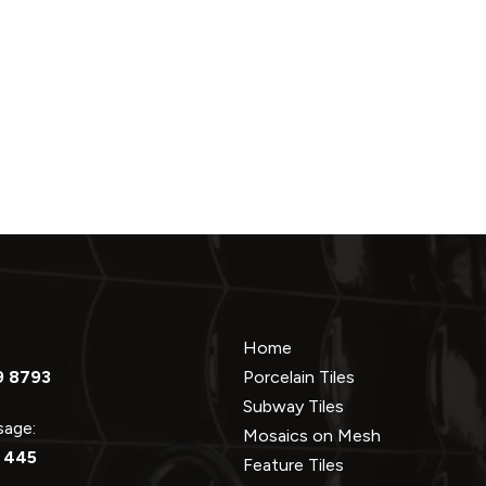
Home
9 8793
Porcelain Tiles
Subway Tiles
ssage:
Mosaics on Mesh
 445
Feature Tiles