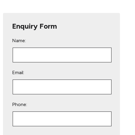
Enquiry Form
Name:
Email:
Phone:
Please