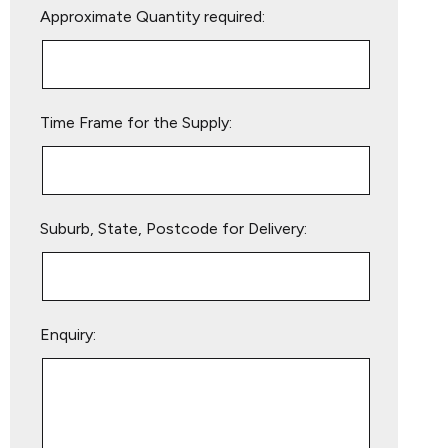
Approximate Quantity required:
leave
this
field
empty.
Time Frame for the Supply:
Suburb, State, Postcode for Delivery:
Enquiry: