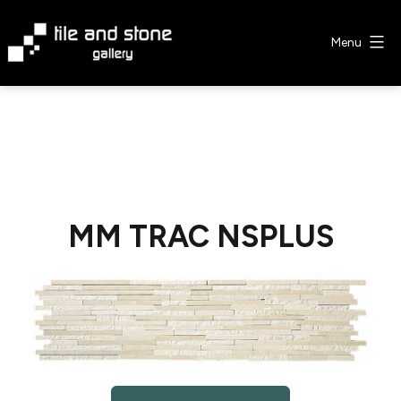
Skip
to
Menu
content
Tile
&
Stone
Gallery
MM TRAC NSPLUS