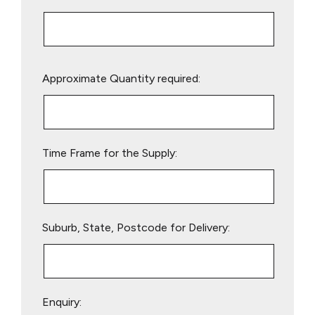
Please
Approximate Quantity required:
leave
this
field
empty.
Time Frame for the Supply:
Suburb, State, Postcode for Delivery:
Enquiry: