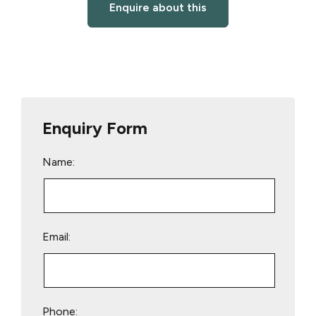
Enquire about this
Enquiry Form
Name:
Email:
Phone: