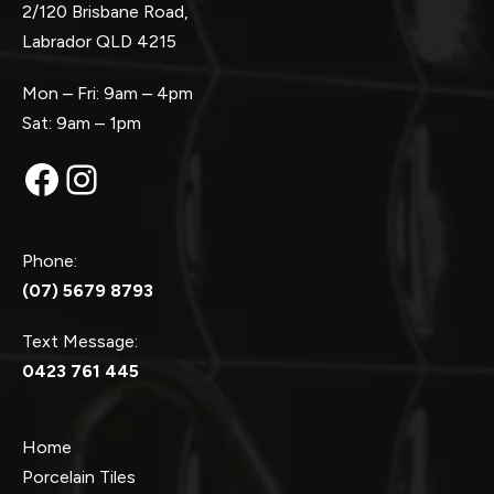
2/120 Brisbane Road,
Labrador QLD 4215
Mon – Fri: 9am – 4pm
Sat: 9am – 1pm
Facebook
Instagram
Phone:
(07) 5679 8793
Text Message:
0423 761 445
Home
Porcelain Tiles