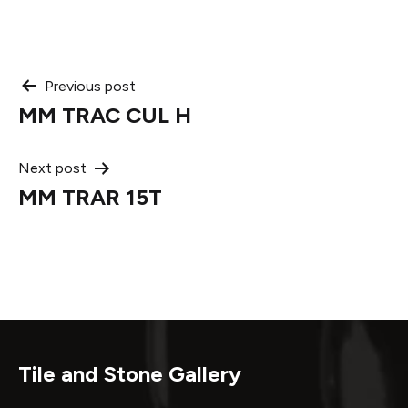
Post
Previous post
MM TRAC CUL H
navigation
Next post
MM TRAR 15T
Tile and Stone Gallery