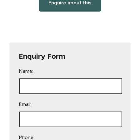
Enquire about this
Enquiry Form
Name:
Email:
Phone: