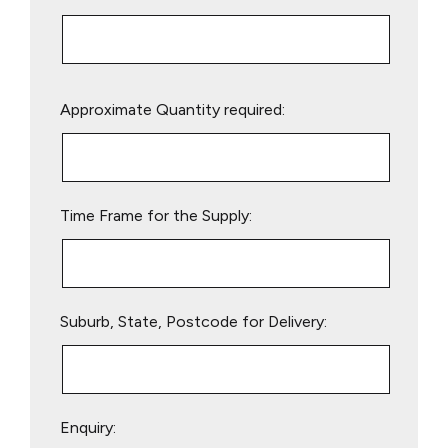
Please
Approximate Quantity required:
leave
this
field
empty.
Time Frame for the Supply:
Suburb, State, Postcode for Delivery:
Enquiry: