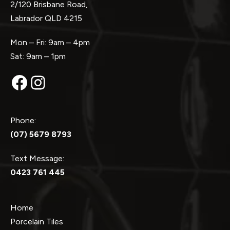
2/120 Brisbane Road,
Labrador QLD 4215
Mon – Fri: 9am – 4pm
Sat: 9am – 1pm
Facebook
Instagram
Phone:
(07) 5679 8793
Text Message:
0423 761 445
Home
Porcelain Tiles