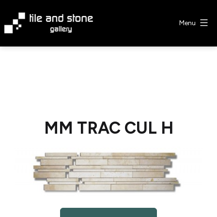
Skip
to
Menu
content
Tile
&
Stone
Gallery
MM TRAC CUL H