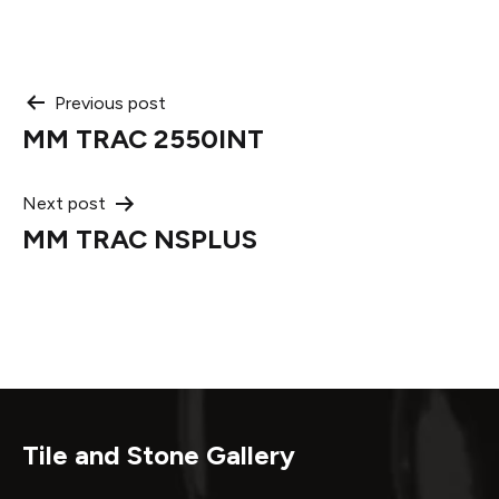
Post
Previous post
MM TRAC 2550INT
navigation
Next post
MM TRAC NSPLUS
Tile and Stone Gallery