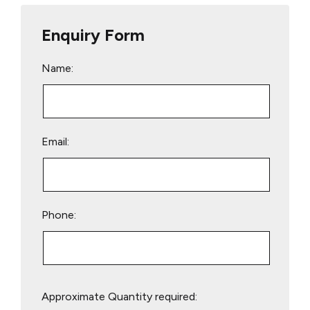
Enquiry Form
Name:
Email:
Phone:
Please
Approximate Quantity required:
leave