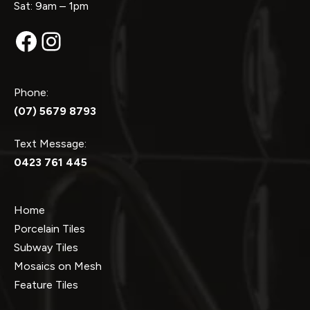
Sat: 9am – 1pm
Facebook
Instagram
Phone:
(07) 5679 8793
Text Message:
0423 761 445
Home
Porcelain Tiles
Subway Tiles
Mosaics on Mesh
Feature Tiles