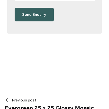
Post
Previous post
Evergreen 25 x 25 Glossy Mosaic