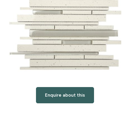
Enquire about this