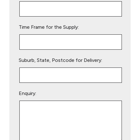
this
field
empty.
Time Frame for the Supply:
Suburb, State, Postcode for Delivery:
Enquiry: