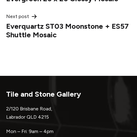
navigation
Next post
Everquartz ST03 Moonstone + ES57
Shuttle Mosaic
Tile and Stone Gallery
2/120 Brisbane Road,
Labrador QLD 4215
Mon – Fri: 9am – 4pm