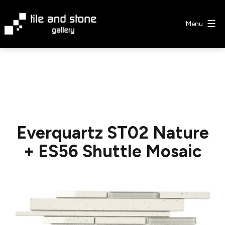
Skip
to
Menu
content
Tile
&
Stone
Gallery
Everquartz ST02 Nature
+ ES56 Shuttle Mosaic