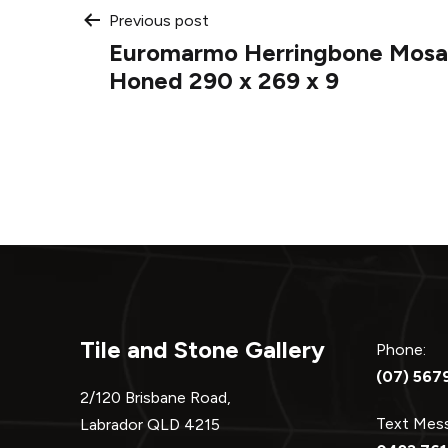
Post
Previous post
Euromarmo Herringbone Mosai
navigation
Honed 290 x 269 x 9
Tile and Stone Gallery
Phone:
(07) 567
2/120 Brisbane Road,
Text Me
Labrador QLD 4215