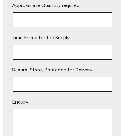
Approximate Quantity required:
leave
this
field
empty.
Time Frame for the Supply:
Suburb, State, Postcode for Delivery:
Enquiry: