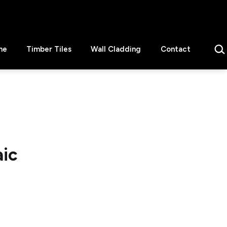
Sear
ne
Timber Tiles
Wall Cladding
Contact
aic