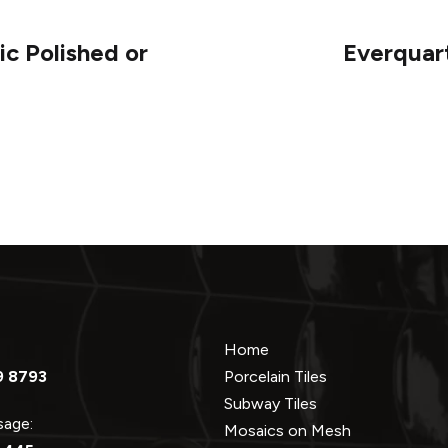
c Polished or
Everquar
Home
9 8793
Porcelain Tiles
Subway Tiles
ssage:
Mosaics on Mesh