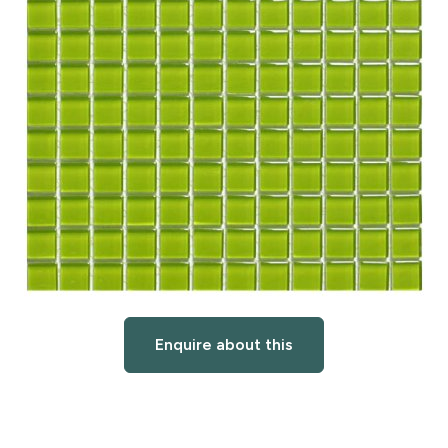
Enquire about this