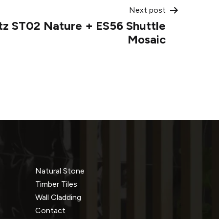
Next post
tz ST02 Nature + ES56 Shuttle
Mosaic
Natural Stone
Timber Tiles
Wall Cladding
Contact