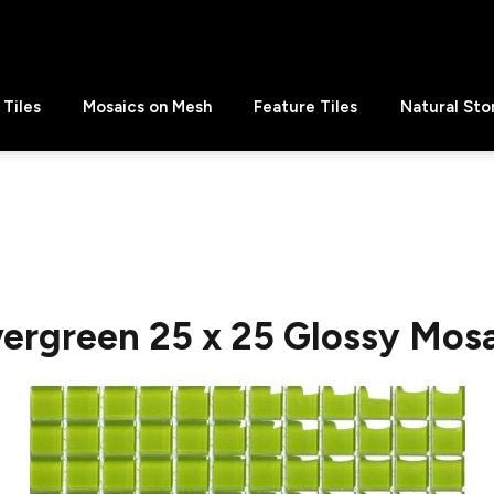
Tiles
Mosaics on Mesh
Feature Tiles
Natural Sto
ergreen 25 x 25 Glossy Mos