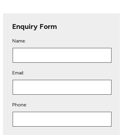
Enquiry Form
Name:
Email:
Phone:
Please