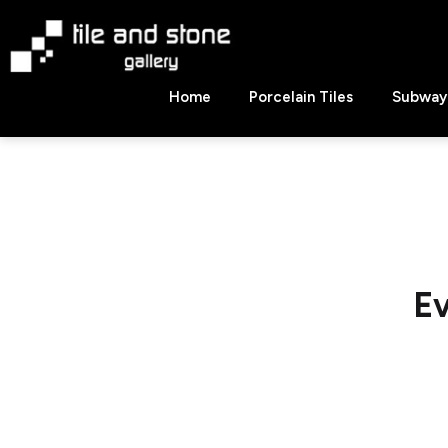
Skip
to
content
Tile
Home
Porcelain Tiles
Subway 
&
Stone
Gallery
Ev