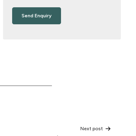
Next post