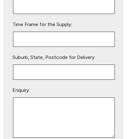
this
field
empty.
Time Frame for the Supply:
Suburb, State, Postcode for Delivery:
Enquiry: