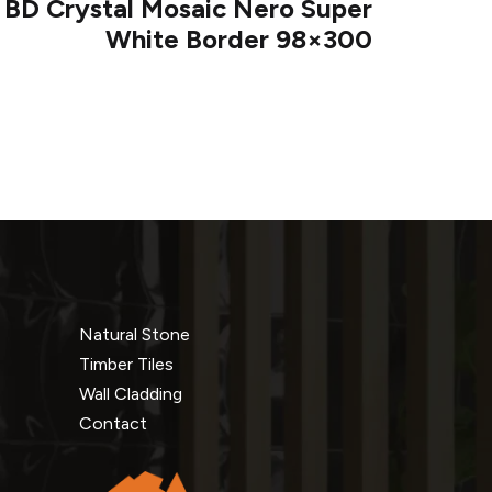
 BD Crystal Mosaic Nero Super
White Border 98×300
Natural Stone
Timber Tiles
Wall Cladding
Contact