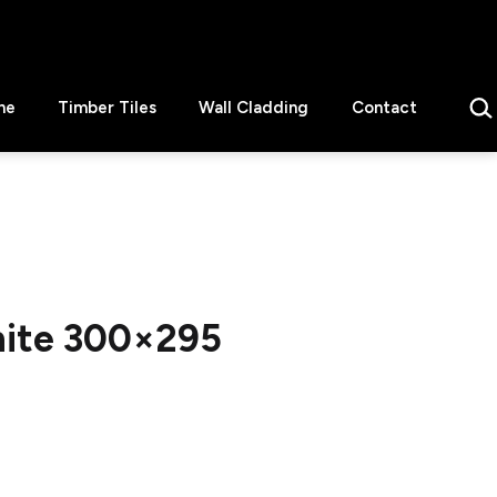
Sear
ne
Timber Tiles
Wall Cladding
Contact
hite 300×295