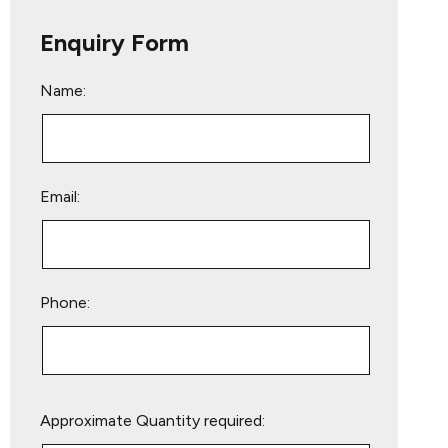
Enquiry Form
Name:
Email:
Phone:
Please
Approximate Quantity required:
leave