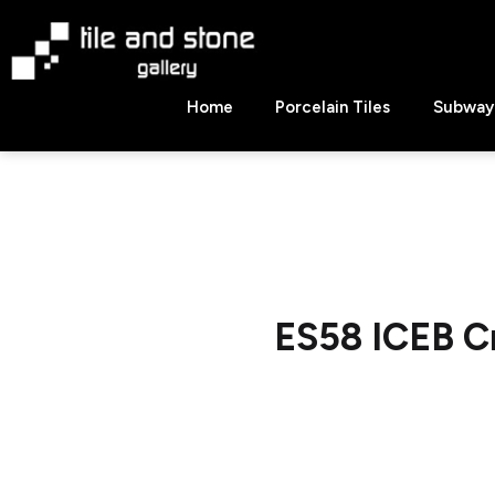
Skip
to
content
Tile
Home
Porcelain Tiles
Subway 
&
Stone
Gallery
ES58 ICEB C