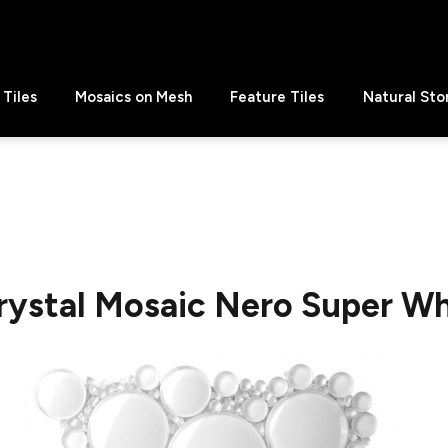
Tiles
Mosaics on Mesh
Feature Tiles
Natural Sto
rystal Mosaic Nero Super W