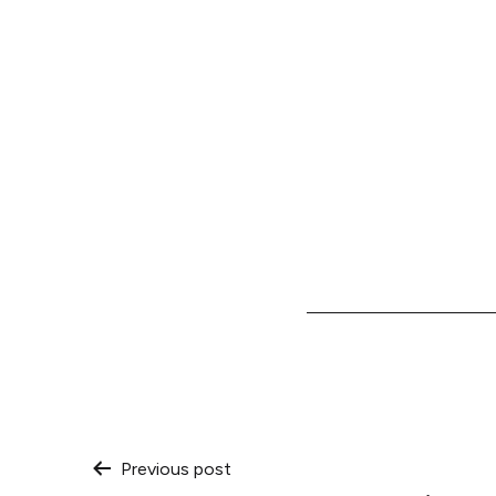
Post
Previous post