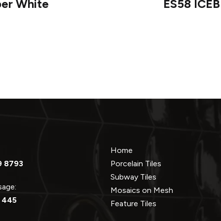
per White
ES58 ICEB
Home
9 8793
Porcelain Tiles
Subway Tiles
ssage:
Mosaics on Mesh
 445
Feature Tiles