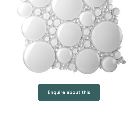
Enquire about this