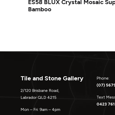
ES58 BLUX Crystal Mosaic Su
navigation
Bamboo
Tile and Stone Gallery
Phone:
(07) 567
2/120 Brisbane Road,
Text Me
Labrador QLD 4215
0423 761
Mon – Fri: 9am – 4pm